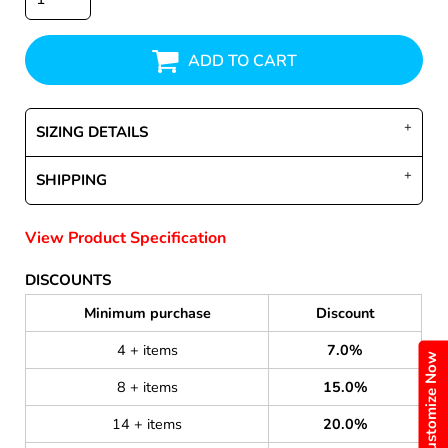
ADD TO CART
SIZING DETAILS
SHIPPING
View Product Specification
DISCOUNTS
Minimum purchase
Discount
4 + items
7.0%
Customize Now
8 + items
15.0%
14 + items
20.0%