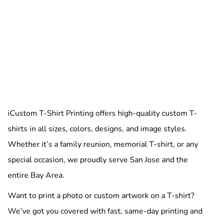
iCustom T-Shirt Printing offers high-quality custom T-
shirts in all sizes, colors, designs, and image styles.
Whether it’s a family reunion, memorial T-shirt, or any
special occasion, we proudly serve San Jose and the
entire Bay Area.
Want to print a photo or custom artwork on a T-shirt?
We’ve got you covered with fast, same-day printing and