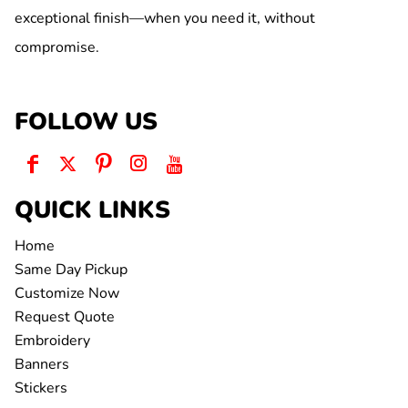
exceptional finish—when you need it, without
compromise.
FOLLOW US
QUICK LINKS
Home
Same Day Pickup
Customize Now
Request Quote
Embroidery
Banners
Stickers