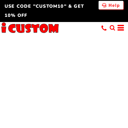
Help
USE CODE "CUSTOM10" & GET
10% OFF