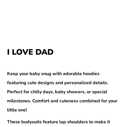
I LOVE DAD
Keep your baby snug with adorable hoodies
featuring cute designs and personalized details.
Perfect for chilly days, baby showers, or special
milestones. Comfort and cuteness combined for your
little one!
These bodysuits feature lap shoulders to make it