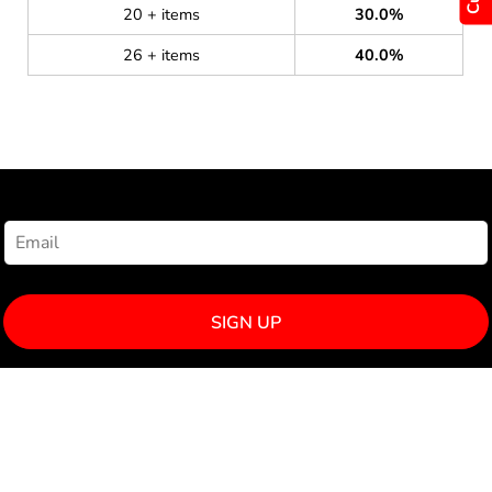
20 + items
30.0%
26 + items
40.0%
NEWSLETTER SIGNUP
SIGN UP