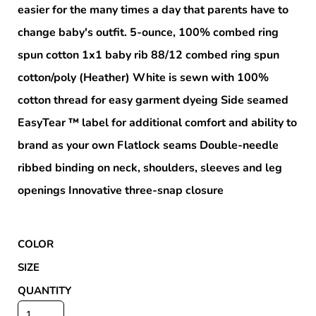
easier for the many times a day that parents have to
change baby's outfit. 5-ounce, 100% combed ring
spun cotton 1x1 baby rib 88/12 combed ring spun
cotton/poly (Heather) White is sewn with 100%
cotton thread for easy garment dyeing Side seamed
EasyTear ™ label for additional comfort and ability to
brand as your own Flatlock seams Double-needle
ribbed binding on neck, shoulders, sleeves and leg
openings Innovative three-snap closure
COLOR
SIZE
QUANTITY