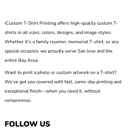
iCustom T-Shirt Printing offers high-quality custom T-
shirts in all sizes, colors, designs, and image styles.
Whether it’s a family reunion, memorial T-shirt, or any
special occasion, we proudly serve San Jose and the
entire Bay Area.
Want to print a photo or custom artwork on a T-shirt?
We’ve got you covered with fast, same-day printing and
exceptional finish—when you need it, without
compromise.
FOLLOW US