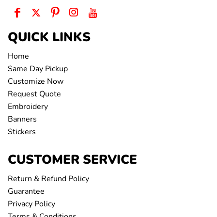
QUICK LINKS
Home
Same Day Pickup
Customize Now
Request Quote
Embroidery
Banners
Stickers
CUSTOMER SERVICE
Return & Refund Policy
Guarantee
Privacy Policy
Terms & Conditions