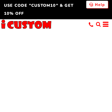
Help
USE CODE "CUSTOM10" & GET
10% OFF