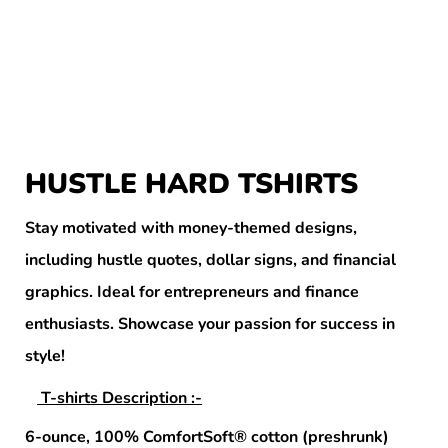
HUSTLE HARD TSHIRTS
Stay motivated with money-themed designs,
including hustle quotes, dollar signs, and financial
graphics. Ideal for entrepreneurs and finance
enthusiasts. Showcase your passion for success in
style!
T-shirts Description :-
6-ounce, 100% ComfortSoft® cotton (preshrunk)