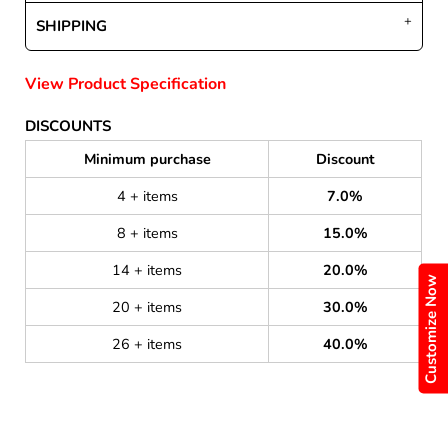
SHIPPING
View Product Specification
DISCOUNTS
Minimum purchase
Discount
4 + items
7.0%
8 + items
15.0%
14 + items
20.0%
Customize Now
20 + items
30.0%
26 + items
40.0%