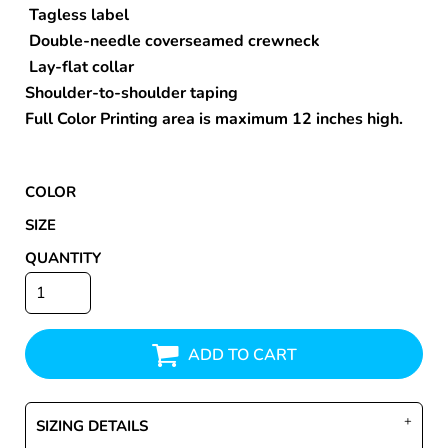
Tagless label
Double-needle coverseamed crewneck
Lay-flat collar
Shoulder-to-shoulder taping
Full Color Printing area is maximum 12 inches high.
COLOR
SIZE
QUANTITY
ADD TO CART
SIZING DETAILS