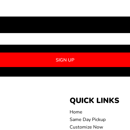
NEWSLETTER SIGNUP
SIGN UP
QUICK LINKS
Home
Same Day Pickup
Customize Now