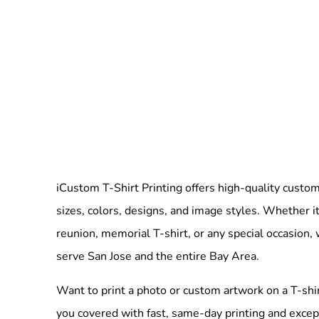
iCustom T-Shirt Printing offers high-quality custom 
sizes, colors, designs, and image styles. Whether it
reunion, memorial T-shirt, or any special occasion,
serve San Jose and the entire Bay Area.
Want to print a photo or custom artwork on a T-shi
you covered with fast, same-day printing and excep