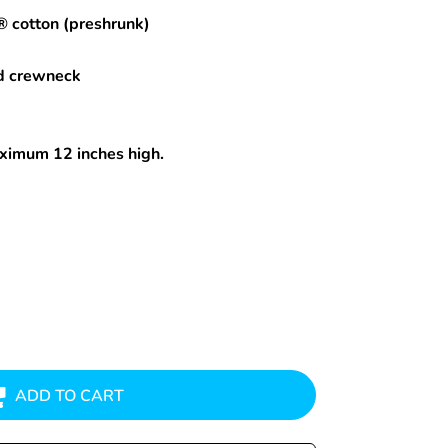
® cotton (preshrunk)
d crewneck
maximum 12 inches high.
ADD TO CART