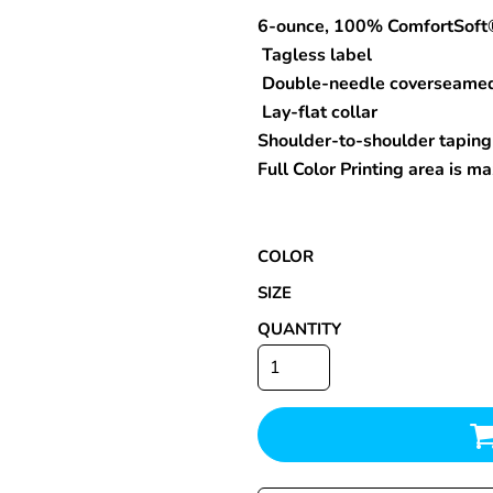
6-ounce, 100% ComfortSoft
Tagless label
Double-needle coverseame
Special Deals
Lay-flat collar
Shoulder-to-shoulder taping
r
Full Color Printing area is 
COLOR
SIZE
QUANTITY