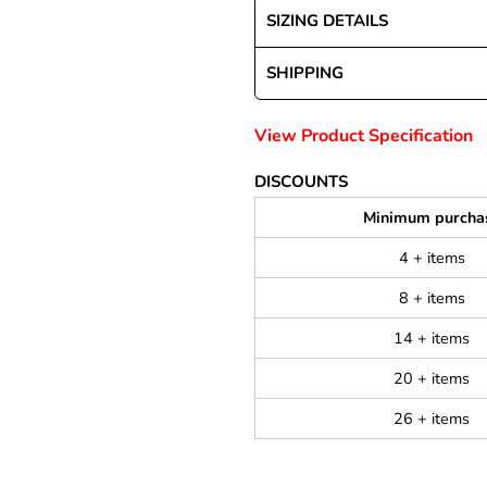
SIZING DETAILS
SHIPPING
View Product Specification
DISCOUNTS
Minimum purcha
4 + items
8 + items
14 + items
20 + items
26 + items