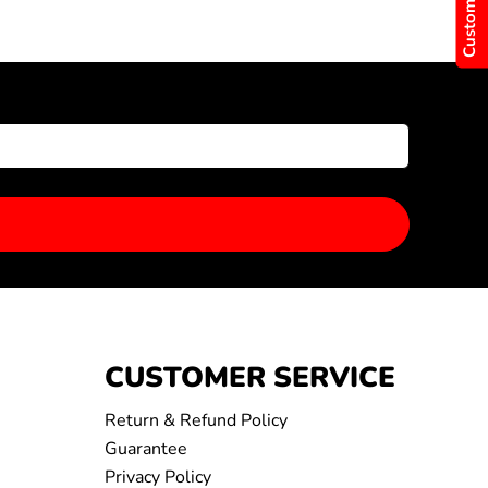
CUSTOMER SERVICE
Return & Refund Policy
Guarantee
Privacy Policy