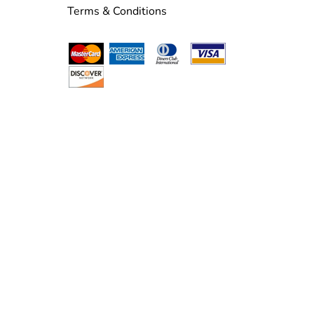
Terms & Conditions