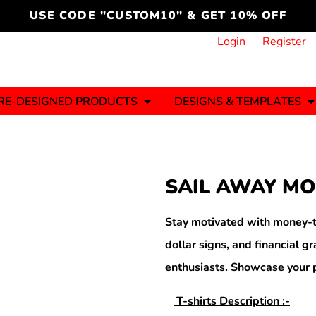
cord
icustomoakridge
USE CODE "CUSTOM10" & GET 10% OFF
ON )
 DESIGNING
CT & START DESIGNING
DUCT
PLATE & ADD TO PRODUCT
How it Works
Login
Register
Services
Informative Articles
RE-DESIGNED PRODUCTS
DESIGNS & TEMPLATES
ng And
Business
Celebrations
Ele
onment
Sweats & Hoodies
Jerseys
SAIL AWAY MO
Hats (1 To 3 Days)
Bulk Orders(1-2
Business Days)
y
Autism
Bab
Stay motivated with money-t
dollar signs, and financial g
enthusiasts. Showcase your p
ool
Sports
T-shirts Description :-