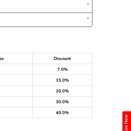
se
Discount
7.0%
15.0%
20.0%
30.0%
40.0%
Customize Now