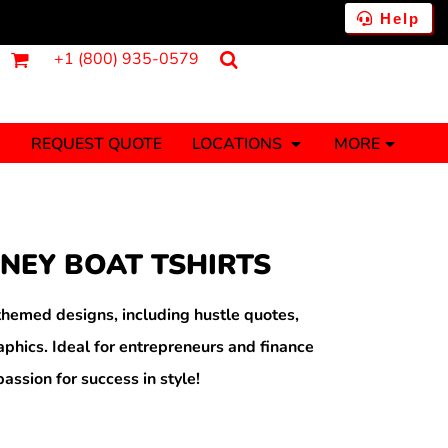
Help
+1 (800) 935-0579
REQUEST QUOTE
LOCATIONS
MORE
ments
Fantasy
Food
Tank Tops
Polos
NEY BOAT TSHIRTS
Banners (1 To 2 Days)
Stickers (1 To 2 Days)
y Onesies
Money
hemed designs, including hustle quotes,
raphics. Ideal for entrepreneurs and finance
assion for success in style!