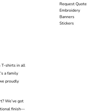
Request Quote
Embroidery
Banners
Stickers
T-shirts in all
’s a family
 we proudly
rt? We’ve got
tional finish—