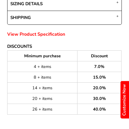
SIZING DETAILS
SHIPPING
View Product Specification
DISCOUNTS
Minimum purchase
Discount
4 + items
7.0%
8 + items
15.0%
Customize Now
14 + items
20.0%
20 + items
30.0%
26 + items
40.0%