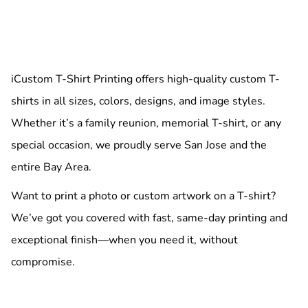
iCustom T-Shirt Printing offers high-quality custom T-
shirts in all sizes, colors, designs, and image styles.
Whether it’s a family reunion, memorial T-shirt, or any
special occasion, we proudly serve San Jose and the
entire Bay Area.
Want to print a photo or custom artwork on a T-shirt?
We’ve got you covered with fast, same-day printing and
exceptional finish—when you need it, without
compromise.