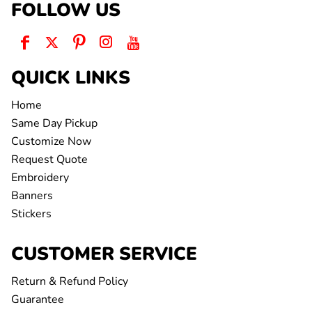
FOLLOW US
QUICK LINKS
Home
Same Day Pickup
Customize Now
Request Quote
Embroidery
Banners
Stickers
CUSTOMER SERVICE
Return & Refund Policy
Guarantee