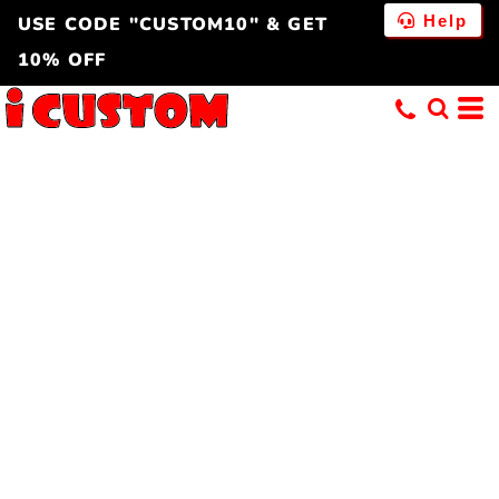
Help
USE CODE "CUSTOM10" & GET
10% OFF