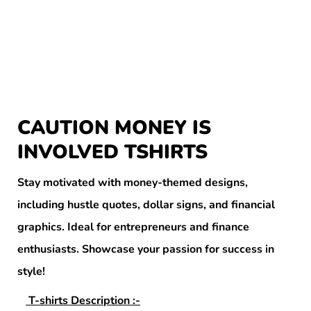
CAUTION MONEY IS
INVOLVED TSHIRTS
Stay motivated with money-themed designs,
including hustle quotes, dollar signs, and financial
graphics. Ideal for entrepreneurs and finance
enthusiasts. Showcase your passion for success in
style!
T-shirts Description :-