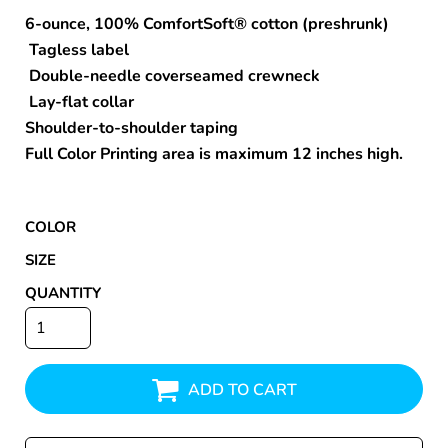
6-ounce, 100% ComfortSoft® cotton (preshrunk)
Tagless label
Double-needle coverseamed crewneck
Lay-flat collar
Shoulder-to-shoulder taping
Full Color Printing area is maximum 12 inches high.
COLOR
SIZE
QUANTITY
ADD TO CART