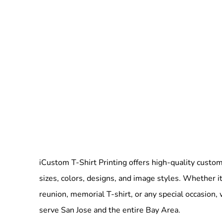
iCustom T-Shirt Printing offers high-quality custom 
sizes, colors, designs, and image styles. Whether it
reunion, memorial T-shirt, or any special occasion,
serve San Jose and the entire Bay Area.