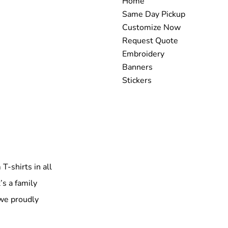
Home
Same Day Pickup
Customize Now
Request Quote
Embroidery
Banners
Stickers
T-shirts in all
’s a family
 we proudly