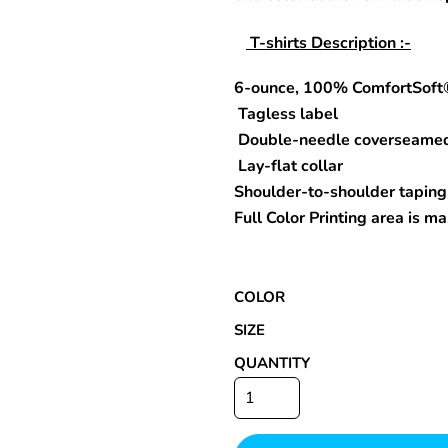
T-shirts Description :-
6-ounce, 100% ComfortSoft
Special Deals
Tagless label
r
Double-needle coverseame
Lay-flat collar
Shoulder-to-shoulder taping
Full Color Printing area is 
COLOR
SIZE
QUANTITY