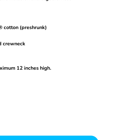
® cotton (preshrunk)
d crewneck
maximum 12 inches high.