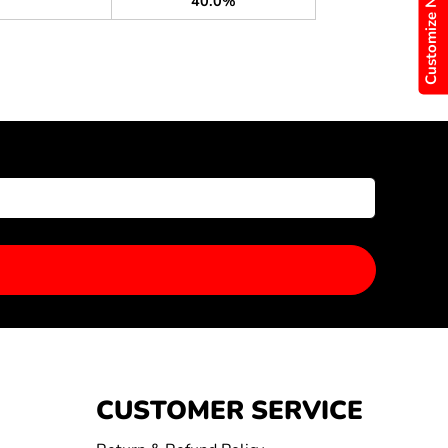
Customize Now
40.0%
CUSTOMER SERVICE