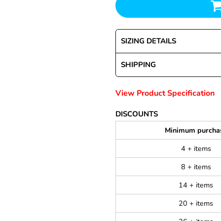
SIZING DETAILS
SHIPPING
View Product Specification
DISCOUNTS
Minimum purcha
4 + items
8 + items
14 + items
20 + items