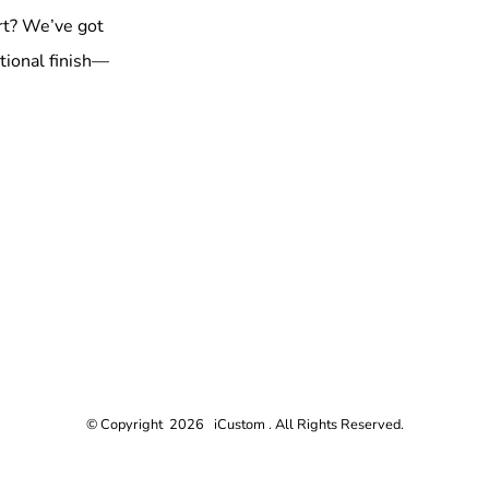
rt? We’ve got
tional finish—
© Copyright 2026 iCustom . All Rights Reserved.