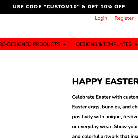
cord
icustomoakridge
USE CODE "CUSTOM10" & GET 10% OFF
ON )
 DESIGNING
CT & START DESIGNING
DUCT
PLATE & ADD TO PRODUCT
How it Works
Login
Register
Services
Informative Articles
RE-DESIGNED PRODUCTS
DESIGNS & TEMPLATES
ng And
Business
Celebrations
Ele
onment
Sweats & Hoodies
Jerseys
HAPPY EASTER
Hats (1 To 3 Days)
Bulk Orders(1-2
Business Days)
y
Autism
Bab
Celebrate Easter with custom
Easter eggs, bunnies, and ch
positivity with unique, festiv
or everyday wear. Show your
ool
Sports
and colorful artwork that ins