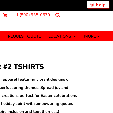
Help
+1 (800) 935-0579
REQUEST QUOTE
LOCATIONS
MORE
ments
Fantasy
Food
Tank Tops
Polos
 #2 TSHIRTS
Banners (1 To 2 Days)
Stickers (1 To 2 Days)
y Onesies
Money
 apparel featuring vibrant designs of
eerful spring themes. Spread joy and
e creations perfect for Easter celebrations
 holiday spirit with empowering quotes
pire inclusion and togetherness!