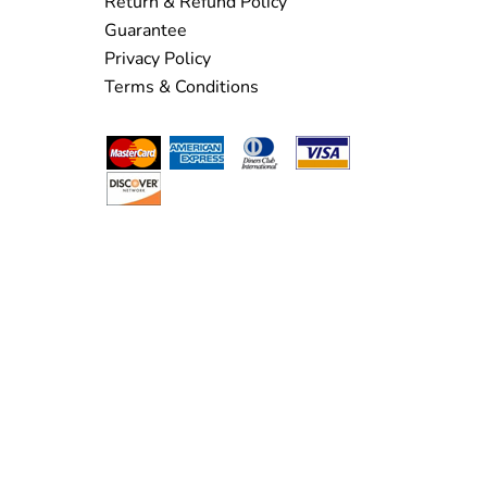
Return & Refund Policy
Guarantee
Privacy Policy
Terms & Conditions