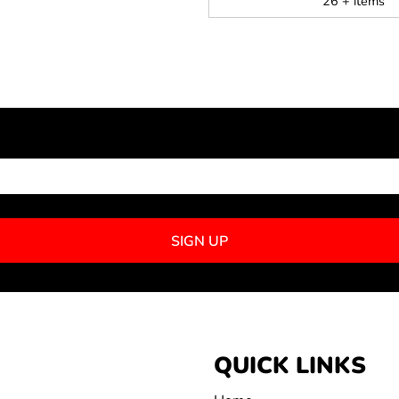
26 + items
NEWSLETTER SIGNUP
SIGN UP
QUICK LINKS