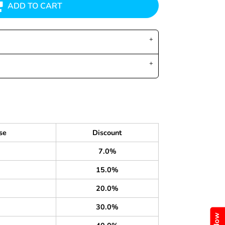
ADD TO CART
se
Discount
7.0%
15.0%
20.0%
30.0%