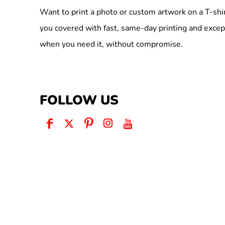
Want to print a photo or custom artwork on a T-shi
you covered with fast, same-day printing and excep
when you need it, without compromise.
FOLLOW US