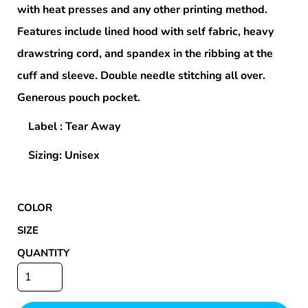
with heat presses and any other printing method.
Features include lined hood with self fabric, heavy
drawstring cord, and spandex in the ribbing at the
cuff and sleeve. Double needle stitching all over.
Generous pouch pocket.
Label : Tear Away
Sizing: Unisex
COLOR
SIZE
QUANTITY