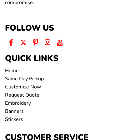
compromise.
FOLLOW US
QUICK LINKS
Home
Same Day Pickup
Customize Now
Request Quote
Embroidery
Banners
Stickers
CUSTOMER SERVICE