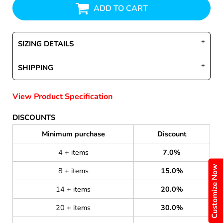
ADD TO CART
SIZING DETAILS
SHIPPING
View Product Specification
DISCOUNTS
Minimum purchase
Discount
4 + items
7.0%
Customize Now
8 + items
15.0%
14 + items
20.0%
20 + items
30.0%