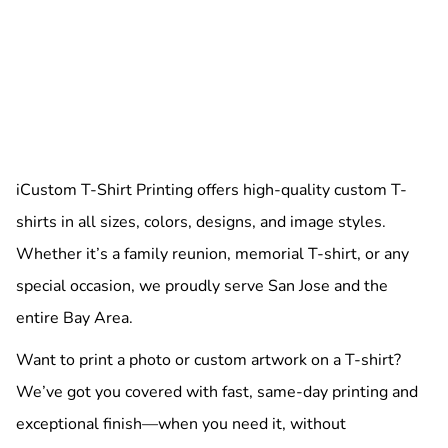
iCustom T-Shirt Printing offers high-quality custom T-
shirts in all sizes, colors, designs, and image styles.
Whether it’s a family reunion, memorial T-shirt, or any
special occasion, we proudly serve San Jose and the
entire Bay Area.
Want to print a photo or custom artwork on a T-shirt?
We’ve got you covered with fast, same-day printing and
exceptional finish—when you need it, without