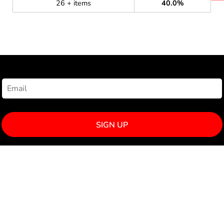
26 + items
40.0%
NEWSLETTER SIGNUP
SIGN UP