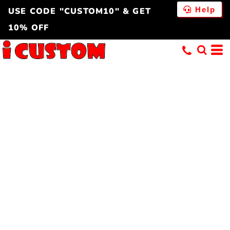
Help
USE CODE "CUSTOM10" & GET
10% OFF