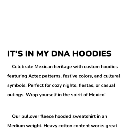
IT'S IN MY DNA HOODIES
Celebrate Mexican heritage with custom hoodies
featuring Aztec patterns, festive colors, and cultural
symbols. Perfect for cozy nights, fiestas, or casual
outings. Wrap yourself in the spirit of Mexico!
Our pullover fleece hooded sweatshirt in an
Medium weight. Heavy cotton content works great