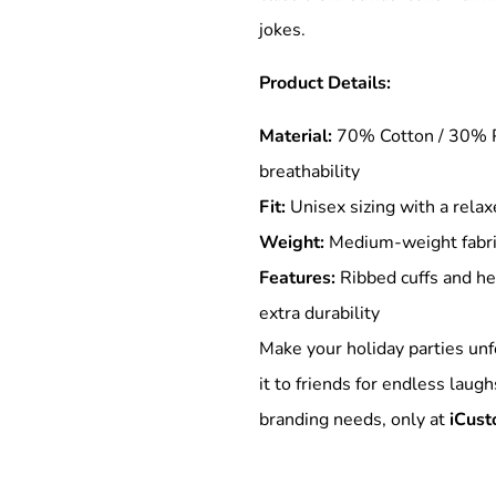
jokes.
Product Details:
Special Deals
Material:
70% Cotton / 30% P
r
breathability
Fit:
Unisex sizing with a relax
Weight:
Medium-weight fabric 
Features:
Ribbed cuffs and he
extra durability
Make your holiday parties unf
it to friends for endless laugh
branding needs, only at
iCust