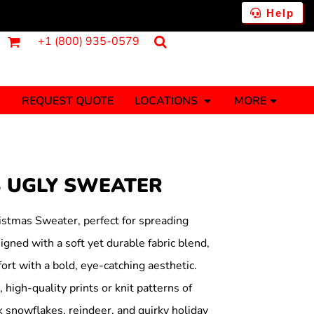
Help
+1 (800) 935-0579
REQUEST QUOTE
LOCATIONS
MORE
ments
Fantasy
Food
Tank Tops
Polos
B UGLY SWEATER
Banners (1 To 2 Days)
Stickers (1 To 2 Days)
y Onesies
Money
istmas Sweater, perfect for spreading
gned with a soft yet durable fabric blend,
rt with a bold, eye-catching aesthetic.
 high-quality prints or knit patterns of
 snowflakes, reindeer, and quirky holiday