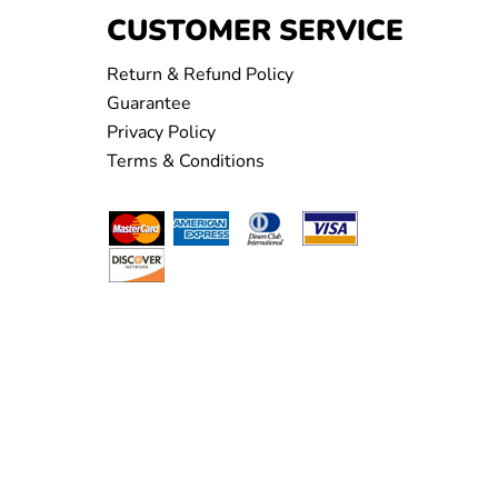
CUSTOMER SERVICE
Return & Refund Policy
Guarantee
Privacy Policy
Terms & Conditions