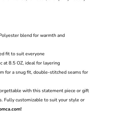
olyester blend for warmth and
ed fit to suit everyone
at 8.5 OZ, ideal for layering
m for a snug fit, double-stitched seams for
orgettable with this statement piece or gift
s. Fully customizable to suit your style or
omca.com!