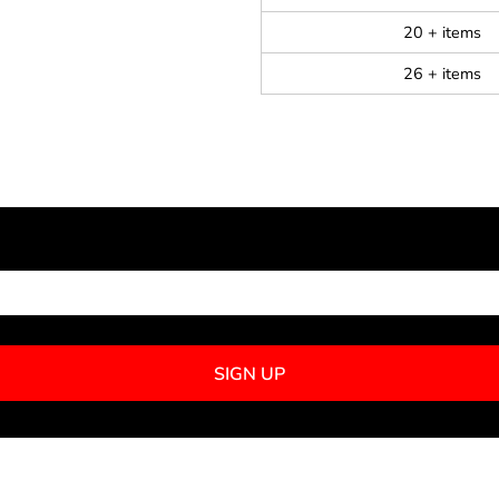
20 + items
26 + items
NEWSLETTER SIGNUP
SIGN UP