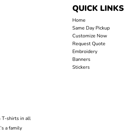
QUICK LINKS
Home
Same Day Pickup
Customize Now
Request Quote
Embroidery
Banners
Stickers
T-shirts in all
’s a family