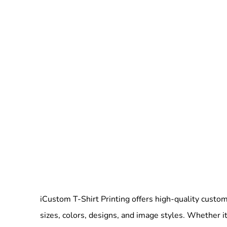
iCustom T-Shirt Printing offers high-quality custom 
sizes, colors, designs, and image styles. Whether it