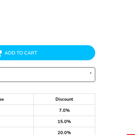
ADD TO CART
se
Discount
7.0%
15.0%
20.0%