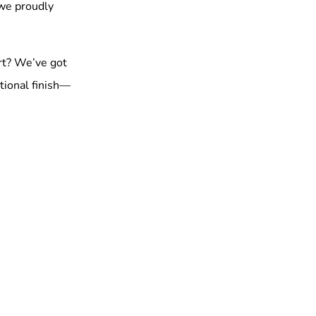
 we proudly
rt? We’ve got
tional finish—