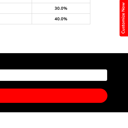
Customize Now
30.0%
40.0%