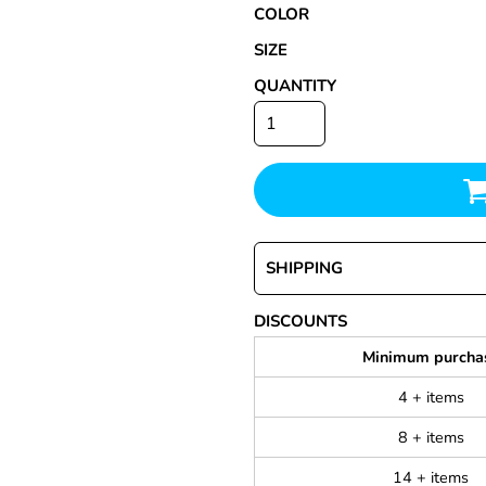
COLOR
SIZE
QUANTITY
SHIPPING
DISCOUNTS
Minimum purcha
4 + items
8 + items
14 + items