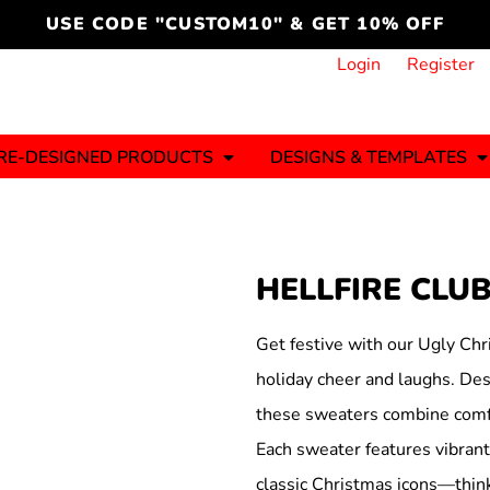
cord
icustomoakridge
USE CODE "CUSTOM10" & GET 10% OFF
ON )
 DESIGNING
CT & START DESIGNING
DUCT
PLATE & ADD TO PRODUCT
How it Works
Login
Register
Services
Informative Articles
RE-DESIGNED PRODUCTS
DESIGNS & TEMPLATES
ng And
Business
Celebrations
Ele
onment
Sweats & Hoodies
Jerseys
HELLFIRE CLU
Hats (1 To 3 Days)
Bulk Orders(1-2
Business Days)
y
Autism
Bab
Get festive with our Ugly Chr
holiday cheer and laughs. Desi
these sweaters combine comfo
Each sweater features vibrant,
ool
Sports
classic Christmas icons—think