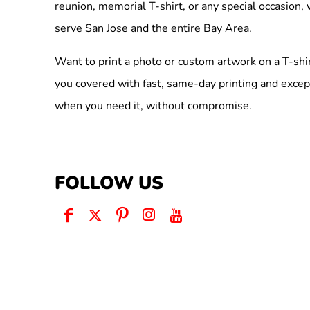
reunion, memorial T-shirt, or any special occasion,
serve San Jose and the entire Bay Area.
Want to print a photo or custom artwork on a T-shi
you covered with fast, same-day printing and excep
when you need it, without compromise.
FOLLOW US