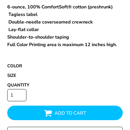
6-ounce, 100% ComfortSoft® cotton (preshrunk)
Tagless label
Double-needle coverseamed crewneck
Lay-flat collar
Shoulder-to-shoulder taping
Full Color Printing area is maximum 12 inches high.
COLOR
SIZE
QUANTITY
ADD TO CART