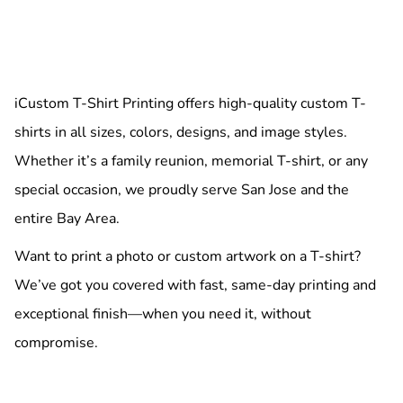
iCustom T-Shirt Printing offers high-quality custom T-
shirts in all sizes, colors, designs, and image styles.
Whether it’s a family reunion, memorial T-shirt, or any
special occasion, we proudly serve San Jose and the
entire Bay Area.
Want to print a photo or custom artwork on a T-shirt?
We’ve got you covered with fast, same-day printing and
exceptional finish—when you need it, without
compromise.