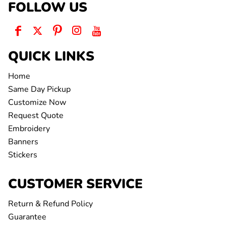
FOLLOW US
QUICK LINKS
Home
Same Day Pickup
Customize Now
Request Quote
Embroidery
Banners
Stickers
CUSTOMER SERVICE
Return & Refund Policy
Guarantee