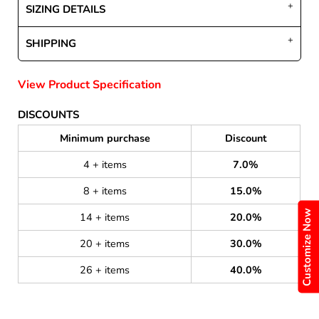
SIZING DETAILS
SHIPPING
View Product Specification
DISCOUNTS
Minimum purchase
Discount
4 + items
7.0%
8 + items
15.0%
Customize Now
14 + items
20.0%
20 + items
30.0%
26 + items
40.0%