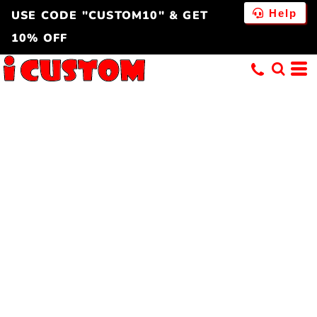
Help
USE CODE "CUSTOM10" & GET
10% OFF