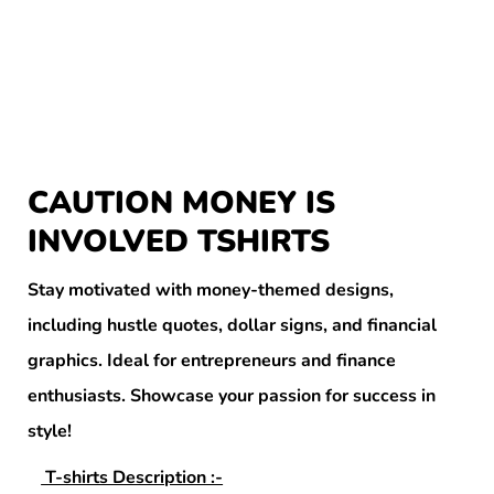
CAUTION MONEY IS
INVOLVED TSHIRTS
Stay motivated with money-themed designs,
including hustle quotes, dollar signs, and financial
graphics. Ideal for entrepreneurs and finance
enthusiasts. Showcase your passion for success in
style!
T-shirts Description :-