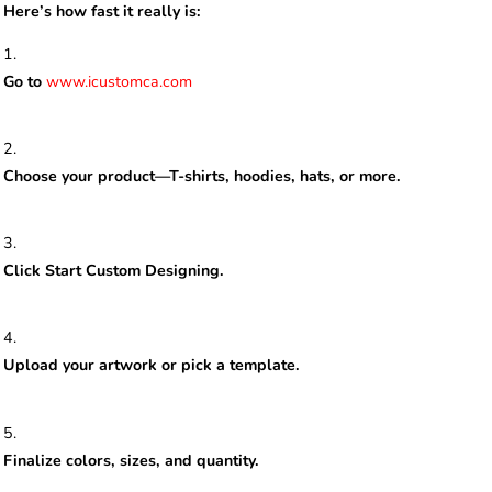
Here’s how fast it really is:
Go to
www.icustomca.com
Choose your product—T-shirts, hoodies, hats, or more.
Click Start Custom Designing.
Upload your artwork or pick a template.
Finalize colors, sizes, and quantity.