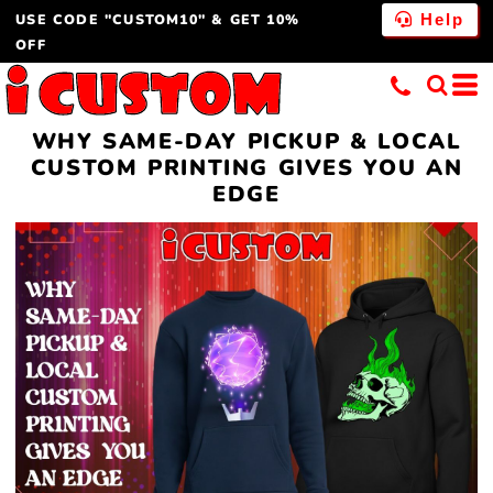
USE CODE "CUSTOM10" & GET 10%
Help
OFF
WHY SAME-DAY PICKUP & LOCAL
CUSTOM PRINTING GIVES YOU AN
EDGE