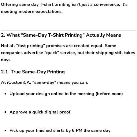
Offering same day T-shirt printing isn’t just a convenience; it’s
meeting modern expectations.
2. What “Same-Day T-Shirt Printing” Actually Means
Not all “fast printing” promises are created equal. Some
companies advertise “quick” service, but their shipping still takes
days.
2.1. True Same-Day Printing
At iCustomCA, “same-day” means you can:
Upload your design online in the morning (before noon)
Approve a quick digital proof
Pick up your finished shirts by 6 PM the same day