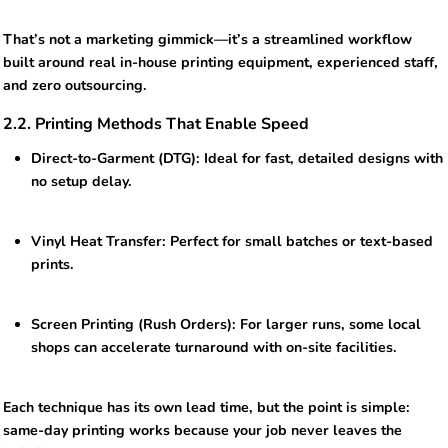
That’s not a marketing gimmick—it’s a streamlined workflow
built around real in-house printing equipment, experienced staff,
and zero outsourcing.
2.2. Printing Methods That Enable Speed
Direct-to-Garment (DTG): Ideal for fast, detailed designs with
no setup delay.
Vinyl Heat Transfer: Perfect for small batches or text-based
prints.
Screen Printing (Rush Orders): For larger runs, some local
shops can accelerate turnaround with on-site facilities.
Each technique has its own lead time, but the point is simple:
same-day printing works because your job never leaves the