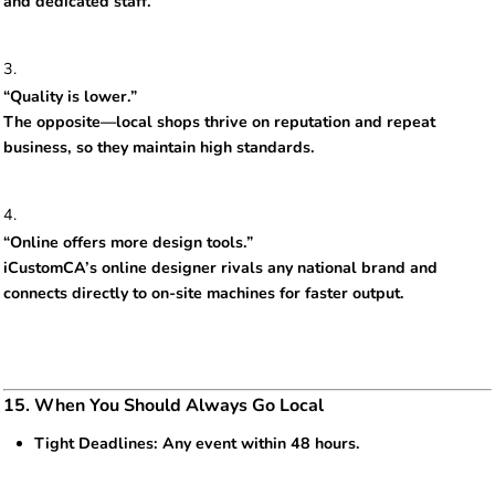
and dedicated staff.
“Quality is lower.”
The opposite—local shops thrive on reputation and repeat
business, so they maintain high standards.
“Online offers more design tools.”
iCustomCA’s online designer rivals any national brand and
connects directly to on-site machines for faster output.
15. When You Should Always Go Local
Tight Deadlines: Any event within 48 hours.