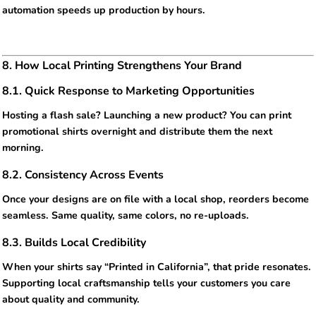
automation speeds up production by hours.
8. How Local Printing Strengthens Your Brand
8.1. Quick Response to Marketing Opportunities
Hosting a flash sale? Launching a new product? You can print
promotional shirts overnight and distribute them the next
morning.
8.2. Consistency Across Events
Once your designs are on file with a local shop, reorders become
seamless. Same quality, same colors, no re-uploads.
8.3. Builds Local Credibility
When your shirts say “Printed in California”, that pride resonates.
Supporting local craftsmanship tells your customers you care
about quality and community.