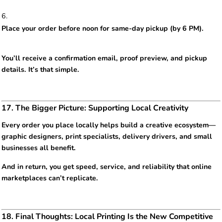
Place your order before noon for same-day pickup (by 6 PM).
You’ll receive a confirmation email, proof preview, and pickup
details. It’s that simple.
17. The Bigger Picture: Supporting Local Creativity
Every order you place locally helps build a creative ecosystem—
graphic designers, print specialists, delivery drivers, and small
businesses all benefit.
And in return, you get speed, service, and reliability that online
marketplaces can’t replicate.
18. Final Thoughts: Local Printing Is the New Competitive