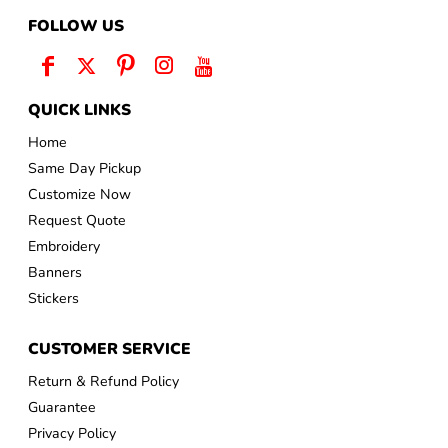
FOLLOW US
QUICK LINKS
Home
Same Day Pickup
Customize Now
Request Quote
Embroidery
Banners
Stickers
CUSTOMER SERVICE
Return & Refund Policy
Guarantee
Privacy Policy