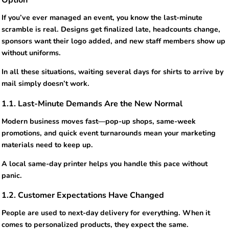
Option
If you’ve ever managed an event, you know the last-minute
scramble is real. Designs get finalized late, headcounts change,
sponsors want their logo added, and new staff members show up
without uniforms.
In all these situations, waiting several days for shirts to arrive by
mail simply doesn’t work.
1.1. Last-Minute Demands Are the New Normal
Modern business moves fast—pop-up shops, same-week
promotions, and quick event turnarounds mean your marketing
materials need to keep up.
A local same-day printer helps you handle this pace without
panic.
1.2. Customer Expectations Have Changed
People are used to next-day delivery for everything. When it
comes to personalized products, they expect the same.