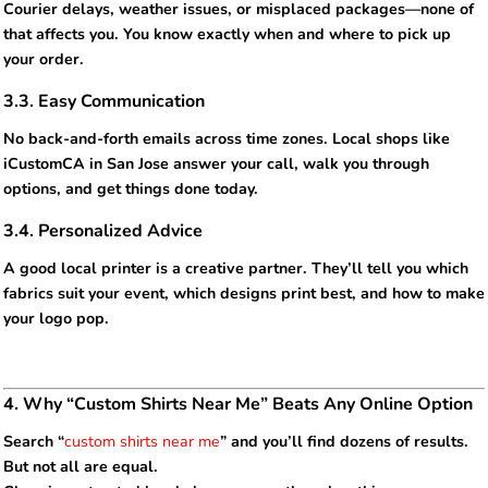
Courier delays, weather issues, or misplaced packages—none of
that affects you. You know exactly when and where to pick up
your order.
3.3. Easy Communication
No back-and-forth emails across time zones. Local shops like
iCustomCA in San Jose answer your call, walk you through
options, and get things done today.
3.4. Personalized Advice
A good local printer is a creative partner. They’ll tell you which
fabrics suit your event, which designs print best, and how to make
your logo pop.
4. Why “Custom Shirts Near Me” Beats Any Online Option
Search “
custom shirts near me
” and you’ll find dozens of results.
But not all are equal.