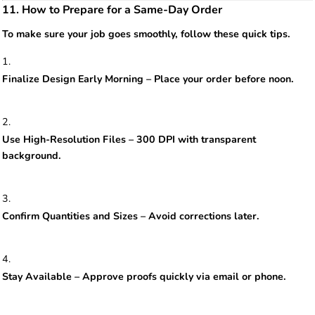
11. How to Prepare for a Same-Day Order
To make sure your job goes smoothly, follow these quick tips.
Finalize Design Early Morning – Place your order before noon.
Use High-Resolution Files – 300 DPI with transparent
background.
Confirm Quantities and Sizes – Avoid corrections later.
Stay Available – Approve proofs quickly via email or phone.