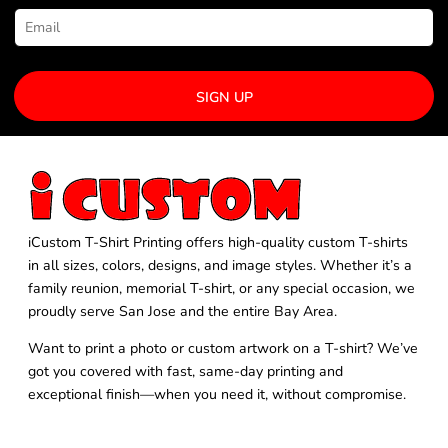
SIGN UP
iCustom T-Shirt Printing offers high-quality custom T-shirts
in all sizes, colors, designs, and image styles. Whether it’s a
family reunion, memorial T-shirt, or any special occasion, we
proudly serve San Jose and the entire Bay Area.
Want to print a photo or custom artwork on a T-shirt? We’ve
got you covered with fast, same-day printing and
exceptional finish—when you need it, without compromise.