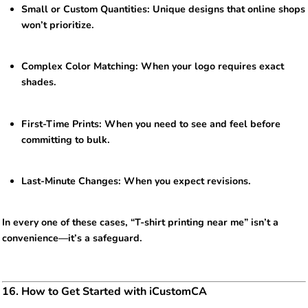
Small or Custom Quantities: Unique designs that online shops
won’t prioritize.
Complex Color Matching: When your logo requires exact
shades.
First-Time Prints: When you need to see and feel before
committing to bulk.
Last-Minute Changes: When you expect revisions.
In every one of these cases, “T-shirt printing near me” isn’t a
convenience—it’s a safeguard.
16. How to Get Started with iCustomCA