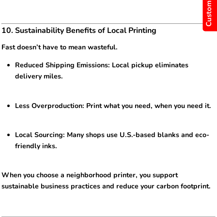
10. Sustainability Benefits of Local Printing
Fast doesn’t have to mean wasteful.
Reduced Shipping Emissions: Local pickup eliminates
delivery miles.
Less Overproduction: Print what you need, when you need it.
Local Sourcing: Many shops use U.S.-based blanks and eco-
friendly inks.
When you choose a neighborhood printer, you support
sustainable business practices and reduce your carbon footprint.