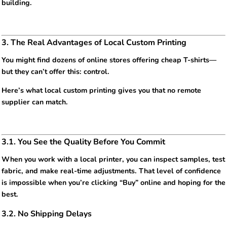
building.
3. The Real Advantages of Local Custom Printing
You might find dozens of online stores offering cheap T-shirts—
but they can’t offer this: control.
Here’s what local custom printing gives you that no remote
supplier can match.
3.1. You See the Quality Before You Commit
When you work with a local printer, you can inspect samples, test
fabric, and make real-time adjustments. That level of confidence
is impossible when you’re clicking “Buy” online and hoping for the
best.
3.2. No Shipping Delays