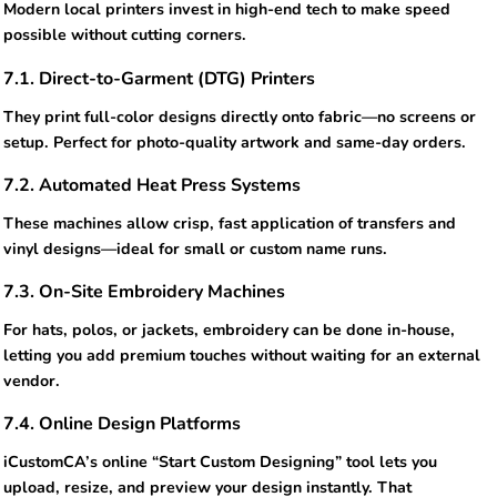
Modern local printers invest in high-end tech to make speed
possible without cutting corners.
7.1. Direct-to-Garment (DTG) Printers
They print full-color designs directly onto fabric—no screens or
setup. Perfect for photo-quality artwork and same-day orders.
7.2. Automated Heat Press Systems
These machines allow crisp, fast application of transfers and
vinyl designs—ideal for small or custom name runs.
7.3. On-Site Embroidery Machines
For hats, polos, or jackets, embroidery can be done in-house,
letting you add premium touches without waiting for an external
vendor.
7.4. Online Design Platforms
iCustomCA’s online “Start Custom Designing” tool lets you
upload, resize, and preview your design instantly. That