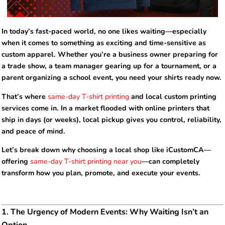
In today’s fast-paced world, no one likes waiting—especially
when it comes to something as exciting and time-sensitive as
custom apparel. Whether you’re a business owner preparing for
a trade show, a team manager gearing up for a tournament, or a
parent organizing a school event, you need your shirts ready now.
That’s where
same-day T-shirt printing
and local custom printing
services come in. In a market flooded with online printers that
ship in days (or weeks), local pickup gives you control, reliability,
and peace of mind.
Let’s break down why choosing a local shop like iCustomCA—
offering
same-day T-shirt printing near you
—can completely
transform how you plan, promote, and execute your events.
1. The Urgency of Modern Events: Why Waiting Isn’t an