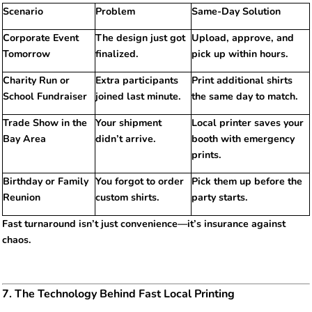
Scenario
Problem
Same-Day Solution
Corporate Event
The design just got
Upload, approve, and
Tomorrow
finalized.
pick up within hours.
Charity Run or
Extra participants
Print additional shirts
School Fundraiser
joined last minute.
the same day to match.
Trade Show in the
Your shipment
Local printer saves your
Bay Area
didn’t arrive.
booth with emergency
prints.
Birthday or Family
You forgot to order
Pick them up before the
Reunion
custom shirts.
party starts.
Fast turnaround isn’t just convenience—it’s insurance against
chaos.
7. The Technology Behind Fast Local Printing