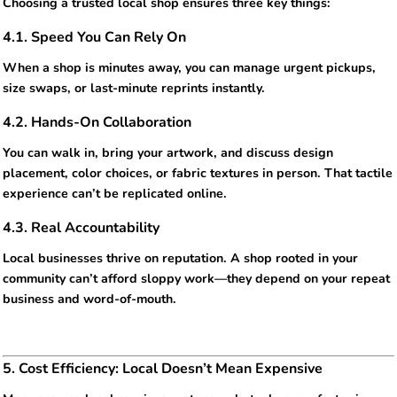
Choosing a trusted local shop ensures three key things:
4.1. Speed You Can Rely On
When a shop is minutes away, you can manage urgent pickups,
size swaps, or last-minute reprints instantly.
4.2. Hands-On Collaboration
You can walk in, bring your artwork, and discuss design
placement, color choices, or fabric textures in person. That tactile
experience can’t be replicated online.
4.3. Real Accountability
Local businesses thrive on reputation. A shop rooted in your
community can’t afford sloppy work—they depend on your repeat
business and word-of-mouth.
5. Cost Efficiency: Local Doesn’t Mean Expensive