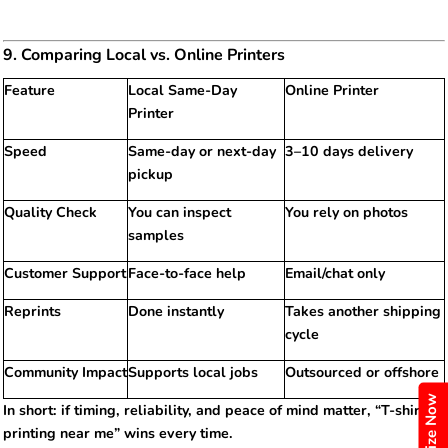
9. Comparing Local vs. Online Printers
Feature
Local Same-Day
Online Printer
Printer
Speed
Same-day or next-day
3–10 days delivery
pickup
Quality Check
You can inspect
You rely on photos
samples
Customer Support
Face-to-face help
Email/chat only
Reprints
Done instantly
Takes another shipping
cycle
Community Impact
Supports local jobs
Outsourced or offshore
Customize Now
In short: if timing, reliability, and peace of mind matter, “T-shirt
printing near me” wins every time.