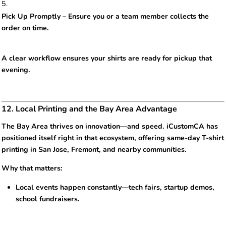
Pick Up Promptly – Ensure you or a team member collects the
order on time.
A clear workflow ensures your shirts are ready for pickup that
evening.
12. Local Printing and the Bay Area Advantage
The Bay Area thrives on innovation—and speed. iCustomCA has
positioned itself right in that ecosystem, offering same-day T-shirt
printing in San Jose, Fremont, and nearby communities.
Why that matters:
Local events happen constantly—tech fairs, startup demos,
school fundraisers.