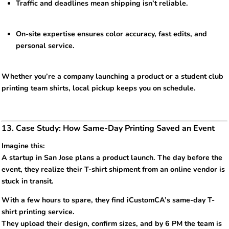
Traffic and deadlines mean shipping isn’t reliable.
On-site expertise ensures color accuracy, fast edits, and
personal service.
Whether you’re a company launching a product or a student club
printing team shirts, local pickup keeps you on schedule.
13. Case Study: How Same-Day Printing Saved an Event
Imagine this:
A startup in San Jose plans a product launch. The day before the
event, they realize their T-shirt shipment from an online vendor is
stuck in transit.
With a few hours to spare, they find iCustomCA’s same-day T-
shirt printing service.
They upload their design, confirm sizes, and by 6 PM the team is