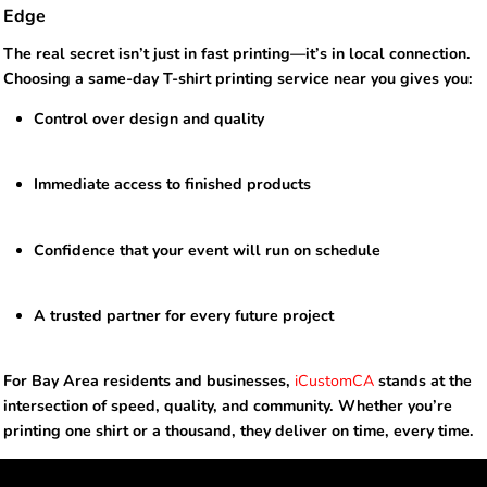
Edge
The real secret isn’t just in fast printing—it’s in local connection.
Choosing a same-day T-shirt printing service near you gives you:
Control over design and quality
Immediate access to finished products
Confidence that your event will run on schedule
A trusted partner for every future project
For Bay Area residents and businesses,
iCustomCA
stands at the
intersection of speed, quality, and community. Whether you’re
printing one shirt or a thousand, they deliver on time, every time.
NEWSLETTER SIGNUP