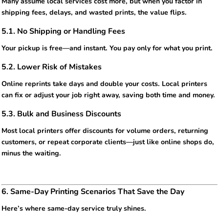
Many assume local services cost more, but when you factor in
shipping fees, delays, and wasted prints, the value flips.
5.1. No Shipping or Handling Fees
Your pickup is free—and instant. You pay only for what you print.
5.2. Lower Risk of Mistakes
Online reprints take days and double your costs. Local printers
can fix or adjust your job right away, saving both time and money.
5.3. Bulk and Business Discounts
Most local printers offer discounts for volume orders, returning
customers, or repeat corporate clients—just like online shops do,
minus the waiting.
6. Same-Day Printing Scenarios That Save the Day
Here’s where same-day service truly shines.