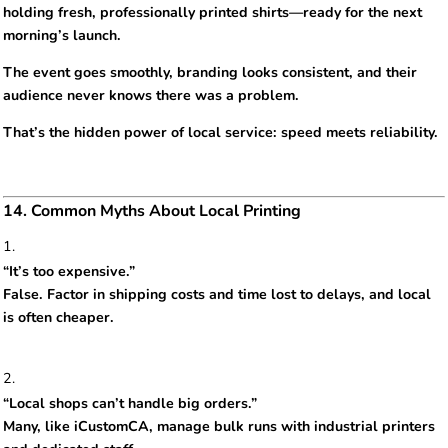
holding fresh, professionally printed shirts—ready for the next
morning’s launch.
The event goes smoothly, branding looks consistent, and their
audience never knows there was a problem.
That’s the hidden power of local service: speed meets reliability.
14. Common Myths About Local Printing
“It’s too expensive.”
False. Factor in shipping costs and time lost to delays, and local
is often cheaper.
“Local shops can’t handle big orders.”
Many, like iCustomCA, manage bulk runs with industrial printers