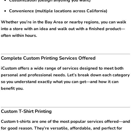
Customization (design anything you want)
Convenience (multiple locations across California)
Whether you’re in the Bay Area or nearby regions, you can walk
into a store with an idea and walk out with a finished product—
often within hours.
Complete Custom Printing Services Offered
iCustom offers a wide range of services designed to meet both
personal and professional needs. Let’s break down each category
so you understand exactly what you can get—and how it can
benefit you.
Custom T-Shirt Printing
Custom t-shirts are one of the most popular services offered—and
for good reason. They’re versatile, affordable, and perfect for