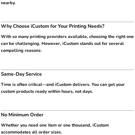
nearby.
Why Choose iCustom for Your Printing Needs?
With so many printing providers available, choosing the right one
can be challenging. However, iCustom stands out for several
compelling reasons:
Same-Day Service
Time is often critical—and iCustom delivers. You can get your
custom products ready within hours, not days.
No Minimum Order
Whether you need one item or one thousand, iCustom
accommodates all order sizes.