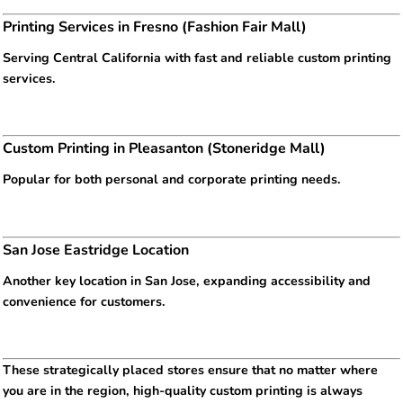
Printing Services in Fresno (Fashion Fair Mall)
Serving Central California with fast and reliable custom printing
services.
Custom Printing in Pleasanton (Stoneridge Mall)
Popular for both personal and corporate printing needs.
San Jose Eastridge Location
Another key location in San Jose, expanding accessibility and
convenience for customers.
These strategically placed stores ensure that no matter where
you are in the region, high-quality custom printing is always