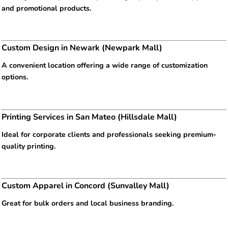
and promotional products.
Custom Design in Newark (Newpark Mall)
A convenient location offering a wide range of customization
options.
Printing Services in San Mateo (Hillsdale Mall)
Ideal for corporate clients and professionals seeking premium-
quality printing.
Custom Apparel in Concord (Sunvalley Mall)
Great for bulk orders and local business branding.