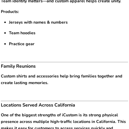
Team identity matters—and custom apparel helps create unity.
Products:
Jerseys with names & numbers
Team hoodies
Practice gear
Family Reunions
Custom shirts and accessories help bring families together and
create lasting memories.
Locations Served Across California
One of the biggest strengths of iCustom is its strong physical
presence across multiple high-traffic locations in California. This
makes it easy for customers to access services quickly and