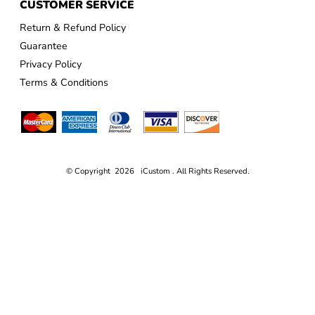
CUSTOMER SERVICE
Return & Refund Policy
Guarantee
Privacy Policy
Terms & Conditions
© Copyright 2026 iCustom . All Rights Reserved.