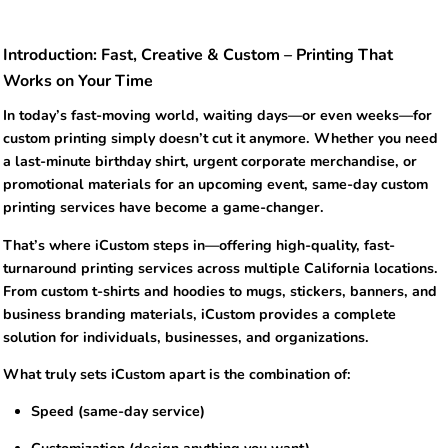
Introduction: Fast, Creative & Custom – Printing That
Works on Your Time
In today’s fast-moving world, waiting days—or even weeks—for
custom printing simply doesn’t cut it anymore. Whether you need
a last-minute birthday shirt, urgent corporate merchandise, or
promotional materials for an upcoming event, same-day custom
printing services have become a game-changer.
That’s where iCustom steps in—offering high-quality, fast-
turnaround printing services across multiple California locations.
From custom t-shirts and hoodies to mugs, stickers, banners, and
business branding materials, iCustom provides a complete
solution for individuals, businesses, and organizations.
What truly sets iCustom apart is the combination of:
Speed (same-day service)