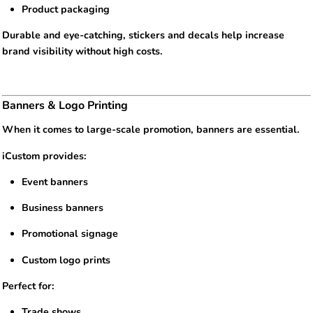
Product packaging
Durable and eye-catching, stickers and decals help increase
brand visibility without high costs.
Banners & Logo Printing
When it comes to large-scale promotion, banners are essential.
iCustom provides:
Event banners
Business banners
Promotional signage
Custom logo prints
Perfect for:
Trade shows