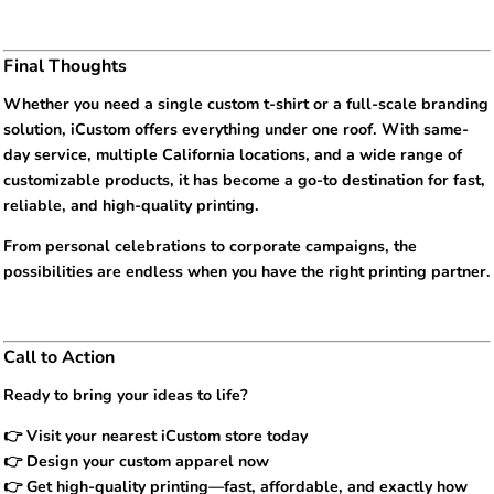
Final Thoughts
Whether you need a single custom t-shirt or a full-scale branding
solution, iCustom offers everything under one roof. With same-
day service, multiple California locations, and a wide range of
customizable products, it has become a go-to destination for fast,
reliable, and high-quality printing.
From personal celebrations to corporate campaigns, the
possibilities are endless when you have the right printing partner.
Call to Action
Ready to bring your ideas to life?
👉 Visit your nearest iCustom store today
👉 Design your custom apparel now
👉 Get high-quality printing—fast, affordable, and exactly how