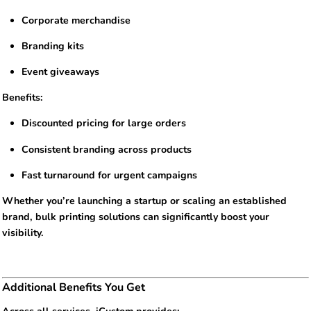
Corporate merchandise
Branding kits
Event giveaways
Benefits:
Discounted pricing for large orders
Consistent branding across products
Fast turnaround for urgent campaigns
Whether you’re launching a startup or scaling an established
brand, bulk printing solutions can significantly boost your
visibility.
Additional Benefits You Get