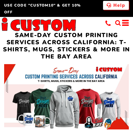
USE CODE "CUSTOM10" & GET 10%
Help
OFF
SAME-DAY CUSTOM PRINTING
SERVICES ACROSS CALIFORNIA: T-
SHIRTS, MUGS, STICKERS & MORE IN
THE BAY AREA