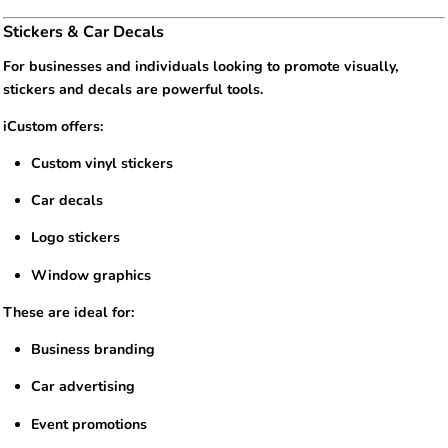
Stickers & Car Decals
For businesses and individuals looking to promote visually,
stickers and decals are powerful tools.
iCustom offers:
Custom vinyl stickers
Car decals
Logo stickers
Window graphics
These are ideal for:
Business branding
Car advertising
Event promotions