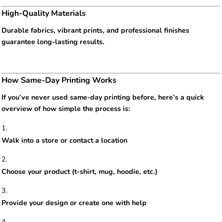
High-Quality Materials
Durable fabrics, vibrant prints, and professional finishes
guarantee long-lasting results.
How Same-Day Printing Works
If you’ve never used same-day printing before, here’s a quick
overview of how simple the process is:
Walk into a store or contact a location
Choose your product (t-shirt, mug, hoodie, etc.)
Provide your design or create one with help