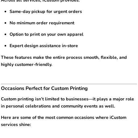
Across all services, iCustom provides:
Same-day pickup for urgent orders
No minimum order requirement
Option to print on your own apparel
Expert design assistance in-store
These features make the entire process smooth, flexible, and
highly customer-friendly.
Occasions Perfect for Custom Printing
Custom printing isn’t limited to businesses—it plays a major role
in personal celebrations and community events as well.
Here are some of the most common occasions where iCustom
services shine: