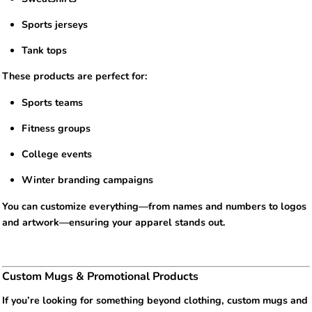
Sports jerseys
Tank tops
These products are perfect for:
Sports teams
Fitness groups
College events
Winter branding campaigns
You can customize everything—from names and numbers to logos
and artwork—ensuring your apparel stands out.
Custom Mugs & Promotional Products
If you’re looking for something beyond clothing, custom mugs and