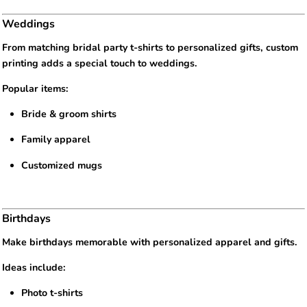
Weddings
From matching bridal party t-shirts to personalized gifts, custom
printing adds a special touch to weddings.
Popular items:
Bride & groom shirts
Family apparel
Customized mugs
Birthdays
Make birthdays memorable with personalized apparel and gifts.
Ideas include:
Photo t-shirts