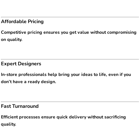
Affordable Pricing
Competitive pricing ensures you get value without compromising
on quality.
Expert Designers
In-store professionals help bring your ideas to life, even if you
don’t have a ready design.
Fast Turnaround
Efficient processes ensure quick delivery without sacrificing
quality.