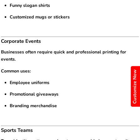
Funny slogan shirts
Customized mugs or stickers
Corporate Events
Businesses often require quick and professional printing for
events.
Common uses:
Customize Now
Employee uniforms
Promotional giveaways
Branding merchandise
Sports Teams