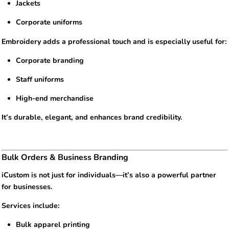
Jackets
Corporate uniforms
Embroidery adds a professional touch and is especially useful for:
Corporate branding
Staff uniforms
High-end merchandise
It’s durable, elegant, and enhances brand credibility.
Bulk Orders & Business Branding
iCustom is not just for individuals—it’s also a powerful partner
for businesses.
Services include:
Bulk apparel printing