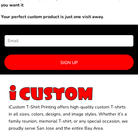
you want it
Your perfect custom product is just one visit away.
NEWSLETTER SIGNUP
SIGN UP
iCustom T-Shirt Printing offers high-quality custom T-shirts
in all sizes, colors, designs, and image styles. Whether it’s a
family reunion, memorial T-shirt, or any special occasion, we
proudly serve San Jose and the entire Bay Area.