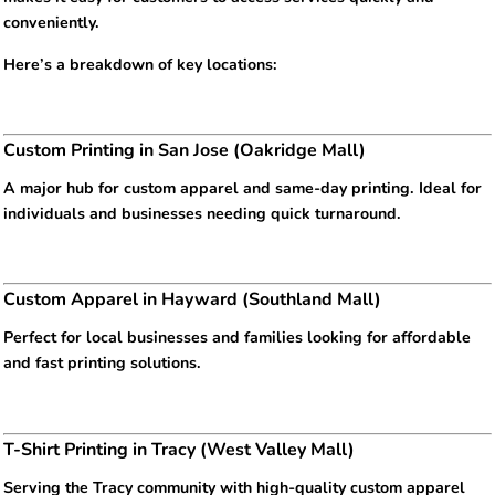
conveniently.
Here’s a breakdown of key locations:
Custom Printing in San Jose (Oakridge Mall)
A major hub for custom apparel and same-day printing. Ideal for
individuals and businesses needing quick turnaround.
Custom Apparel in Hayward (Southland Mall)
Perfect for local businesses and families looking for affordable
and fast printing solutions.
T-Shirt Printing in Tracy (West Valley Mall)
Serving the Tracy community with high-quality custom apparel