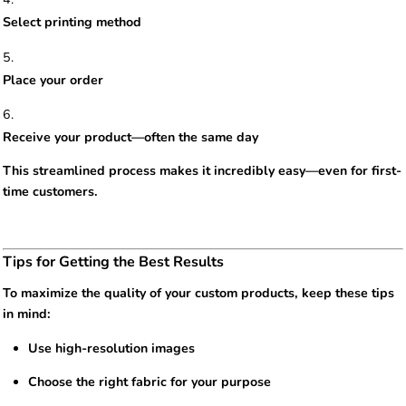
Select printing method
Place your order
Receive your product—often the same day
This streamlined process makes it incredibly easy—even for first-
time customers.
Tips for Getting the Best Results
To maximize the quality of your custom products, keep these tips
in mind:
Use high-resolution images
Choose the right fabric for your purpose