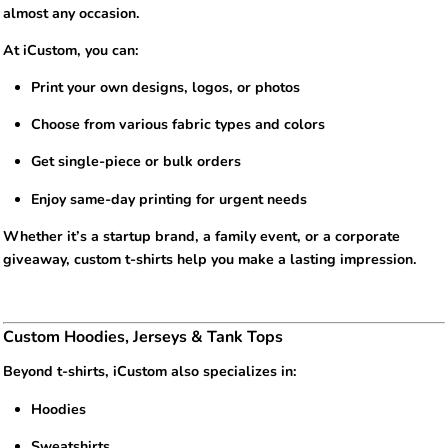
almost any occasion.
At iCustom, you can:
Print your own designs, logos, or photos
Choose from various fabric types and colors
Get single-piece or bulk orders
Enjoy same-day printing for urgent needs
Whether it’s a startup brand, a family event, or a corporate
giveaway, custom t-shirts help you make a lasting impression.
Custom Hoodies, Jerseys & Tank Tops
Beyond t-shirts, iCustom also specializes in:
Hoodies
Sweatshirts