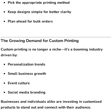
Pick the appropriate printing method
Keep designs simple for better clarity
Plan ahead for bulk orders
The Growing Demand for Custom Printing
Custom printing is no longer a niche—it’s a booming industry
driven by:
Personalization trends
Small business growth
Event culture
Social media branding
Businesses and individuals alike are investing in customized
products to stand out and connect with their audience.