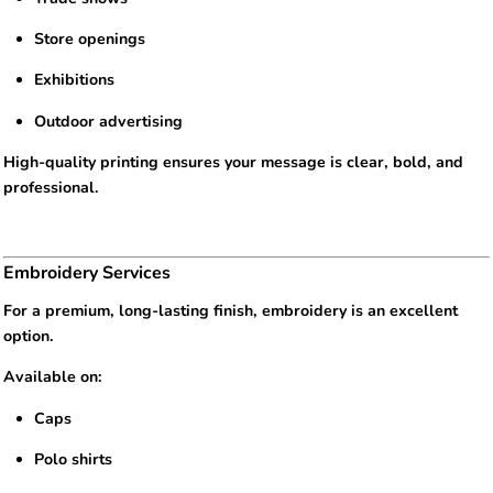
Store openings
Exhibitions
Outdoor advertising
High-quality printing ensures your message is clear, bold, and
professional.
Embroidery Services
For a premium, long-lasting finish, embroidery is an excellent
option.
Available on:
Caps
Polo shirts