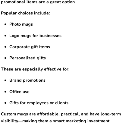
promotional items are a great option.
Popular choices include:
Photo mugs
Logo mugs for businesses
Corporate gift items
Personalized gifts
These are especially effective for:
Brand promotions
Office use
Gifts for employees or clients
Custom mugs are affordable, practical, and have long-term
visibility—making them a smart marketing investment.