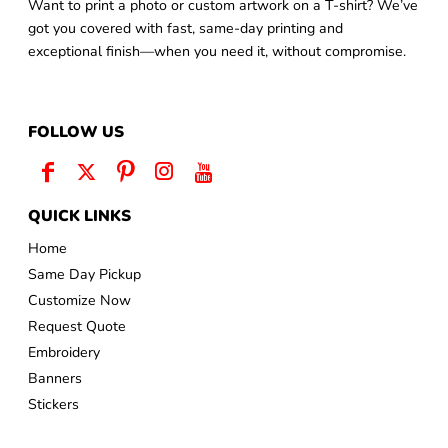
Want to print a photo or custom artwork on a T-shirt? We’ve
got you covered with fast, same-day printing and
exceptional finish—when you need it, without compromise.
FOLLOW US
QUICK LINKS
Home
Same Day Pickup
Customize Now
Request Quote
Embroidery
Banners
Stickers