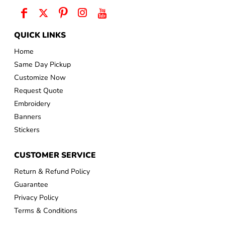
QUICK LINKS
Home
Same Day Pickup
Customize Now
Request Quote
Embroidery
Banners
Stickers
CUSTOMER SERVICE
Return & Refund Policy
Guarantee
Privacy Policy
Terms & Conditions