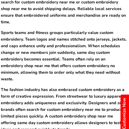
search for custom embroidery near me or custom embroidery
shop near me to avoid shipping delays. Reliable local services
ensure that embroidered uniforms and merchandise are ready on
time.
Sports teams and fitness groups particularly value custom
embroidery. Team logos and names stitched onto jerseys, jackets,
and caps enhance unity and professionalism. When schedules
change or new members join suddenly, same day custom
embroidery becomes essential. Teams often rely on an
embroidery shop near me that offers custom embroidery no
minimum, allowing them to order only what they need without
waste.
The fashion industry has also embraced custom embroidery as a
form of creative expression. From streetwear to luxury apparel,
Customize Now
embroidery adds uniqueness and exclusivity. Designers and small
brands often search for custom embroidery near me to produce
limited pieces quickly. A custom embroidery shop near me
offering same day custom embroidery allows designers to test