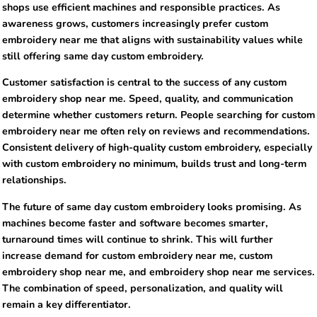
shops use efficient machines and responsible practices. As
awareness grows, customers increasingly prefer custom
embroidery near me that aligns with sustainability values while
still offering same day custom embroidery.
Customer satisfaction is central to the success of any custom
embroidery shop near me. Speed, quality, and communication
determine whether customers return. People searching for custom
embroidery near me often rely on reviews and recommendations.
Consistent delivery of high-quality custom embroidery, especially
with custom embroidery no minimum, builds trust and long-term
relationships.
The future of same day custom embroidery looks promising. As
machines become faster and software becomes smarter,
turnaround times will continue to shrink. This will further
increase demand for custom embroidery near me, custom
embroidery shop near me, and embroidery shop near me services.
The combination of speed, personalization, and quality will
remain a key differentiator.