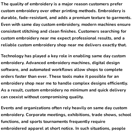
The quality of embroidery is a major reason customers prefer
custom embroidery over other printing methods. Embroidery is
durable, fade-resistant, and adds a premium texture to garments.
Even with same day custom embroidery, modern machines ensure
consistent stitching and clean finishes. Customers searching for
custom embroidery near me expect professional results, and a
reliable custom embroidery shop near me delivers exactly that.
Technology has played a key role in enabling same day custom
embroidery. Advanced embroidery machines, digital design
software, and automated workflows allow shops to complete
orders faster than ever. These tools make it possible for an
embroidery shop near me to handle complex designs efficiently.
As a result, custom embroidery no minimum and quick delivery
can coexist without compromising quality.
Events and organizations often rely heavily on same day custom
embroidery. Corporate meetings, exhibitions, trade shows, school
functions, and sports tournaments frequently require
embroidered apparel at short notice. In such situations, people