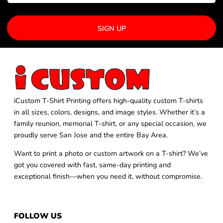
SIGN UP
iCustom T-Shirt Printing offers high-quality custom T-shirts
in all sizes, colors, designs, and image styles. Whether it’s a
family reunion, memorial T-shirt, or any special occasion, we
proudly serve San Jose and the entire Bay Area.
Want to print a photo or custom artwork on a T-shirt? We’ve
got you covered with fast, same-day printing and
exceptional finish—when you need it, without compromise.
FOLLOW US