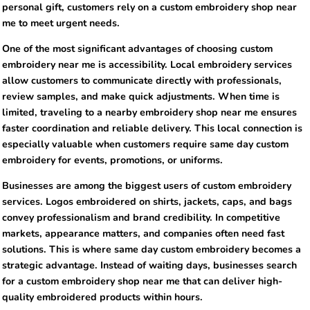
personal gift, customers rely on a custom embroidery shop near
me to meet urgent needs.
One of the most significant advantages of choosing custom
embroidery near me is accessibility. Local embroidery services
allow customers to communicate directly with professionals,
review samples, and make quick adjustments. When time is
limited, traveling to a nearby embroidery shop near me ensures
faster coordination and reliable delivery. This local connection is
especially valuable when customers require same day custom
embroidery for events, promotions, or uniforms.
Businesses are among the biggest users of custom embroidery
services. Logos embroidered on shirts, jackets, caps, and bags
convey professionalism and brand credibility. In competitive
markets, appearance matters, and companies often need fast
solutions. This is where same day custom embroidery becomes a
strategic advantage. Instead of waiting days, businesses search
for a custom embroidery shop near me that can deliver high-
quality embroidered products within hours.