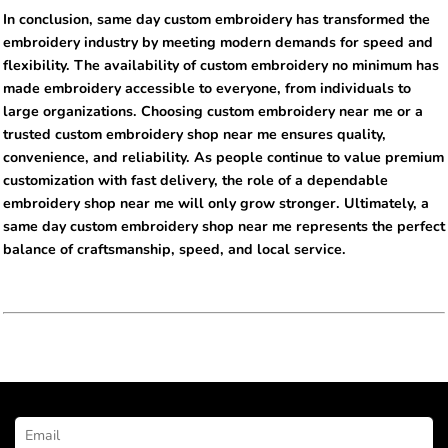
In conclusion, same day custom embroidery has transformed the
embroidery industry by meeting modern demands for speed and
flexibility. The availability of custom embroidery no minimum has
made embroidery accessible to everyone, from individuals to
large organizations. Choosing custom embroidery near me or a
trusted custom embroidery shop near me ensures quality,
convenience, and reliability. As people continue to value premium
customization with fast delivery, the role of a dependable
embroidery shop near me will only grow stronger. Ultimately, a
same day custom embroidery shop near me represents the perfect
balance of craftsmanship, speed, and local service.
NEWSLETTER SIGNUP