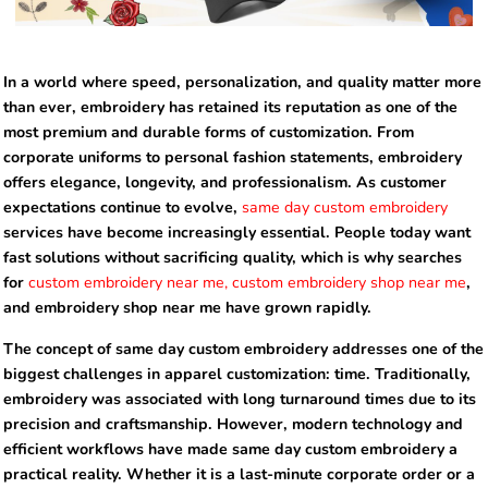
In a world where speed, personalization, and quality matter more
than ever, embroidery has retained its reputation as one of the
most premium and durable forms of customization. From
corporate uniforms to personal fashion statements, embroidery
offers elegance, longevity, and professionalism. As customer
expectations continue to evolve,
same day custom embroidery
services have become increasingly essential. People today want
fast solutions without sacrificing quality, which is why searches
for
custom embroidery near me, custom embroidery shop near me
,
and embroidery shop near me have grown rapidly.
The concept of same day custom embroidery addresses one of the
biggest challenges in apparel customization: time. Traditionally,
embroidery was associated with long turnaround times due to its
precision and craftsmanship. However, modern technology and
efficient workflows have made same day custom embroidery a
practical reality. Whether it is a last-minute corporate order or a