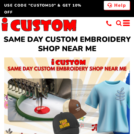
USE CODE "CUSTOM10" & GET 10%
Help
OFF
SAME DAY CUSTOM EMBROIDERY
SHOP NEAR ME