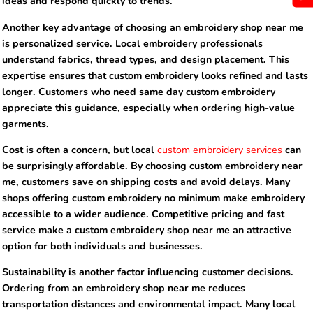
ideas and respond quickly to trends.
Another key advantage of choosing an embroidery shop near me
is personalized service. Local embroidery professionals
understand fabrics, thread types, and design placement. This
expertise ensures that custom embroidery looks refined and lasts
longer. Customers who need same day custom embroidery
appreciate this guidance, especially when ordering high-value
garments.
Cost is often a concern, but local
custom embroidery services
can
be surprisingly affordable. By choosing custom embroidery near
me, customers save on shipping costs and avoid delays. Many
shops offering custom embroidery no minimum make embroidery
accessible to a wider audience. Competitive pricing and fast
service make a custom embroidery shop near me an attractive
option for both individuals and businesses.
Sustainability is another factor influencing customer decisions.
Ordering from an embroidery shop near me reduces
transportation distances and environmental impact. Many local