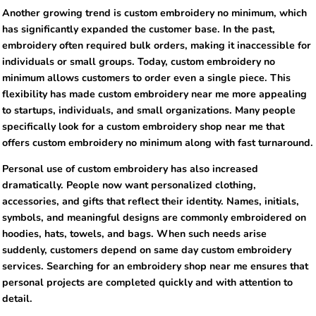
Another growing trend is custom embroidery no minimum, which
has significantly expanded the customer base. In the past,
embroidery often required bulk orders, making it inaccessible for
individuals or small groups. Today, custom embroidery no
minimum allows customers to order even a single piece. This
flexibility has made custom embroidery near me more appealing
to startups, individuals, and small organizations. Many people
specifically look for a custom embroidery shop near me that
offers custom embroidery no minimum along with fast turnaround.
Personal use of custom embroidery has also increased
dramatically. People now want personalized clothing,
accessories, and gifts that reflect their identity. Names, initials,
symbols, and meaningful designs are commonly embroidered on
hoodies, hats, towels, and bags. When such needs arise
suddenly, customers depend on same day custom embroidery
services. Searching for an embroidery shop near me ensures that
personal projects are completed quickly and with attention to
detail.