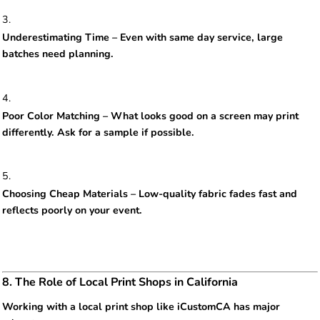
Underestimating Time – Even with same day service, large
batches need planning.
Poor Color Matching – What looks good on a screen may print
differently. Ask for a sample if possible.
Choosing Cheap Materials – Low-quality fabric fades fast and
reflects poorly on your event.
8. The Role of Local Print Shops in California
Working with a local print shop like iCustomCA has major