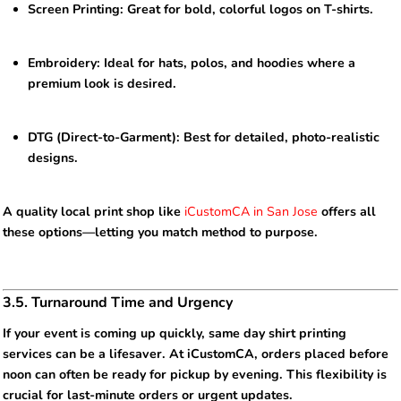
Screen Printing: Great for bold, colorful logos on T-shirts.
Embroidery: Ideal for hats, polos, and hoodies where a
premium look is desired.
DTG (Direct-to-Garment): Best for detailed, photo-realistic
designs.
A quality local print shop like
iCustomCA in San Jose
offers all
these options—letting you match method to purpose.
3.5. Turnaround Time and Urgency
If your event is coming up quickly, same day shirt printing
services can be a lifesaver. At iCustomCA, orders placed before
noon can often be ready for pickup by evening. This flexibility is
crucial for last-minute orders or urgent updates.