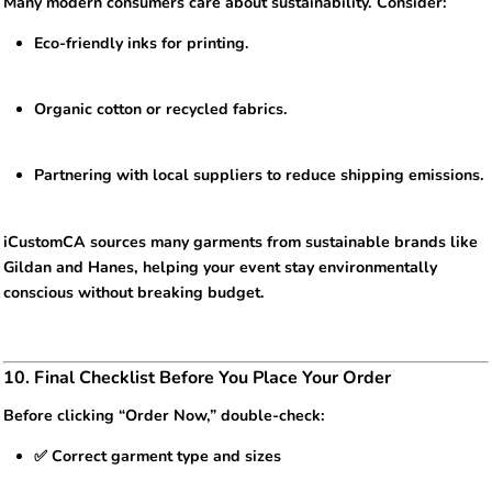
Many modern consumers care about sustainability. Consider:
Eco-friendly inks for printing.
Organic cotton or recycled fabrics.
Partnering with local suppliers to reduce shipping emissions.
iCustomCA sources many garments from sustainable brands like
Gildan and Hanes, helping your event stay environmentally
conscious without breaking budget.
10. Final Checklist Before You Place Your Order
Before clicking “Order Now,” double-check:
✅ Correct garment type and sizes