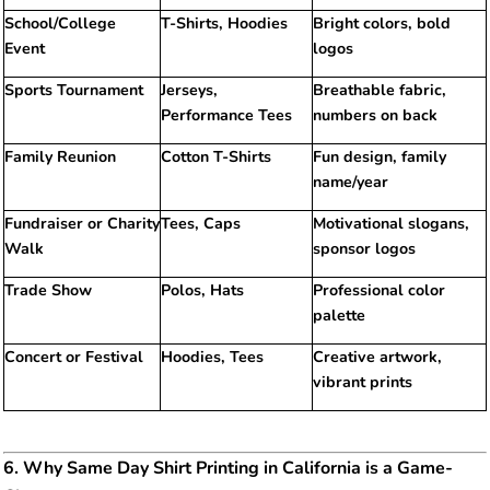
School/College
T-Shirts, Hoodies
Bright colors, bold
Event
logos
Sports Tournament
Jerseys,
Breathable fabric,
Performance Tees
numbers on back
Family Reunion
Cotton T-Shirts
Fun design, family
name/year
Fundraiser or Charity
Tees, Caps
Motivational slogans,
Walk
sponsor logos
Trade Show
Polos, Hats
Professional color
palette
Concert or Festival
Hoodies, Tees
Creative artwork,
vibrant prints
6. Why Same Day Shirt Printing in California is a Game-