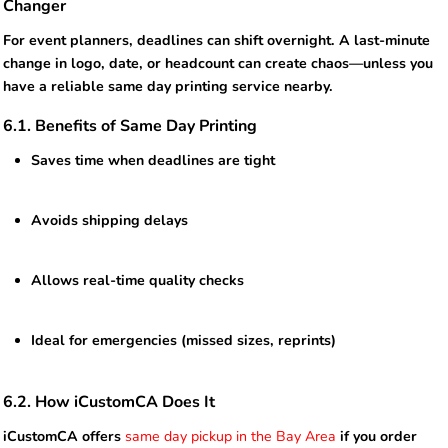
Changer
For event planners, deadlines can shift overnight. A last-minute
change in logo, date, or headcount can create chaos—unless you
have a reliable same day printing service nearby.
6.1. Benefits of Same Day Printing
Saves time when deadlines are tight
Avoids shipping delays
Allows real-time quality checks
Ideal for emergencies (missed sizes, reprints)
6.2. How iCustomCA Does It
iCustomCA offers
same day pickup in the Bay Area
if you order