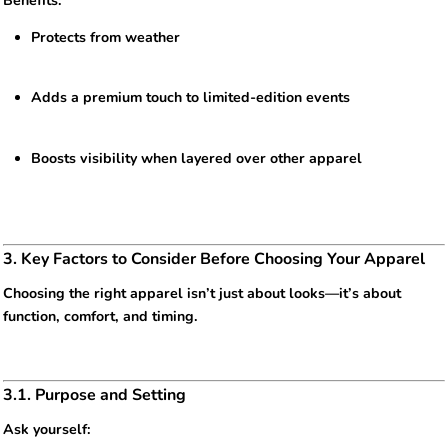
Benefits:
Protects from weather
Adds a premium touch to limited-edition events
Boosts visibility when layered over other apparel
3. Key Factors to Consider Before Choosing Your Apparel
Choosing the right apparel isn’t just about looks—it’s about
function, comfort, and timing.
3.1. Purpose and Setting
Ask yourself: