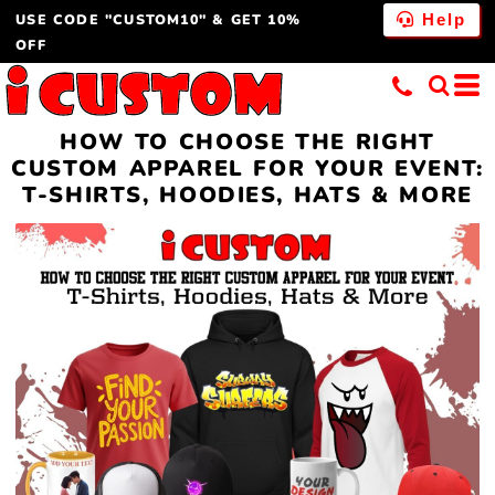
USE CODE "CUSTOM10" & GET 10%
Help
OFF
HOW TO CHOOSE THE RIGHT
CUSTOM APPAREL FOR YOUR EVENT:
T-SHIRTS, HOODIES, HATS & MORE