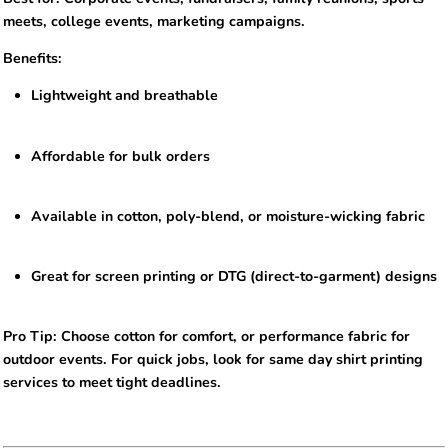
meets, college events, marketing campaigns.
Benefits:
Lightweight and breathable
Affordable for bulk orders
Available in cotton, poly-blend, or moisture-wicking fabric
Great for screen printing or DTG (direct-to-garment) designs
Pro Tip: Choose cotton for comfort, or performance fabric for
outdoor events. For quick jobs, look for same day shirt printing
services to meet tight deadlines.