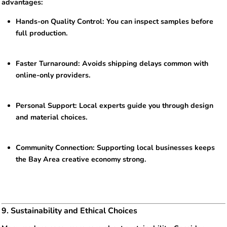
advantages:
Hands-on Quality Control: You can inspect samples before
full production.
Faster Turnaround: Avoids shipping delays common with
online-only providers.
Personal Support: Local experts guide you through design
and material choices.
Community Connection: Supporting local businesses keeps
the Bay Area creative economy strong.
9. Sustainability and Ethical Choices