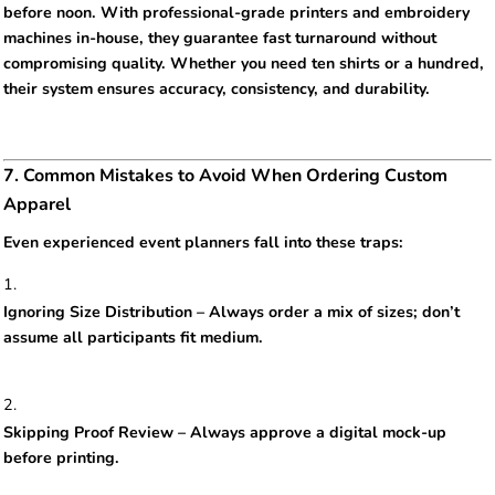
before noon. With professional-grade printers and embroidery
machines in-house, they guarantee fast turnaround without
compromising quality. Whether you need ten shirts or a hundred,
their system ensures accuracy, consistency, and durability.
7. Common Mistakes to Avoid When Ordering Custom
Apparel
Even experienced event planners fall into these traps:
Ignoring Size Distribution – Always order a mix of sizes; don’t
assume all participants fit medium.
Skipping Proof Review – Always approve a digital mock-up
before printing.