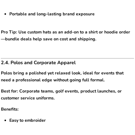
Portable and long-lasting brand exposure
Pro Tip: Use custom hats as an add-on to a shirt or hoodie order
—bundle deals help save on cost and shipping.
2.4. Polos and Corporate Apparel
Polos bring a polished yet relaxed look, ideal for events that
need a professional edge without going full formal.
Best for: Corporate teams, golf events, product launches, or
customer service uniforms.
Benefits:
Easy to embroider