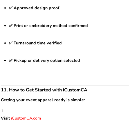
✅ Approved design proof
✅ Print or embroidery method confirmed
✅ Turnaround time verified
✅ Pickup or delivery option selected
11. How to Get Started with iCustomCA
Getting your event apparel ready is simple:
Visit
iCustomCA.com