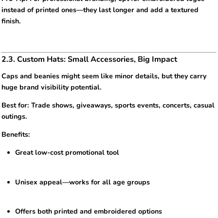
instead of printed ones—they last longer and add a textured
finish.
2.3. Custom Hats: Small Accessories, Big Impact
Caps and beanies might seem like minor details, but they carry
huge brand visibility potential.
Best for: Trade shows, giveaways, sports events, concerts, casual
outings.
Benefits:
Great low-cost promotional tool
Unisex appeal—works for all age groups
Offers both printed and embroidered options