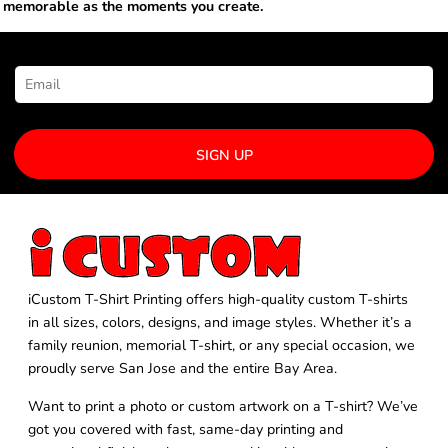
memorable as the moments you create.
NEWSLETTER SIGNUP
SIGN UP
iCustom T-Shirt Printing offers high-quality custom T-shirts
in all sizes, colors, designs, and image styles. Whether it’s a
family reunion, memorial T-shirt, or any special occasion, we
proudly serve San Jose and the entire Bay Area.
Want to print a photo or custom artwork on a T-shirt? We’ve
got you covered with fast, same-day printing and