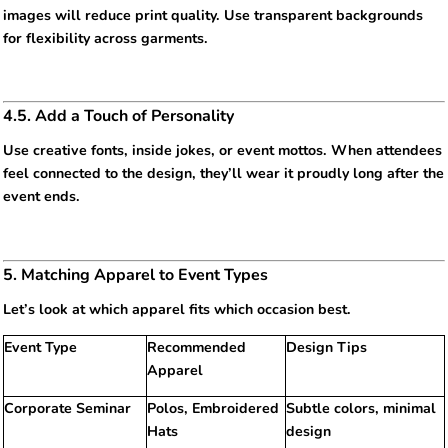
images will reduce print quality. Use transparent backgrounds
for flexibility across garments.
4.5. Add a Touch of Personality
Use creative fonts, inside jokes, or event mottos. When attendees
feel connected to the design, they’ll wear it proudly long after the
event ends.
5. Matching Apparel to Event Types
Let’s look at which apparel fits which occasion best.
Event Type
Recommended
Design Tips
Apparel
Corporate Seminar
Polos, Embroidered
Subtle colors, minimal
Hats
design