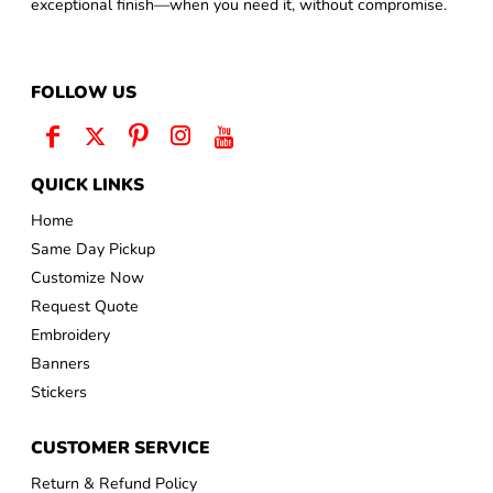
exceptional finish—when you need it, without compromise.
FOLLOW US
QUICK LINKS
Home
Same Day Pickup
Customize Now
Request Quote
Embroidery
Banners
Stickers
CUSTOMER SERVICE
Return & Refund Policy