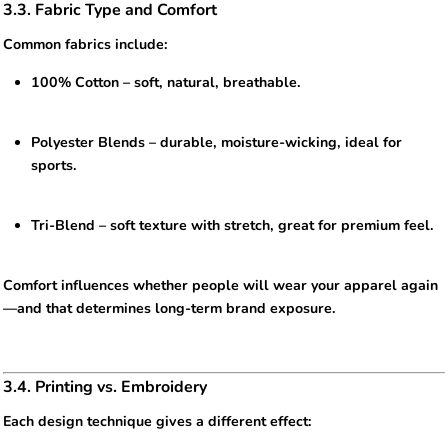
3.3. Fabric Type and Comfort
Common fabrics include:
100% Cotton – soft, natural, breathable.
Polyester Blends – durable, moisture-wicking, ideal for
sports.
Tri-Blend – soft texture with stretch, great for premium feel.
Comfort influences whether people will wear your apparel again
—and that determines long-term brand exposure.
3.4. Printing vs. Embroidery
Each design technique gives a different effect: