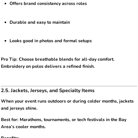
Offers brand consistency across roles
Durable and easy to maintain
Looks good in photos and formal setups
Pro Tip: Choose breathable blends for all-day comfort.
Embroidery on polos delivers a refined finish.
2.5. Jackets, Jerseys, and Specialty Items
When your event runs outdoors or during colder months, jackets
and jerseys shine.
Best for: Marathons, tournaments, or tech festivals in the Bay
Area’s cooler months.