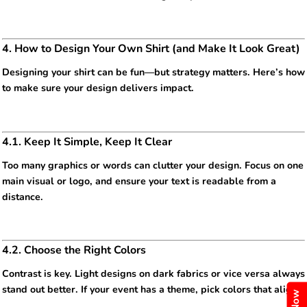
4. How to Design Your Own Shirt (and Make It Look Great)
Designing your shirt can be fun—but strategy matters. Here’s how
to make sure your design delivers impact.
4.1. Keep It Simple, Keep It Clear
Too many graphics or words can clutter your design. Focus on one
main visual or logo, and ensure your text is readable from a
distance.
4.2. Choose the Right Colors
Contrast is key. Light designs on dark fabrics or vice versa always
stand out better. If your event has a theme, pick colors that align.