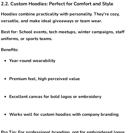
2.2. Custom Hoodies: Perfect for Comfort and Style
Hoodies combine practicality with personality. They’re cozy,
versatile, and make ideal giveaways or team wear.
Best for: School events, tech meetups, winter campaigns, staff
uniforms, or sports teams.
Benefits:
Year-round wearability
Premium feel, high perceived value
Excellent canvas for bold logos or embroidery
Works well for custom hoodies with company branding
Pro Tip: For professional branding, opt for embroidered logos