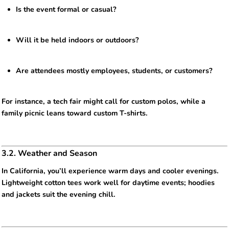
Is the event formal or casual?
Will it be held indoors or outdoors?
Are attendees mostly employees, students, or customers?
For instance, a tech fair might call for custom polos, while a
family picnic leans toward custom T-shirts.
3.2. Weather and Season
In California, you’ll experience warm days and cooler evenings.
Lightweight cotton tees work well for daytime events; hoodies
and jackets suit the evening chill.