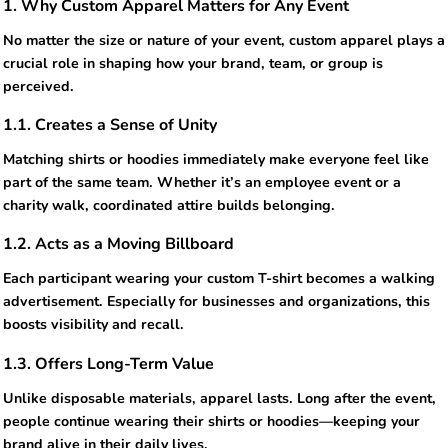
1. Why Custom Apparel Matters for Any Event
No matter the size or nature of your event, custom apparel plays a
crucial role in shaping how your brand, team, or group is
perceived.
1.1. Creates a Sense of Unity
Matching shirts or hoodies immediately make everyone feel like
part of the same team. Whether it’s an employee event or a
charity walk, coordinated attire builds belonging.
1.2. Acts as a Moving Billboard
Each participant wearing your custom T-shirt becomes a walking
advertisement. Especially for businesses and organizations, this
boosts visibility and recall.
1.3. Offers Long-Term Value
Unlike disposable materials, apparel lasts. Long after the event,
people continue wearing their shirts or hoodies—keeping your
brand alive in their daily lives.