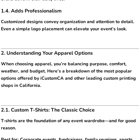
1.4. Adds Professionalism
Customized designs convey organization and attention to detail.
Even a simple logo placement can elevate your event’s look.
2. Understanding Your Apparel Options
When choosing apparel, you’re balancing purpose, comfort,
weather, and budget. Here’s a breakdown of the most popular
options offered by iCustomCA and other leading custom printing
shops in California.
2.1. Custom T-Shirts: The Classic Choice
T-shirts are the foundation of any event wardrobe—and for good
reason.
Best for: Corporate events, fundraisers, family reunions, sports