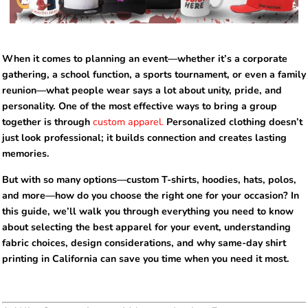
When it comes to planning an event—whether it’s a corporate
gathering, a school function, a sports tournament, or even a family
reunion—what people wear says a lot about unity, pride, and
personality. One of the most effective ways to bring a group
together is through
custom apparel.
Personalized clothing doesn’t
just look professional; it builds connection and creates lasting
memories.
But with so many options—custom T-shirts, hoodies, hats, polos,
and more—how do you choose the right one for your occasion? In
this guide, we’ll walk you through everything you need to know
about selecting the best apparel for your event, understanding
fabric choices, design considerations, and why same-day shirt
printing in California can save you time when you need it most.