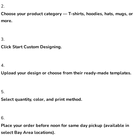
Choose your product category — T-shirts, hoodies, hats, mugs, or
more.
Click Start Custom Designing.
Upload your design or choose from their ready-made templates.
Select quantity, color, and print method.
Place your order before noon for same day pickup (available in
select Bay Area locations).