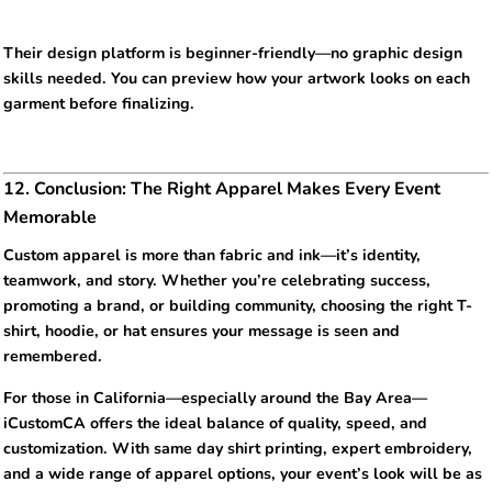
Their design platform is beginner-friendly—no graphic design
skills needed. You can preview how your artwork looks on each
garment before finalizing.
12. Conclusion: The Right Apparel Makes Every Event
Memorable
Custom apparel is more than fabric and ink—it’s identity,
teamwork, and story. Whether you’re celebrating success,
promoting a brand, or building community, choosing the right T-
shirt, hoodie, or hat ensures your message is seen and
remembered.
For those in California—especially around the Bay Area—
iCustomCA offers the ideal balance of quality, speed, and
customization. With same day shirt printing, expert embroidery,
and a wide range of apparel options, your event’s look will be as