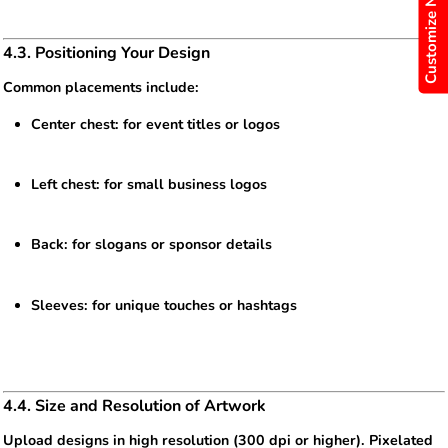
Customize Now
4.3. Positioning Your Design
Common placements include:
Center chest: for event titles or logos
Left chest: for small business logos
Back: for slogans or sponsor details
Sleeves: for unique touches or hashtags
4.4. Size and Resolution of Artwork
Upload designs in high resolution (300 dpi or higher). Pixelated