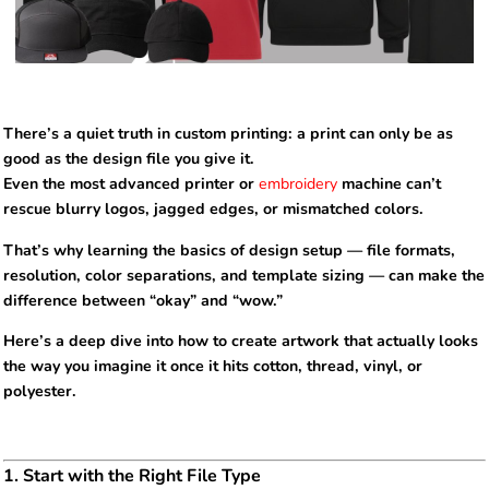
There’s a quiet truth in custom printing: a print can only be as
good as the design file you give it.
Even the most advanced printer or
embroidery
machine can’t
rescue blurry logos, jagged edges, or mismatched colors.
That’s why learning the basics of design setup — file formats,
resolution, color separations, and template sizing — can make the
difference between “okay” and “wow.”
Here’s a deep dive into how to create artwork that actually looks
the way you imagine it once it hits cotton, thread, vinyl, or
polyester.
1. Start with the Right File Type