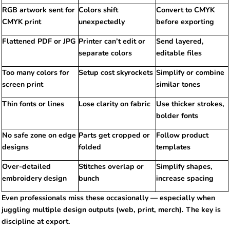
RGB artwork sent for
Colors shift
Convert to CMYK
CMYK print
unexpectedly
before exporting
Flattened PDF or JPG
Printer can’t edit or
Send layered,
separate colors
editable files
Too many colors for
Setup cost skyrockets
Simplify or combine
screen print
similar tones
Thin fonts or lines
Lose clarity on fabric
Use thicker strokes,
bolder fonts
No safe zone on edge
Parts get cropped or
Follow product
designs
folded
templates
Over-detailed
Stitches overlap or
Simplify shapes,
embroidery design
bunch
increase spacing
Even professionals miss these occasionally — especially when
juggling multiple design outputs (web, print, merch). The key is
discipline at export.