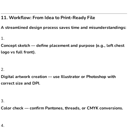
11. Workflow: From Idea to Print-Ready File
A streamlined design process saves time and misunderstandings:
Concept sketch — define placement and purpose (e.g., left chest
logo vs full front).
Digital artwork creation — use Illustrator or Photoshop with
correct size and DPI.
Color check — confirm Pantones, threads, or CMYK conversions.