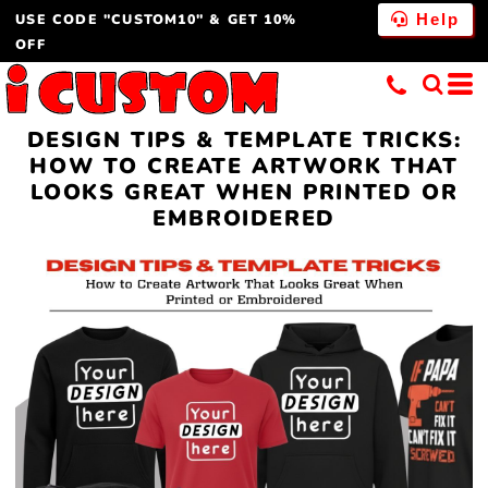
USE CODE "CUSTOM10" & GET 10%
Help
OFF
DESIGN TIPS & TEMPLATE TRICKS:
HOW TO CREATE ARTWORK THAT
LOOKS GREAT WHEN PRINTED OR
EMBROIDERED