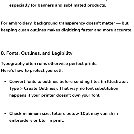
especially for banners and sublimated products.
For embroidery, background transparency doesn’t matter — but
keeping clean outlines makes digitizing faster and more accurate.
8. Fonts, Outlines, and Legibility
Typography often ruins otherwise perfect prints.
Here’s how to protect yourself:
Convert fonts to outlines before sending files (in Illustrator:
Type > Create Outlines). That way, no font substitution
happens if your printer doesn’t own your font.
Check minimum size: letters below 10pt may vanish in
embroidery or blur in print.