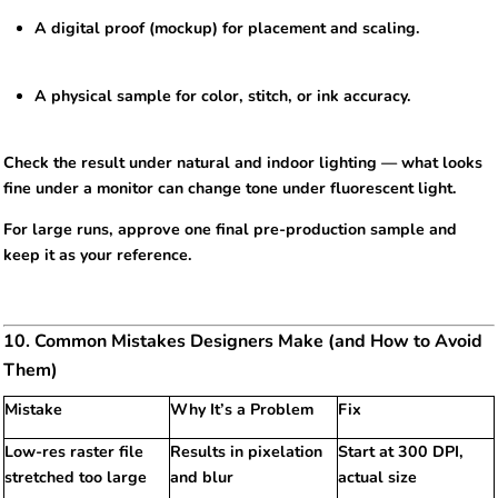
A digital proof (mockup) for placement and scaling.
A physical sample for color, stitch, or ink accuracy.
Check the result under natural and indoor lighting — what looks
fine under a monitor can change tone under fluorescent light.
For large runs, approve one final pre-production sample and
keep it as your reference.
10. Common Mistakes Designers Make (and How to Avoid
Them)
Mistake
Why It’s a Problem
Fix
Low-res raster file
Results in pixelation
Start at 300 DPI,
stretched too large
and blur
actual size