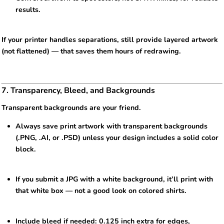
results.
If your printer handles separations, still provide layered artwork
(not flattened) — that saves them hours of redrawing.
7. Transparency, Bleed, and Backgrounds
Transparent backgrounds are your friend.
Always save print artwork with transparent backgrounds
(.PNG, .AI, or .PSD) unless your design includes a solid color
block.
If you submit a JPG with a white background, it’ll print with
that white box — not a good look on colored shirts.
Include bleed if needed: 0.125 inch extra for edges,