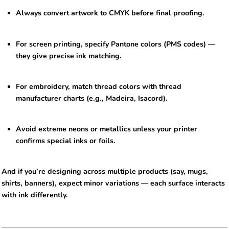
Always convert artwork to CMYK before final proofing.
For screen printing, specify Pantone colors (PMS codes) —
they give precise ink matching.
For embroidery, match thread colors with thread
manufacturer charts (e.g., Madeira, Isacord).
Avoid extreme neons or metallics unless your printer
confirms special inks or foils.
And if you’re designing across multiple products (say, mugs,
shirts, banners), expect minor variations — each surface interacts
with ink differently.