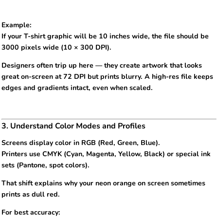
Example:
If your T-shirt graphic will be 10 inches wide, the file should be
3000 pixels wide (10 × 300 DPI).
Designers often trip up here — they create artwork that looks
great on-screen at 72 DPI but prints blurry. A high-res file keeps
edges and gradients intact, even when scaled.
3. Understand Color Modes and Profiles
Screens display color in RGB (Red, Green, Blue).
Printers use CMYK (Cyan, Magenta, Yellow, Black) or special ink
sets (Pantone, spot colors).
That shift explains why your neon orange on screen sometimes
prints as dull red.
For best accuracy: