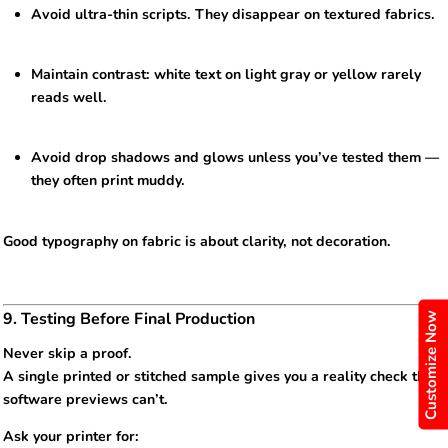
Avoid ultra-thin scripts. They disappear on textured fabrics.
Maintain contrast: white text on light gray or yellow rarely
reads well.
Avoid drop shadows and glows unless you’ve tested them —
they often print muddy.
Good typography on fabric is about clarity, not decoration.
9. Testing Before Final Production
Customize Now
Never skip a proof.
A single printed or stitched sample gives you a reality check that
software previews can’t.
Ask your printer for: