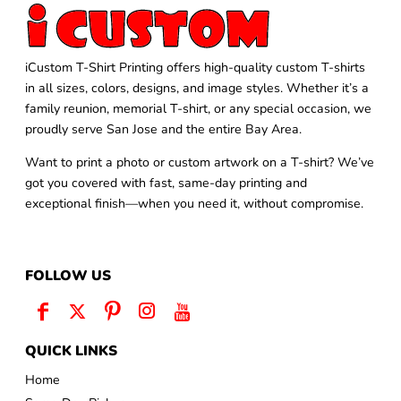
iCustom T-Shirt Printing offers high-quality custom T-shirts
in all sizes, colors, designs, and image styles. Whether it’s a
family reunion, memorial T-shirt, or any special occasion, we
proudly serve San Jose and the entire Bay Area.
Want to print a photo or custom artwork on a T-shirt? We’ve
got you covered with fast, same-day printing and
exceptional finish—when you need it, without compromise.
FOLLOW US
QUICK LINKS
Home