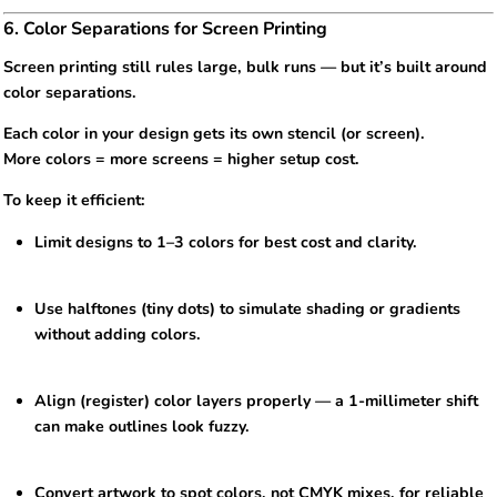
6. Color Separations for Screen Printing
Screen printing still rules large, bulk runs — but it’s built around
color separations.
Each color in your design gets its own stencil (or screen).
More colors = more screens = higher setup cost.
To keep it efficient:
Limit designs to 1–3 colors for best cost and clarity.
Use halftones (tiny dots) to simulate shading or gradients
without adding colors.
Align (register) color layers properly — a 1-millimeter shift
can make outlines look fuzzy.
Convert artwork to spot colors, not CMYK mixes, for reliable