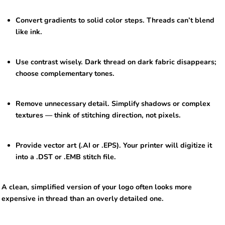
Convert gradients to solid color steps. Threads can’t blend
like ink.
Use contrast wisely. Dark thread on dark fabric disappears;
choose complementary tones.
Remove unnecessary detail. Simplify shadows or complex
textures — think of stitching direction, not pixels.
Provide vector art (.AI or .EPS). Your printer will digitize it
into a .DST or .EMB stitch file.
A clean, simplified version of your logo often looks more
expensive in thread than an overly detailed one.