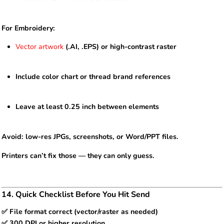
For Embroidery:
Vector artwork
(.AI, .EPS) or high-contrast raster
Include color chart or thread brand references
Leave at least 0.25 inch between elements
Avoid: low-res JPGs, screenshots, or Word/PPT files.
Printers can’t fix those — they can only guess.
14. Quick Checklist Before You Hit Send
✅ File format correct (vector/raster as needed)
✅ 300 DPI or higher resolution