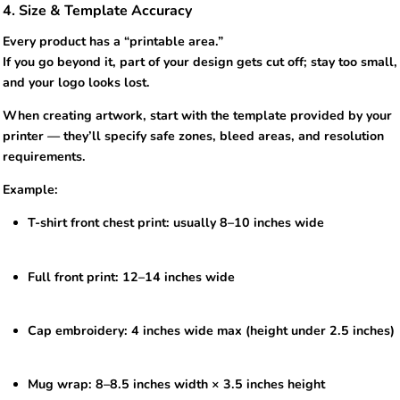
4. Size & Template Accuracy
Every product has a “printable area.”
If you go beyond it, part of your design gets cut off; stay too small,
and your logo looks lost.
When creating artwork, start with the template provided by your
printer — they’ll specify safe zones, bleed areas, and resolution
requirements.
Example:
T-shirt front chest print: usually 8–10 inches wide
Full front print: 12–14 inches wide
Cap embroidery: 4 inches wide max (height under 2.5 inches)
Mug wrap: 8–8.5 inches width × 3.5 inches height