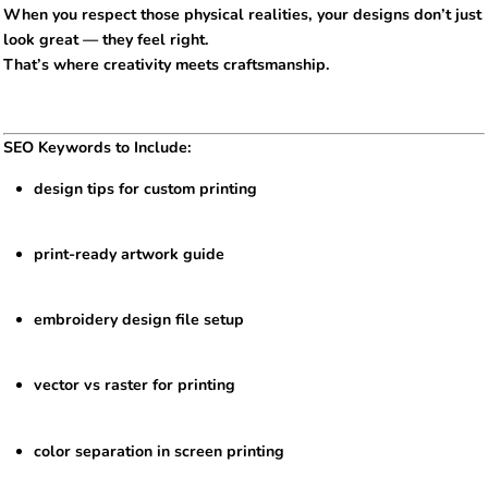
When you respect those physical realities, your designs don’t just
look great — they feel right.
That’s where creativity meets craftsmanship.
SEO Keywords to Include:
design tips for custom printing
print-ready artwork guide
embroidery design file setup
vector vs raster for printing
color separation in screen printing