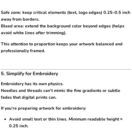
Safe zone: keep critical elements (text, logo edges) 0.25–0.5 inch
away from borders.
Bleed area: extend the background color beyond edges (helps
avoid white lines after trimming).
This attention to proportion keeps your artwork balanced and
professionally framed.
5. Simplify for Embroidery
Embroidery has its own physics.
Needles and threads can’t mimic the fine gradients or subtle
fades that digital prints can.
If you’re preparing artwork for embroidery:
Avoid small text or thin lines. Minimum readable height ≈
0.25 inch.