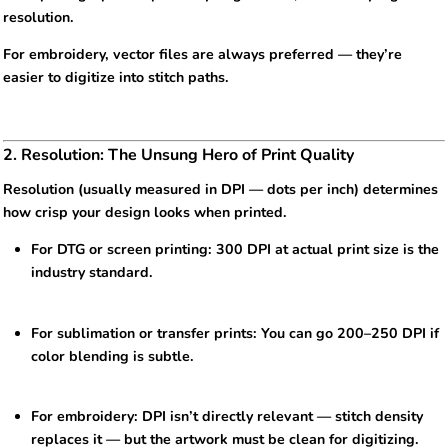
resolution.
For embroidery, vector files are always preferred — they’re
easier to digitize into stitch paths.
2. Resolution: The Unsung Hero of Print Quality
Resolution (usually measured in DPI — dots per inch) determines
how crisp your design looks when printed.
For DTG or screen printing: 300 DPI at actual print size is the
industry standard.
For sublimation or transfer prints: You can go 200–250 DPI if
color blending is subtle.
For embroidery: DPI isn’t directly relevant — stitch density
replaces it — but the artwork must be clean for digitizing.