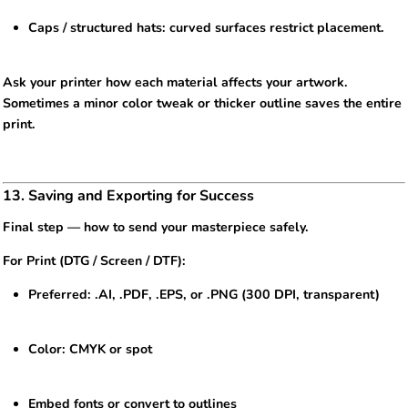
Caps / structured hats: curved surfaces restrict placement.
Ask your printer how each material affects your artwork.
Sometimes a minor color tweak or thicker outline saves the entire
print.
13. Saving and Exporting for Success
Final step — how to send your masterpiece safely.
For Print (DTG / Screen / DTF):
Preferred: .AI, .PDF, .EPS, or .PNG (300 DPI, transparent)
Color: CMYK or spot
Embed fonts or convert to outlines