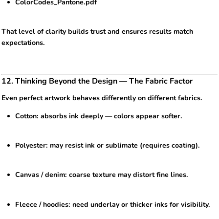
ColorCodes_Pantone.pdf
That level of clarity builds trust and ensures results match
expectations.
12. Thinking Beyond the Design — The Fabric Factor
Even perfect artwork behaves differently on different fabrics.
Cotton: absorbs ink deeply — colors appear softer.
Polyester: may resist ink or sublimate (requires coating).
Canvas / denim: coarse texture may distort fine lines.
Fleece / hoodies: need underlay or thicker inks for visibility.