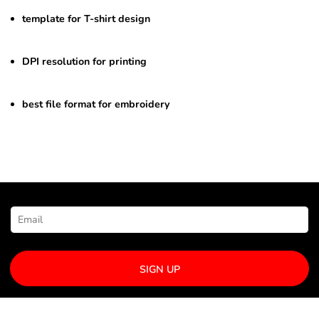
template for T-shirt design
DPI resolution for printing
best file format for embroidery
NEWSLETTER SIGNUP
SIGN UP