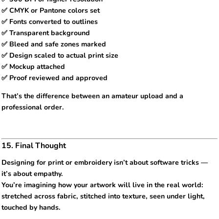
✅ CMYK or Pantone colors set
✅ Fonts converted to outlines
✅ Transparent background
✅ Bleed and safe zones marked
✅ Design scaled to actual print size
✅ Mockup attached
✅ Proof reviewed and approved
That’s the difference between an amateur upload and a
professional order.
15. Final Thought
Designing for print or embroidery isn’t about software tricks —
it’s about empathy.
You’re imagining how your artwork will live in the real world:
stretched across fabric, stitched into texture, seen under light,
touched by hands.