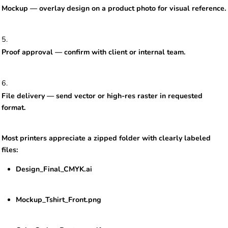
Mockup — overlay design on a product photo for visual reference.
Proof approval — confirm with client or internal team.
File delivery — send vector or high-res raster in requested
format.
Most printers appreciate a zipped folder with clearly labeled
files:
Design_Final_CMYK.ai
Mockup_Tshirt_Front.png