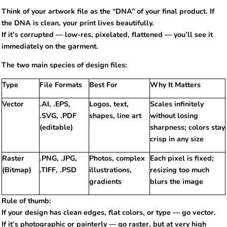
Think of your artwork file as the “DNA” of your final product. If
the DNA is clean, your print lives beautifully.
If it’s corrupted — low-res, pixelated, flattened — you’ll see it
immediately on the garment.
The two main species of design files:
Type
File Formats
Best For
Why It Matters
Vector
.AI, .EPS,
Logos, text,
Scales infinitely
.SVG, .PDF
shapes, line art
without losing
(editable)
sharpness; colors stay
crisp in any size
Raster
.PNG, .JPG,
Photos, complex
Each pixel is fixed;
(Bitmap)
.TIFF, .PSD
illustrations,
resizing too much
gradients
blurs the image
Rule of thumb:
If your design has clean edges, flat colors, or type — go vector.
If it’s photographic or painterly — go raster, but at very high