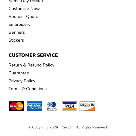
Same Day Pickup
Customize Now
Request Quote
Embroidery
Banners
Stickers
CUSTOMER SERVICE
Return & Refund Policy
Guarantee
Privacy Policy
Terms & Conditions
© Copyright 2026 iCustom . All Rights Reserved.