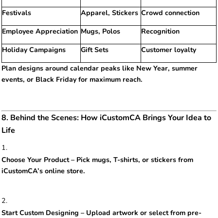
Festivals
Apparel, Stickers
Crowd connection
Employee Appreciation
Mugs, Polos
Recognition
Holiday Campaigns
Gift Sets
Customer loyalty
Plan designs around calendar peaks like New Year, summer
events, or Black Friday for maximum reach.
8. Behind the Scenes: How iCustomCA Brings Your Idea to
Life
Choose Your Product – Pick mugs, T-shirts, or stickers from
iCustomCA’s online store.
Start Custom Designing – Upload artwork or select from pre-