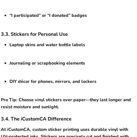
“I participated” or “I donated” badges
3.3. Stickers for Personal Use
Laptop skins and water bottle labels
Journaling or scrapbooking elements
DIY décor for phones, mirrors, and lockers
Pro Tip: Choose vinyl stickers over paper—they last longer and
resist moisture and sunlight.
3.4. The iCustomCA Difference
At iCustomCA, custom sticker printing uses durable vinyl with
UV-protected inks. Stickers are precisely cut and finished with