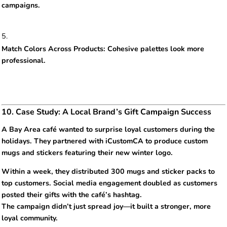
campaigns.
Match Colors Across Products: Cohesive palettes look more
professional.
10. Case Study: A Local Brand’s Gift Campaign Success
A Bay Area café wanted to surprise loyal customers during the
holidays. They partnered with iCustomCA to produce custom
mugs and stickers featuring their new winter logo.
Within a week, they distributed 300 mugs and sticker packs to
top customers. Social media engagement doubled as customers
posted their gifts with the café’s hashtag.
The campaign didn’t just spread joy—it built a stronger, more
loyal community.