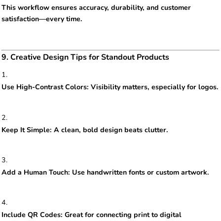
This workflow ensures accuracy, durability, and customer
satisfaction—every time.
9. Creative Design Tips for Standout Products
Use High-Contrast Colors: Visibility matters, especially for logos.
Keep It Simple: A clean, bold design beats clutter.
Add a Human Touch: Use handwritten fonts or custom artwork.
Include QR Codes: Great for connecting print to digital