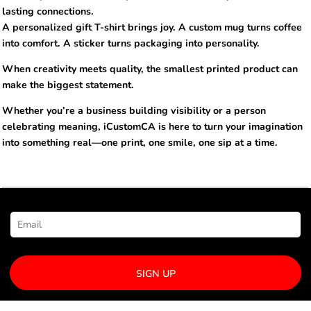
lasting connections.
A personalized gift T-shirt brings joy. A custom mug turns coffee
into comfort. A sticker turns packaging into personality.
When creativity meets quality, the smallest printed product can
make the biggest statement.
Whether you’re a business building visibility or a person
celebrating meaning, iCustomCA is here to turn your imagination
into something real—one print, one smile, one sip at a time.
NEWSLETTER SIGNUP
SIGN UP