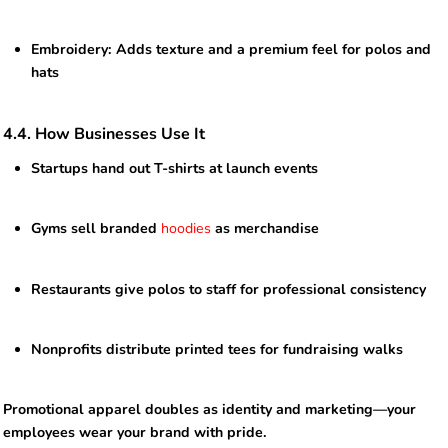
Embroidery: Adds texture and a premium feel for polos and
hats
4.4. How Businesses Use It
Startups hand out T-shirts at launch events
Gyms sell branded
hoodies
as merchandise
Restaurants give polos to staff for professional consistency
Nonprofits distribute printed tees for fundraising walks
Promotional apparel doubles as identity and marketing—your
employees wear your brand with pride.