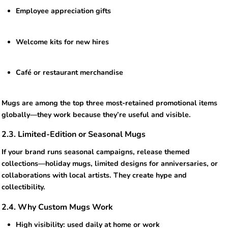
Employee appreciation gifts
Welcome kits for new hires
Café or restaurant merchandise
Mugs are among the top three most-retained promotional items
globally—they work because they’re useful and visible.
2.3. Limited-Edition or Seasonal Mugs
If your brand runs seasonal campaigns, release themed
collections—holiday mugs, limited designs for anniversaries, or
collaborations with local artists. They create hype and
collectibility.
2.4. Why Custom Mugs Work
High visibility: used daily at home or work