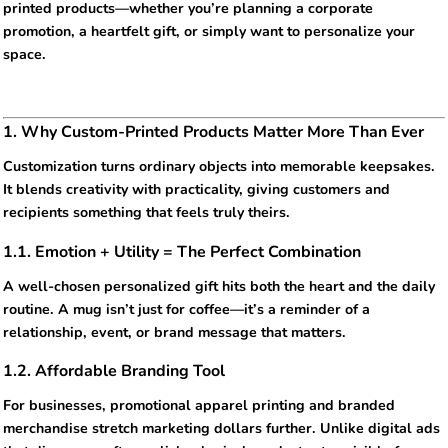
printed products—whether you’re planning a corporate
promotion, a heartfelt gift, or simply want to personalize your
space.
1. Why Custom-Printed Products Matter More Than Ever
Customization turns ordinary objects into memorable keepsakes.
It blends creativity with practicality, giving customers and
recipients something that feels truly theirs.
1.1. Emotion + Utility = The Perfect Combination
A well-chosen personalized gift hits both the heart and the daily
routine. A mug isn’t just for coffee—it’s a reminder of a
relationship, event, or brand message that matters.
1.2. Affordable Branding Tool
For businesses, promotional apparel printing and branded
merchandise stretch marketing dollars further. Unlike digital ads