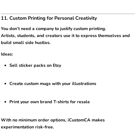
11. Custom Printing for Personal Creativity
You don’t need a company to justify custom printing.
Artists, students, and creators use it to express themselves and
build small side hustles.
Ideas:
Sell sticker packs on Etsy
Create custom mugs with your illustrations
Print your own brand T-shirts for resale
With no minimum order options, iCustomCA makes
experimentation risk-free.