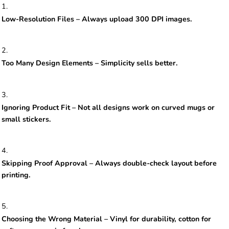
Low-Resolution Files – Always upload 300 DPI images.
Too Many Design Elements – Simplicity sells better.
Ignoring Product Fit – Not all designs work on curved mugs or
small stickers.
Skipping Proof Approval – Always double-check layout before
printing.
Choosing the Wrong Material – Vinyl for durability, cotton for