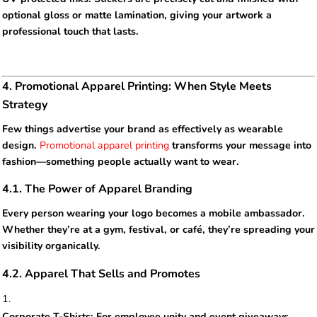
optional gloss or matte lamination, giving your artwork a
professional touch that lasts.
4. Promotional Apparel Printing: When Style Meets
Strategy
Few things advertise your brand as effectively as wearable
design.
Promotional apparel printing
transforms your message into
fashion—something people actually want to wear.
4.1. The Power of Apparel Branding
Every person wearing your logo becomes a mobile ambassador.
Whether they’re at a gym, festival, or café, they’re spreading your
visibility organically.
4.2. Apparel That Sells and Promotes
Corporate T-Shirts: For employee unity and event giveaways