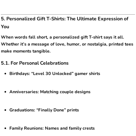
5. Personalized Gift T-Shirts: The Ultimate Expression of
You
When words fall short, a personalized gift T-shirt says it all.
Whether it’s a message of love, humor, or nostalgia, printed tees
make moments tangible.
5.1. For Personal Celebrations
Birthdays: “Level 30 Unlocked” gamer shirts
Anniversaries: Matching couple designs
Graduations: “Finally Done” prints
Family Reunions: Names and family crests