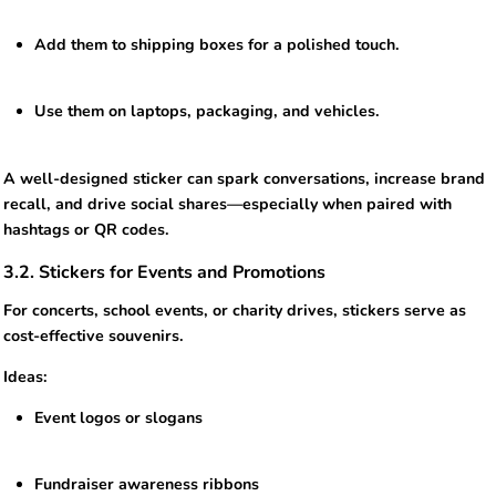
Add them to shipping boxes for a polished touch.
Use them on laptops, packaging, and vehicles.
A well-designed sticker can spark conversations, increase brand
recall, and drive social shares—especially when paired with
hashtags or QR codes.
3.2. Stickers for Events and Promotions
For concerts, school events, or charity drives, stickers serve as
cost-effective souvenirs.
Ideas:
Event logos or slogans
Fundraiser awareness ribbons