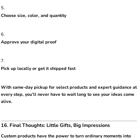
Choose size, color, and quantity
Approve your digital proof
Pick up locally or get it shipped fast
With same-day pickup for select products and expert guidance at
every step, you’ll never have to wait long to see your ideas come
alive.
16. Final Thoughts: Little Gifts, Big Impressions
Custom products have the power to turn ordinary moments into