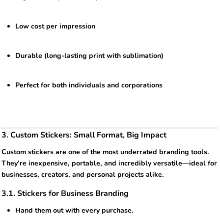
Low cost per impression
Durable (long-lasting print with sublimation)
Perfect for both individuals and corporations
3. Custom Stickers: Small Format, Big Impact
Custom stickers are one of the most underrated branding tools.
They’re inexpensive, portable, and incredibly versatile—ideal for
businesses, creators, and personal projects alike.
3.1. Stickers for Business Branding
Hand them out with every purchase.