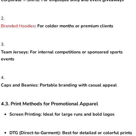
Branded Hoodies
: For colder months or premium clients
Team Jerseys: For internal competitions or sponsored sports
events
Caps and Beanies: Portable branding with casual appeal
4.3. Print Methods for Promotional Apparel
Screen Printing: Ideal for large runs and bold logos
DTG (Direct-to-Garment): Best for detailed or colorful prints