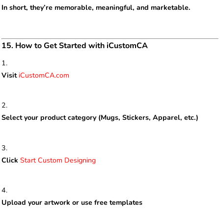
In short, they’re memorable, meaningful, and marketable.
15. How to Get Started with iCustomCA
Visit
iCustomCA.com
Select your product category (Mugs, Stickers, Apparel, etc.)
Click
Start Custom Designing
Upload your artwork or use free templates