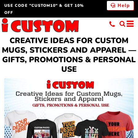
USE CODE "CUSTOM10" & GET 10%
Help
OFF
CREATIVE IDEAS FOR CUSTOM
MUGS, STICKERS AND APPAREL —
GIFTS, PROMOTIONS & PERSONAL
USE