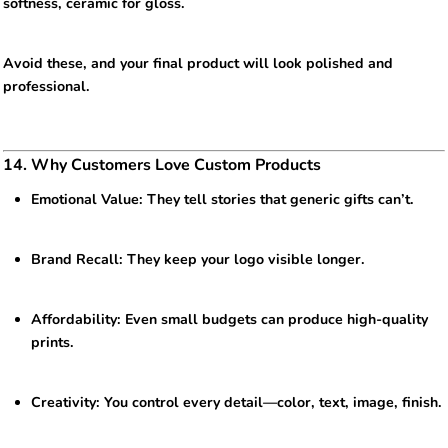
softness, ceramic for gloss.
Avoid these, and your final product will look polished and
professional.
14. Why Customers Love Custom Products
Emotional Value: They tell stories that generic gifts can’t.
Brand Recall: They keep your logo visible longer.
Affordability: Even small budgets can produce high-quality
prints.
Creativity: You control every detail—color, text, image, finish.