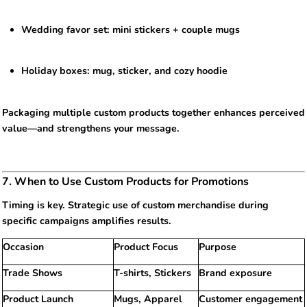
Wedding favor set: mini stickers + couple mugs
Holiday boxes: mug, sticker, and cozy hoodie
Packaging multiple custom products together enhances perceived
value—and strengthens your message.
7. When to Use Custom Products for Promotions
Timing is key. Strategic use of custom merchandise during
specific campaigns amplifies results.
Occasion
Product Focus
Purpose
Trade Shows
T-shirts, Stickers
Brand exposure
Product Launch
Mugs, Apparel
Customer engagement