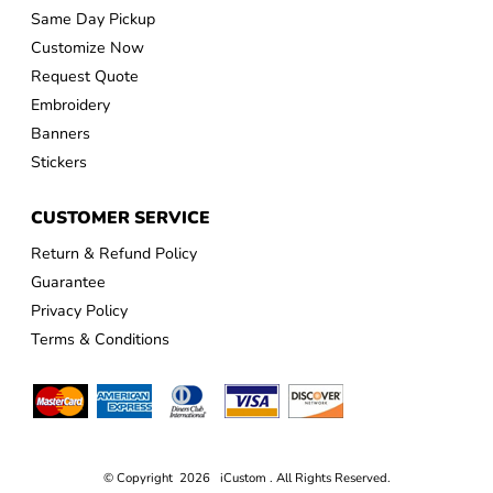
Same Day Pickup
Customize Now
Request Quote
Embroidery
Banners
Stickers
CUSTOMER SERVICE
Return & Refund Policy
Guarantee
Privacy Policy
Terms & Conditions
© Copyright 2026 iCustom . All Rights Reserved.