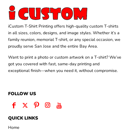
iCustom T-Shirt Printing offers high-quality custom T-shirts
in all sizes, colors, designs, and image styles. Whether it’s a
family reunion, memorial T-shirt, or any special occasion, we
proudly serve San Jose and the entire Bay Area.
Want to print a photo or custom artwork on a T-shirt? We’ve
got you covered with fast, same-day printing and
exceptional finish—when you need it, without compromise.
FOLLOW US
QUICK LINKS
Home