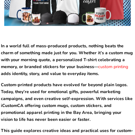
In a world full of mass-produced products, nothing beats the
charm of something made just for you. Whether it’s a custom mug
with your morning quote, a personalized T-shirt celebrating a
memory, or branded stickers for your business—
custom printing
adds identity, story, and value to everyday items.
Custom-printed products have evolved far beyond plain logos.
Today, they’re used for emotional gifts, powerful marketing
campaigns, and even creative self-expression. With services like
iCustomCA offering custom mugs, custom stickers, and
promotional apparel printing in the Bay Area, bringing your
vision to life has never been easier or faster.
This guide explores creative ideas and practical uses for custom-