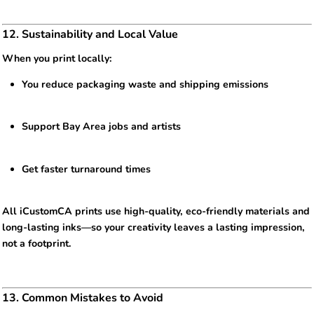
12. Sustainability and Local Value
When you print locally:
You reduce packaging waste and shipping emissions
Support Bay Area jobs and artists
Get faster turnaround times
All iCustomCA prints use high-quality, eco-friendly materials and
long-lasting inks—so your creativity leaves a lasting impression,
not a footprint.
13. Common Mistakes to Avoid