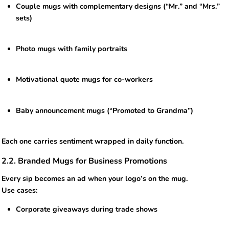
Couple mugs with complementary designs (“Mr.” and “Mrs.”
sets)
Photo mugs with family portraits
Motivational quote mugs for co-workers
Baby announcement mugs (“Promoted to Grandma”)
Each one carries sentiment wrapped in daily function.
2.2. Branded Mugs for Business Promotions
Every sip becomes an ad when your logo’s on the mug.
Use cases:
Corporate giveaways during trade shows