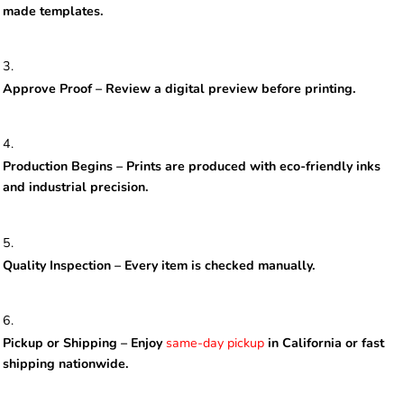
made templates.
Approve Proof – Review a digital preview before printing.
Production Begins – Prints are produced with eco-friendly inks
and industrial precision.
Quality Inspection – Every item is checked manually.
Pickup or Shipping – Enjoy
same-day pickup
in California or fast
shipping nationwide.