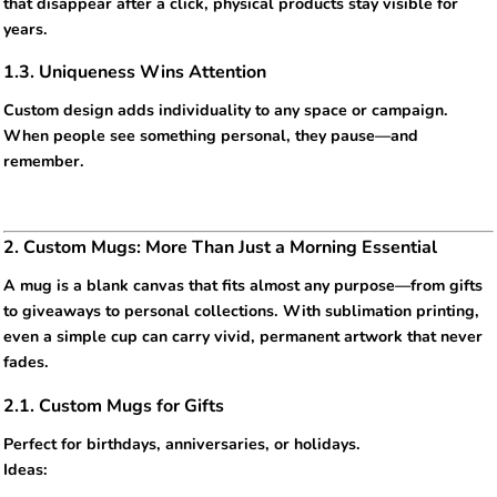
that disappear after a click, physical products stay visible for
years.
1.3. Uniqueness Wins Attention
Custom design adds individuality to any space or campaign.
When people see something personal, they pause—and
remember.
2. Custom Mugs: More Than Just a Morning Essential
A mug is a blank canvas that fits almost any purpose—from gifts
to giveaways to personal collections. With sublimation printing,
even a simple cup can carry vivid, permanent artwork that never
fades.
2.1. Custom Mugs for Gifts
Perfect for birthdays, anniversaries, or holidays.
Ideas: