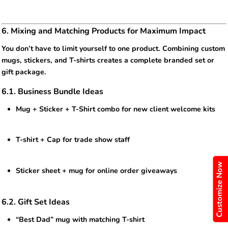
6. Mixing and Matching Products for Maximum Impact
You don’t have to limit yourself to one product. Combining custom
mugs, stickers, and T-shirts creates a complete branded set or
gift package.
6.1. Business Bundle Ideas
Mug + Sticker + T-Shirt combo for new client welcome kits
T-shirt + Cap for trade show staff
Customize Now
Sticker sheet + mug for online order giveaways
6.2. Gift Set Ideas
“Best Dad” mug with matching T-shirt