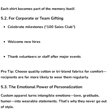
Each shirt becomes part of the memory itself.
5.2. For Corporate or Team Gifting
Celebrate milestones (“100 Sales Club”)
Welcome new hires
Thank volunteers or staff after major events
Pro Tip: Choose quality cotton or tri-blend fabrics for comfort—
recipients are far more likely to wear them regularly.
5.3. The Emotional Power of Personalization
Custom apparel turns intangible emotions—love, gratitude,
humor—into wearable statements. That’s why they never go out
of style.