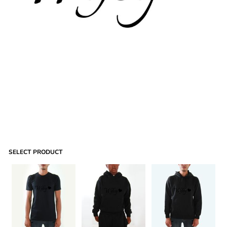
SELECT PRODUCT