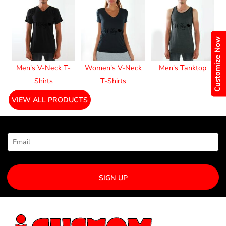
Customize Now
Men's V-Neck T-
Women's V-Neck
Men's Tanktop
Shirts
T-Shirts
VIEW ALL PRODUCTS
NEWSLETTER SIGNUP
SIGN UP