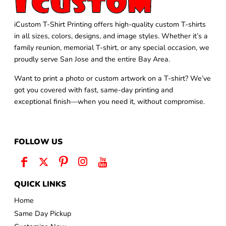
iCustom T-Shirt Printing offers high-quality custom T-shirts
in all sizes, colors, designs, and image styles. Whether it’s a
family reunion, memorial T-shirt, or any special occasion, we
proudly serve San Jose and the entire Bay Area.
Want to print a photo or custom artwork on a T-shirt? We’ve
got you covered with fast, same-day printing and
exceptional finish—when you need it, without compromise.
FOLLOW US
QUICK LINKS
Home
Same Day Pickup