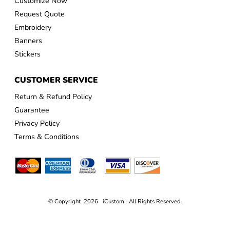
Customize Now
Request Quote
Embroidery
Banners
Stickers
CUSTOMER SERVICE
Return & Refund Policy
Guarantee
Privacy Policy
Terms & Conditions
© Copyright 2026 iCustom . All Rights Reserved.