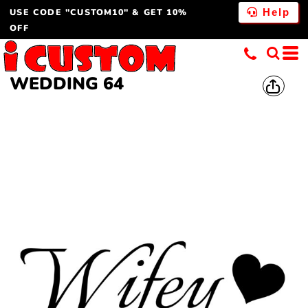
USE CODE "CUSTOM10" & GET 10%
Help
OFF
WEDDING 64