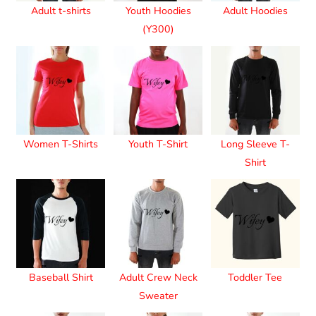
Adult t-shirts
Youth Hoodies
Adult Hoodies
(Y300)
Women T-Shirts
Youth T-Shirt
Long Sleeve T-
Shirt
Baseball Shirt
Adult Crew Neck
Toddler Tee
Sweater