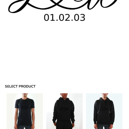
SELECT PRODUCT