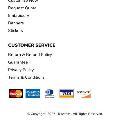
Customize Now
Request Quote
Embroidery
Banners
Stickers
CUSTOMER SERVICE
Return & Refund Policy
Guarantee
Privacy Policy
Terms & Conditions
© Copyright 2026 iCustom . All Rights Reserved.