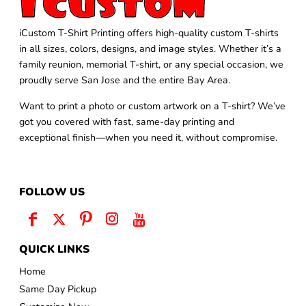
iCustom T-Shirt Printing offers high-quality custom T-shirts
in all sizes, colors, designs, and image styles. Whether it’s a
family reunion, memorial T-shirt, or any special occasion, we
proudly serve San Jose and the entire Bay Area.
Want to print a photo or custom artwork on a T-shirt? We’ve
got you covered with fast, same-day printing and
exceptional finish—when you need it, without compromise.
FOLLOW US
QUICK LINKS
Home
Same Day Pickup