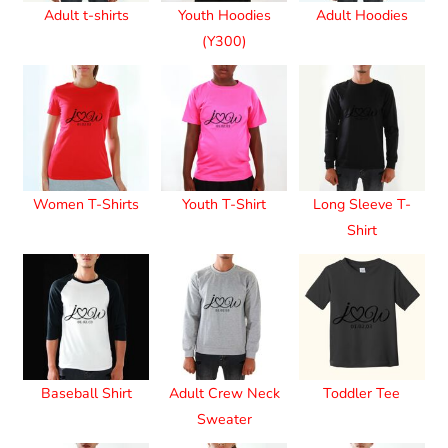
Adult t-shirts
Youth Hoodies
Adult Hoodies
(Y300)
Women T-Shirts
Youth T-Shirt
Long Sleeve T-
Shirt
Baseball Shirt
Adult Crew Neck
Toddler Tee
Sweater