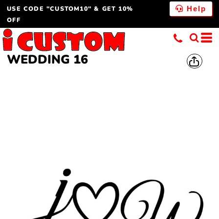
USE CODE "CUSTOM10" & GET 10%
Help
OFF
WEDDING 16