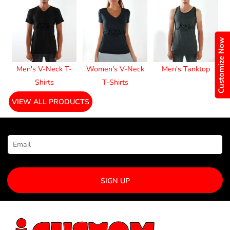
Customize Now
Men's V-Neck T-
Women's V-Neck
Men's Tanktop
Shirts
T-Shirts
VIEW ALL PRODUCTS
NEWSLETTER SIGNUP
SIGN UP