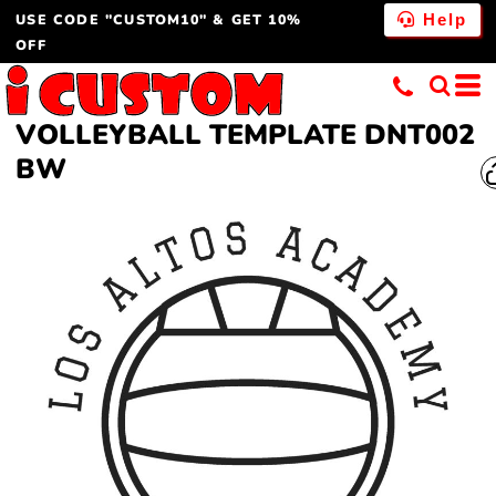
USE CODE "CUSTOM10" & GET 10%
Help
OFF
VOLLEYBALL TEMPLATE DNT002
BW