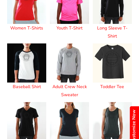
Women T-Shirts
Youth T-Shirt
Long Sleeve T-
Shirt
Baseball Shirt
Adult Crew Neck
Toddler Tee
Sweater
Customize Now