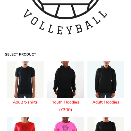
SELECT PRODUCT
Adult t-shirts
Youth Hoodies
Adult Hoodies
(Y300)