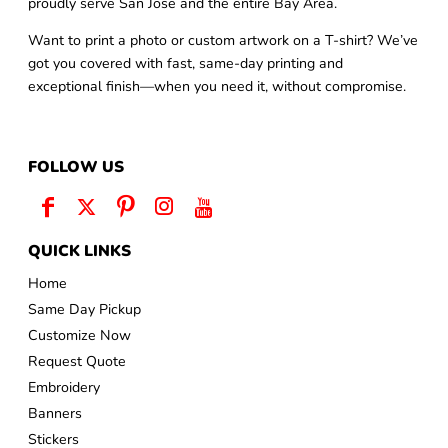
proudly serve San Jose and the entire Bay Area.
Want to print a photo or custom artwork on a T-shirt? We’ve
got you covered with fast, same-day printing and
exceptional finish—when you need it, without compromise.
FOLLOW US
QUICK LINKS
Home
Same Day Pickup
Customize Now
Request Quote
Embroidery
Banners
Stickers