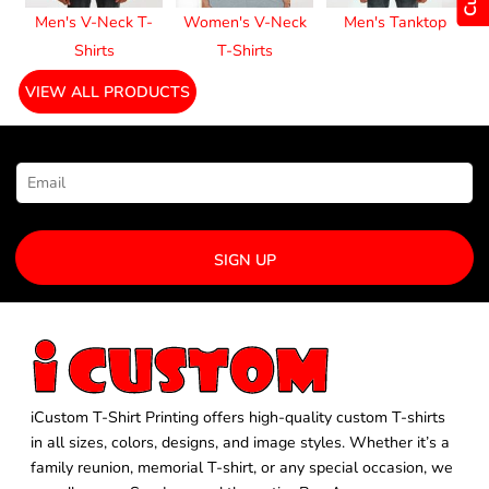
Men's V-Neck T-
Women's V-Neck
Men's Tanktop
Shirts
T-Shirts
VIEW ALL PRODUCTS
NEWSLETTER SIGNUP
SIGN UP
iCustom T-Shirt Printing offers high-quality custom T-shirts
in all sizes, colors, designs, and image styles. Whether it’s a
family reunion, memorial T-shirt, or any special occasion, we