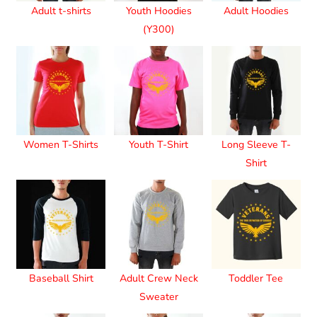
Adult t-shirts
Youth Hoodies
Adult Hoodies
(Y300)
Women T-Shirts
Youth T-Shirt
Long Sleeve T-
Shirt
Baseball Shirt
Adult Crew Neck
Toddler Tee
Sweater