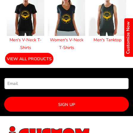
Customize Now
Men's V-Neck T-
Women's V-Neck
Men's Tanktop
Shirts
T-Shirts
VIEW ALL PRODUCTS
NEWSLETTER SIGNUP
SIGN UP