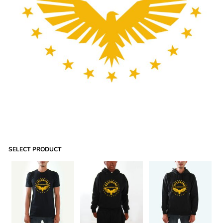
SELECT PRODUCT