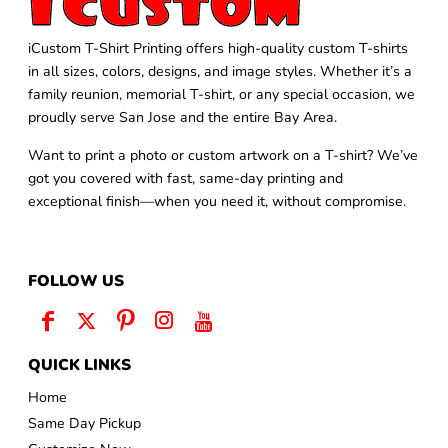
iCustom T-Shirt Printing offers high-quality custom T-shirts
in all sizes, colors, designs, and image styles. Whether it’s a
family reunion, memorial T-shirt, or any special occasion, we
proudly serve San Jose and the entire Bay Area.
Want to print a photo or custom artwork on a T-shirt? We’ve
got you covered with fast, same-day printing and
exceptional finish—when you need it, without compromise.
FOLLOW US
QUICK LINKS
Home
Same Day Pickup