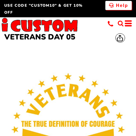
USE CODE "CUSTOM10" & GET 10%
Help
OFF
VETERANS DAY 05