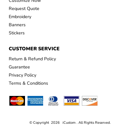
Customize Now
Request Quote
Embroidery
Banners
Stickers
CUSTOMER SERVICE
Return & Refund Policy
Guarantee
Privacy Policy
Terms & Conditions
© Copyright 2026 iCustom . All Rights Reserved.