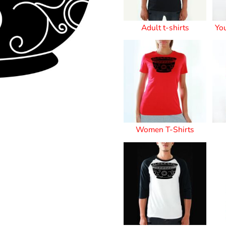
Stickers
Adult t-shirts
Yo
roidery (1 To 2
Custom Flag (10-
Special Deal
479
Easter
Days)
14 Days Turn
Around)
Women T-Shirts