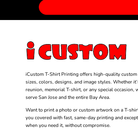
iCustom T-Shirt Printing offers high-quality custom T
sizes, colors, designs, and image styles. Whether it’
reunion, memorial T-shirt, or any special occasion,
serve San Jose and the entire Bay Area.
Want to print a photo or custom artwork on a T-shir
you covered with fast, same-day printing and excep
when you need it, without compromise.