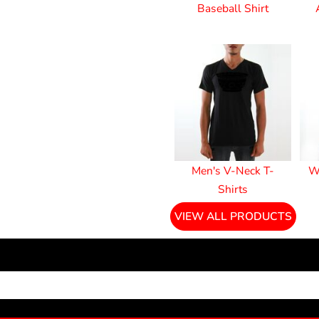
Baseball Shirt
Men's V-Neck T-
W
Shirts
VIEW ALL PRODUCTS
NEWSLETTER SIGNUP