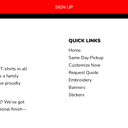
SIGN UP
QUICK LINKS
Home
Same Day Pickup
Customize Now
-shirts in all
Request Quote
s a family
Embroidery
 we proudly
Banners
Stickers
t? We’ve got
tional finish—