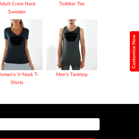
Adult Crew Neck
Toddler Tee
Sweater
Customize Now
omen's V-Neck T-
Men's Tanktop
Shirts