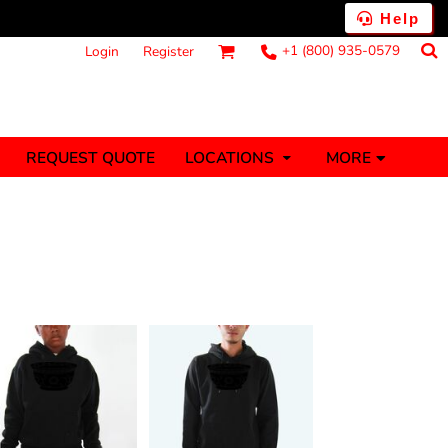
Help
+1 (800) 935-0579
Login
Register
MORE
REQUEST QUOTE
LOCATIONS
ts
Fantasy
Food
Tank Tops
Polos
anners (1 To 2
Stickers (1 To 2
Days)
Days)
nesies
Money
s