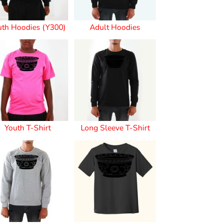
uth Hoodies (Y300)
Adult Hoodies
s
Youth T-Shirt
Long Sleeve T-Shirt