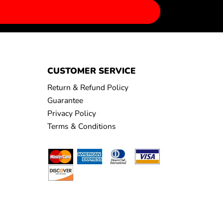
CUSTOMER SERVICE
Return & Refund Policy
Guarantee
Privacy Policy
Terms & Conditions