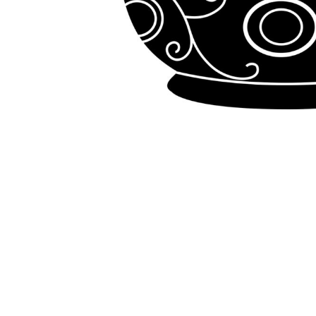
LOGIN
REGISTER
CART: 0 ITEM
Emb