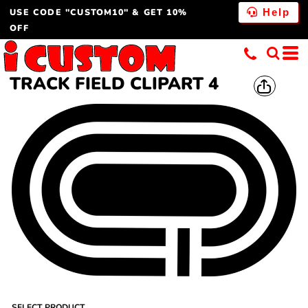
USE CODE "CUSTOM10" & GET 10%
Help
OFF
TRACK FIELD CLIPART 4
SELECT PRODUCT