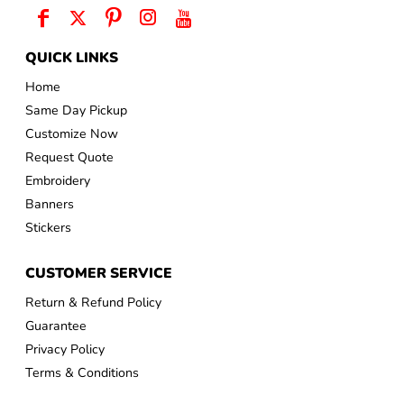
QUICK LINKS
Home
Same Day Pickup
Customize Now
Request Quote
Embroidery
Banners
Stickers
CUSTOMER SERVICE
Return & Refund Policy
Guarantee
Privacy Policy
Terms & Conditions