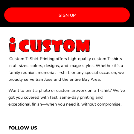
SIGN UP
iCustom T-Shirt Printing offers high-quality custom T-shirts
in all sizes, colors, designs, and image styles. Whether it’s a
family reunion, memorial T-shirt, or any special occasion, we
proudly serve San Jose and the entire Bay Area.
Want to print a photo or custom artwork on a T-shirt? We’ve
got you covered with fast, same-day printing and
exceptional finish—when you need it, without compromise.
FOLLOW US