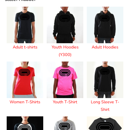
Adult t-shirts
Youth Hoodies
Adult Hoodies
(Y300)
Women T-Shirts
Youth T-Shirt
Long Sleeve T-
Shirt