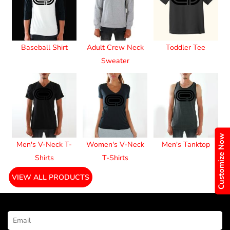
Baseball Shirt
Adult Crew Neck
Toddler Tee
Sweater
Customize Now
Men's V-Neck T-
Women's V-Neck
Men's Tanktop
Shirts
T-Shirts
VIEW ALL PRODUCTS
NEWSLETTER SIGNUP