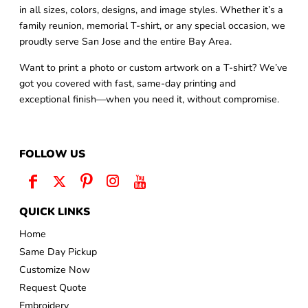
in all sizes, colors, designs, and image styles. Whether it’s a
family reunion, memorial T-shirt, or any special occasion, we
proudly serve San Jose and the entire Bay Area.
Want to print a photo or custom artwork on a T-shirt? We’ve
got you covered with fast, same-day printing and
exceptional finish—when you need it, without compromise.
FOLLOW US
QUICK LINKS
Home
Same Day Pickup
Customize Now
Request Quote
Embroidery