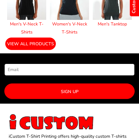
Men's V-Neck T-
Women's V-Neck
Men's Tanktop
Shirts
T-Shirts
VIEW ALL PRODUCTS
NEWSLETTER SIGNUP
SIGN UP
iCustom T-Shirt Printing offers high-quality custom T-shirts