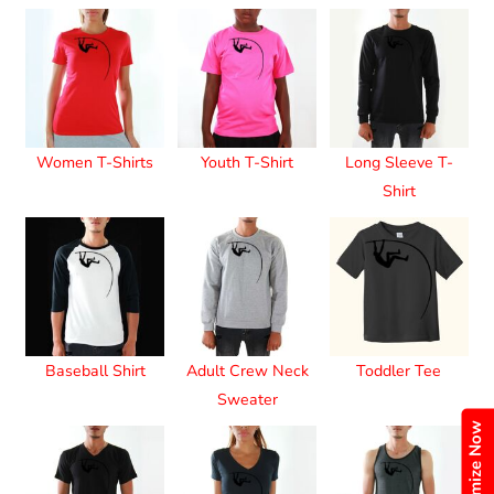
Women T-Shirts
Youth T-Shirt
Long Sleeve T-
Shirt
Baseball Shirt
Adult Crew Neck
Toddler Tee
Sweater
Customize Now