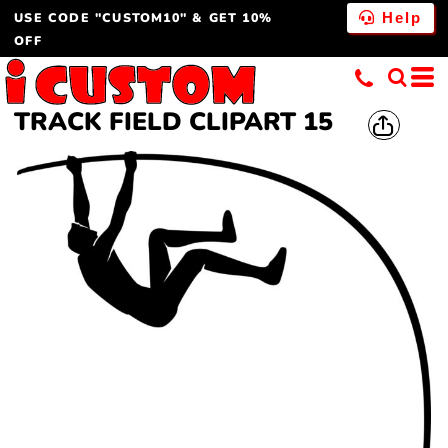
USE CODE "CUSTOM10" & GET 10%
Help
OFF
TRACK FIELD CLIPART 15