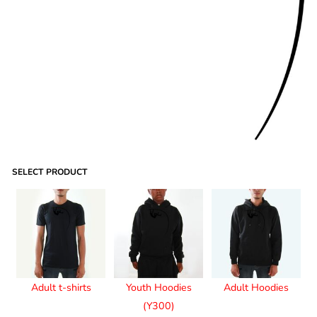
SELECT PRODUCT
Adult t-shirts
Youth Hoodies
Adult Hoodies
(Y300)