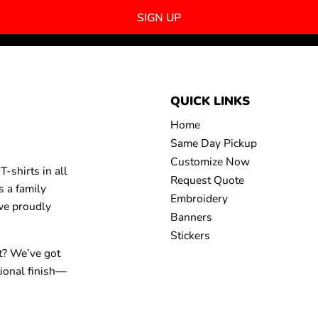
SIGN UP
QUICK LINKS
Home
Same Day Pickup
Customize Now
-shirts in all
Request Quote
s a family
Embroidery
 we proudly
Banners
Stickers
t? We’ve got
tional finish—