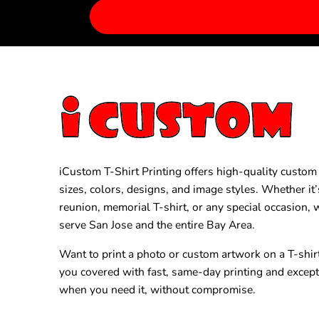
iCustom T-Shirt Printing offers high-quality custom T
sizes, colors, designs, and image styles. Whether it’
reunion, memorial T-shirt, or any special occasion,
serve San Jose and the entire Bay Area.
Want to print a photo or custom artwork on a T-shir
you covered with fast, same-day printing and excep
when you need it, without compromise.