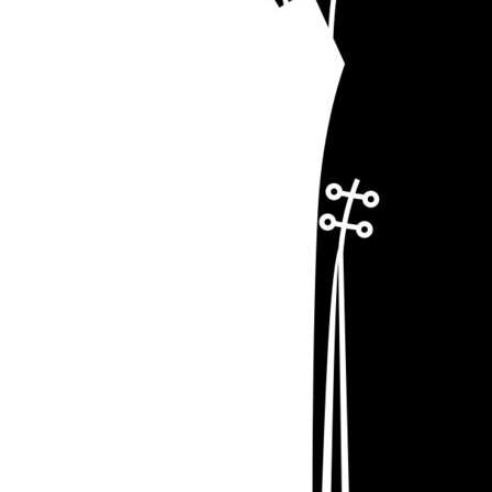
LOGIN
REGISTER
CART: 0 ITEM
Emb