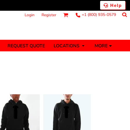
Help
+1 (800) 935-0579
Login
Register
MORE
REQUEST QUOTE
LOCATIONS
ts
Fantasy
Food
Tank Tops
Polos
anners (1 To 2
Stickers (1 To 2
Days)
Days)
nesies
Money
s