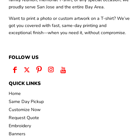
proudly serve San Jose and the entire Bay Area.
Want to print a photo or custom artwork on a T-shirt? We’ve
got you covered with fast, same-day printing and
exceptional finish—when you need it, without compromise.
FOLLOW US
QUICK LINKS
Home
Same Day Pickup
Customize Now
Request Quote
Embroidery
Banners