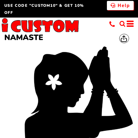
USE CODE "CUSTOM10" & GET 10%
Help
OFF
NAMASTE