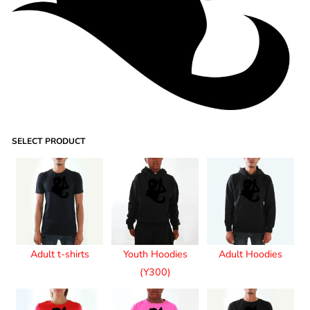
SELECT PRODUCT
Adult t-shirts
Youth Hoodies
Adult Hoodies
(Y300)