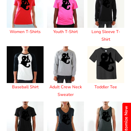
Women T-Shirts
Youth T-Shirt
Long Sleeve T-
Shirt
Baseball Shirt
Adult Crew Neck
Toddler Tee
Sweater
Customize Now