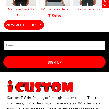
Men's V-Neck T-
Women's V-Neck
Men's Tanktop
Shirts
T-Shirts
VIEW ALL PRODUCTS
NEWSLETTER SIGNUP
SIGN UP
iCustom T-Shirt Printing offers high-quality custom T-shirts
in all sizes, colors, designs, and image styles. Whether it’s a
family reunion, memorial T-shirt, or any special occasion, we