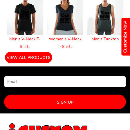
Customize Now
Men's V-Neck T-
Women's V-Neck
Men's Tanktop
Shirts
T-Shirts
VIEW ALL PRODUCTS
NEWSLETTER SIGNUP
SIGN UP