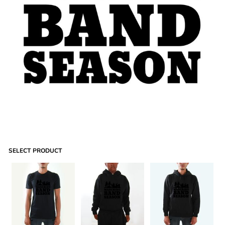
SELECT PRODUCT