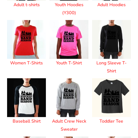
Adult t-shirts
Youth Hoodies
Adult Hoodies
(Y300)
Women T-Shirts
Youth T-Shirt
Long Sleeve T-
Shirt
Baseball Shirt
Adult Crew Neck
Toddler Tee
Sweater