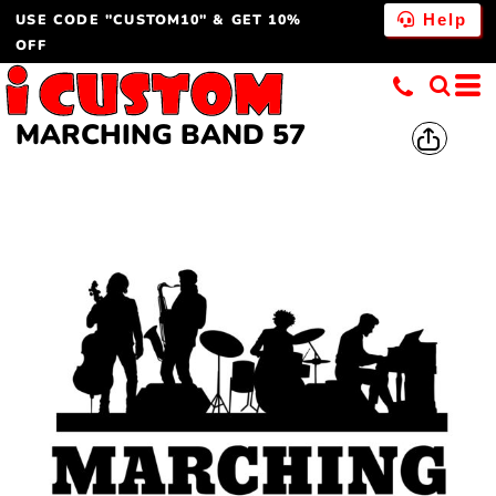
USE CODE "CUSTOM10" & GET 10%
Help
OFF
MARCHING BAND 57