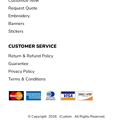
Customize Now
Request Quote
Embroidery
Banners
Stickers
CUSTOMER SERVICE
Return & Refund Policy
Guarantee
Privacy Policy
Terms & Conditions
© Copyright 2026 iCustom . All Rights Reserved.