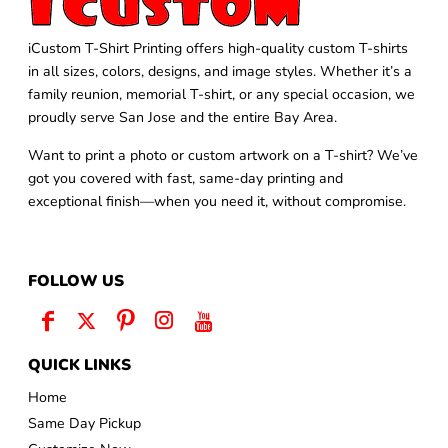
iCustom T-Shirt Printing offers high-quality custom T-shirts
in all sizes, colors, designs, and image styles. Whether it’s a
family reunion, memorial T-shirt, or any special occasion, we
proudly serve San Jose and the entire Bay Area.
Want to print a photo or custom artwork on a T-shirt? We’ve
got you covered with fast, same-day printing and
exceptional finish—when you need it, without compromise.
FOLLOW US
QUICK LINKS
Home
Same Day Pickup