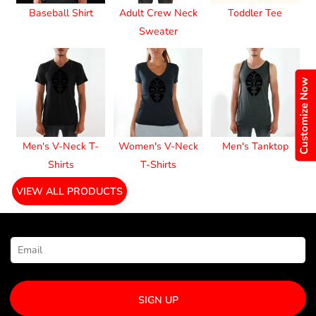
Baseball Shirt
Adult Crew Neck
Toddler Tee
Sweater
Customize Now
Men's V-Neck T-
Women's V-Neck
Men's Tanktop
Shirts
T-Shirts
VIEW ALL PRODUCTS
NEWSLETTER SIGNUP
SIGN UP