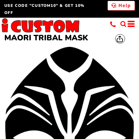
USE CODE "CUSTOM10" & GET 10%
Help
OFF
MAORI TRIBAL MASK