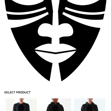
SELECT PRODUCT