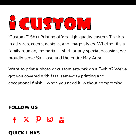
iCustom T-Shirt Printing offers high-quality custom T-shirts
in all sizes, colors, designs, and image styles. Whether it’s a
family reunion, memorial T-shirt, or any special occasion, we
proudly serve San Jose and the entire Bay Area.
Want to print a photo or custom artwork on a T-shirt? We’ve
got you covered with fast, same-day printing and
exceptional finish—when you need it, without compromise.
FOLLOW US
QUICK LINKS