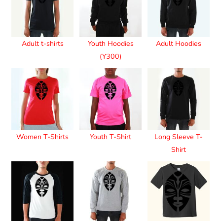
Adult t-shirts
Youth Hoodies
Adult Hoodies
(Y300)
Women T-Shirts
Youth T-Shirt
Long Sleeve T-
Shirt