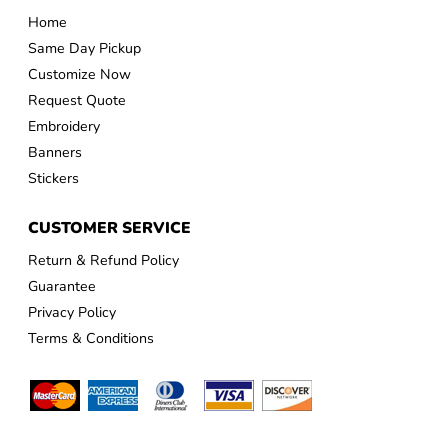
Home
Same Day Pickup
Customize Now
Request Quote
Embroidery
Banners
Stickers
CUSTOMER SERVICE
Return & Refund Policy
Guarantee
Privacy Policy
Terms & Conditions