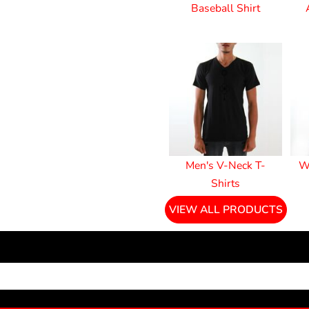
Baseball Shirt
Men's V-Neck T-
W
Shirts
VIEW ALL PRODUCTS
NEWSLETTER SIGNUP