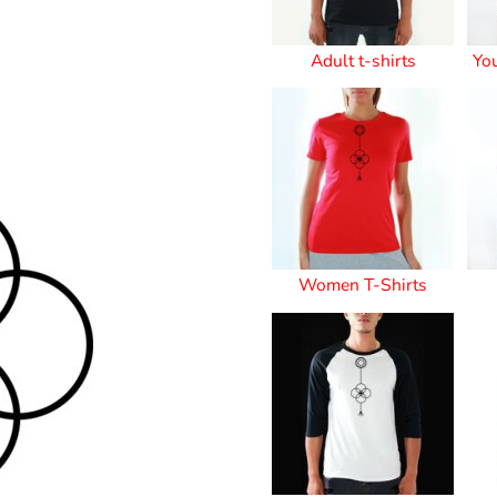
Stickers
Adult t-shirts
Yo
roidery (1 To 2
Custom Flag (10-
Special Deal
479
Easter
Days)
14 Days Turn
Around)
Women T-Shirts