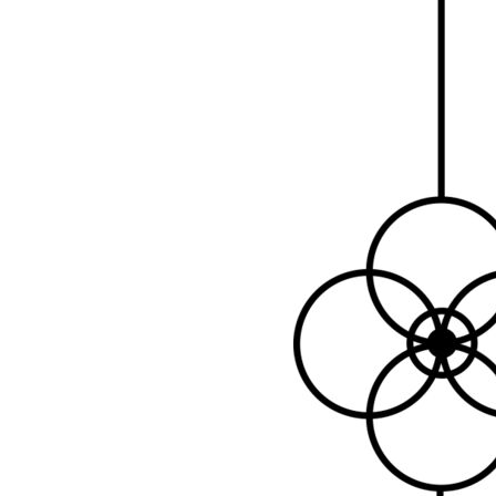
LOGIN
REGISTER
CART: 0 ITEM
Emb