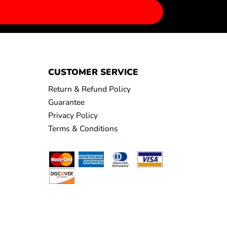
CUSTOMER SERVICE
Return & Refund Policy
Guarantee
Privacy Policy
Terms & Conditions