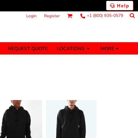
Help
+1 (800) 935-0579
Login
Register
MORE
REQUEST QUOTE
LOCATIONS
ts
Fantasy
Food
Tank Tops
Polos
anners (1 To 2
Stickers (1 To 2
Days)
Days)
nesies
Money
s