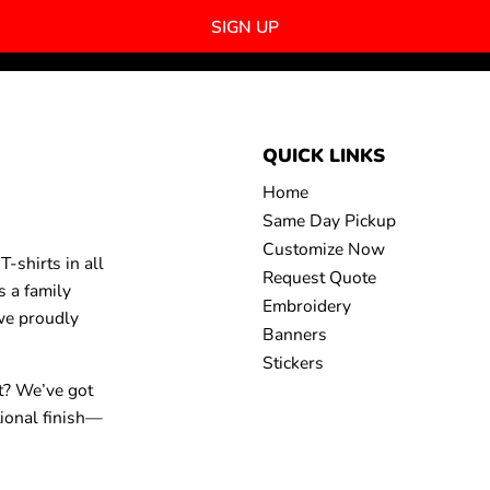
SIGN UP
QUICK LINKS
Home
Same Day Pickup
Customize Now
-shirts in all
Request Quote
s a family
Embroidery
 we proudly
Banners
Stickers
t? We’ve got
tional finish—