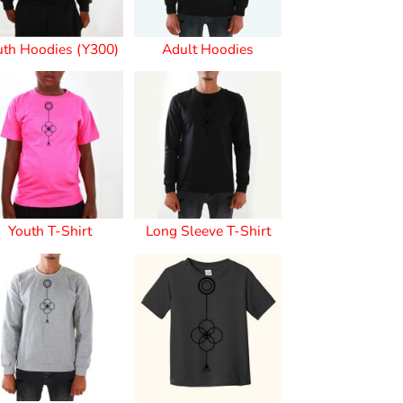
uth Hoodies (Y300)
Adult Hoodies
s
Youth T-Shirt
Long Sleeve T-Shirt