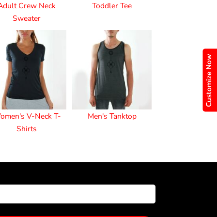
Adult Crew Neck
Toddler Tee
Sweater
Customize Now
omen's V-Neck T-
Men's Tanktop
Shirts