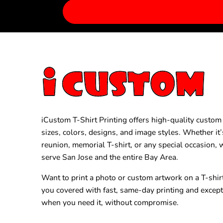
iCustom T-Shirt Printing offers high-quality custom T
sizes, colors, designs, and image styles. Whether it’
reunion, memorial T-shirt, or any special occasion,
serve San Jose and the entire Bay Area.
Want to print a photo or custom artwork on a T-shir
you covered with fast, same-day printing and excep
when you need it, without compromise.