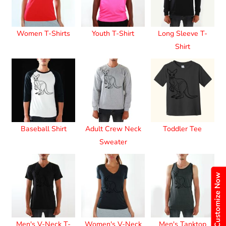
Women T-Shirts
Youth T-Shirt
Long Sleeve T-
Shirt
Baseball Shirt
Adult Crew Neck
Toddler Tee
Sweater
Customize Now
Men's V-Neck T-
Women's V-Neck
Men's Tanktop