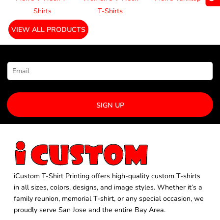
Shirts
T-Shirts
VIEW ALL PRODUCTS
NEWSLETTER SIGNUP
SIGN UP
iCustom T-Shirt Printing offers high-quality custom T-shirts
in all sizes, colors, designs, and image styles. Whether it’s a
family reunion, memorial T-shirt, or any special occasion, we
proudly serve San Jose and the entire Bay Area.