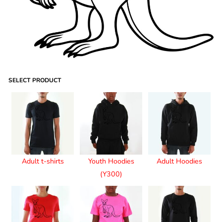
SELECT PRODUCT
Adult t-shirts
Youth Hoodies
Adult Hoodies
(Y300)