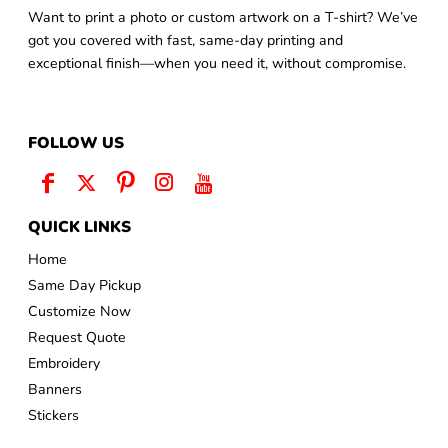
Want to print a photo or custom artwork on a T-shirt? We’ve
got you covered with fast, same-day printing and
exceptional finish—when you need it, without compromise.
FOLLOW US
QUICK LINKS
Home
Same Day Pickup
Customize Now
Request Quote
Embroidery
Banners
Stickers