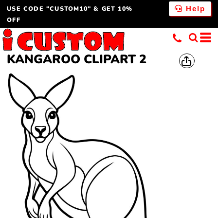
USE CODE "CUSTOM10" & GET 10%
Help
OFF
KANGAROO CLIPART 2