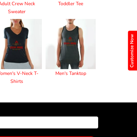
Adult Crew Neck
Toddler Tee
Sweater
Customize Now
omen's V-Neck T-
Men's Tanktop
Shirts