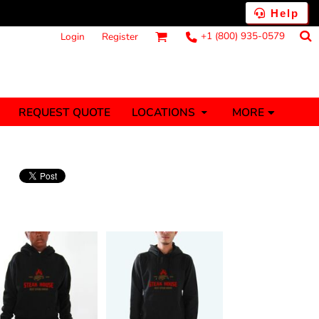
Help
+1 (800) 935-0579
Login
Register
MORE
REQUEST QUOTE
LOCATIONS
ts
Fantasy
Food
Tank Tops
Polos
anners (1 To 2
Stickers (1 To 2
Days)
Days)
nesies
Money
s