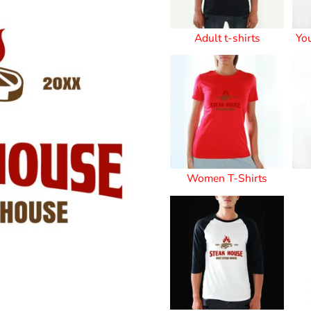
Stickers
Adult t-shirts
Yo
roidery (1 To 2
Custom Flag (10-
Special Deal
479
Easter
Days)
14 Days Turn
Around)
Women T-Shirts