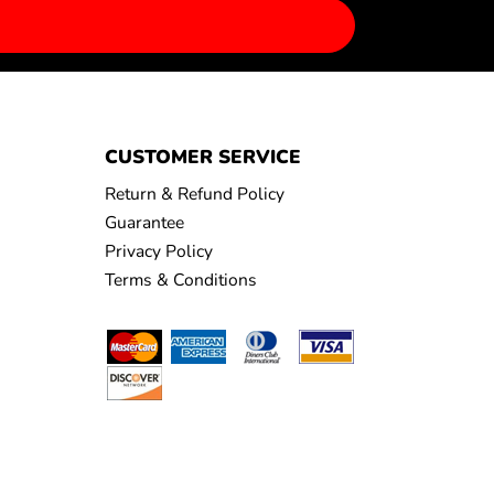
CUSTOMER SERVICE
Return & Refund Policy
Guarantee
Privacy Policy
Terms & Conditions