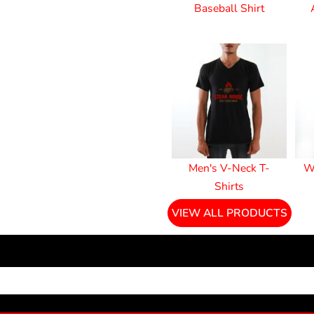
Baseball Shirt
Men's V-Neck T-
W
Shirts
VIEW ALL PRODUCTS
NEWSLETTER SIGNUP