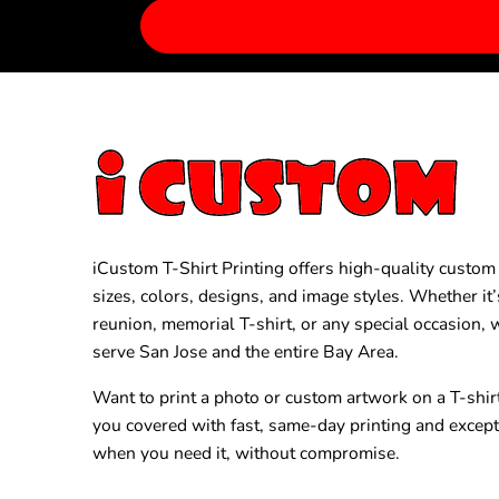
iCustom T-Shirt Printing offers high-quality custom T
sizes, colors, designs, and image styles. Whether it’
reunion, memorial T-shirt, or any special occasion,
serve San Jose and the entire Bay Area.
Want to print a photo or custom artwork on a T-shir
you covered with fast, same-day printing and excep
when you need it, without compromise.