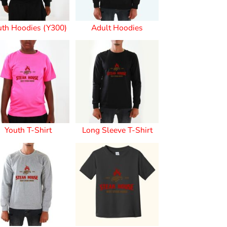
uth Hoodies (Y300)
Adult Hoodies
s
Youth T-Shirt
Long Sleeve T-Shirt