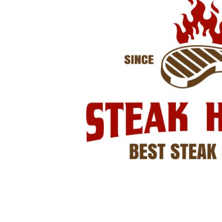
LOGIN
REGISTER
CART: 0 ITEM
Emb