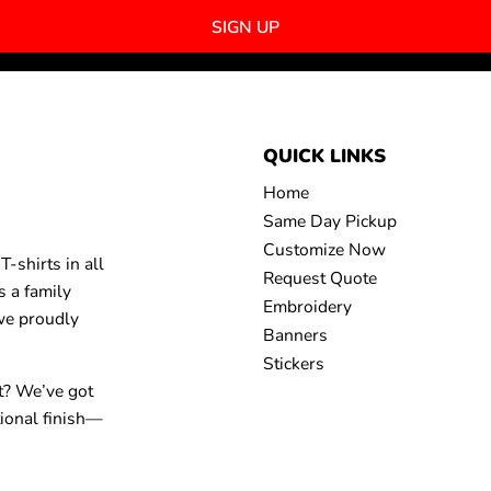
SIGN UP
QUICK LINKS
Home
Same Day Pickup
Customize Now
-shirts in all
Request Quote
s a family
Embroidery
 we proudly
Banners
Stickers
t? We’ve got
tional finish—