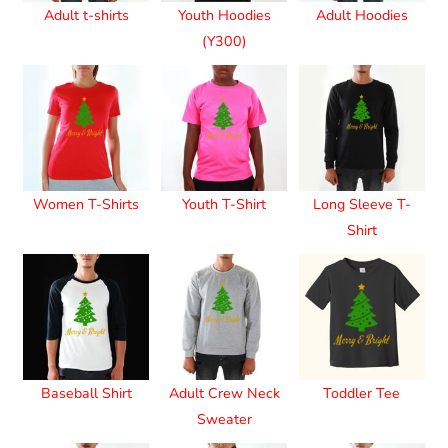
Adult t-shirts
Youth Hoodies
Adult Hoodies
(Y300)
Women T-Shirts
Youth T-Shirt
Long Sleeve T-
Shirt
Baseball Shirt
Adult Crew Neck
Toddler Tee
Sweater