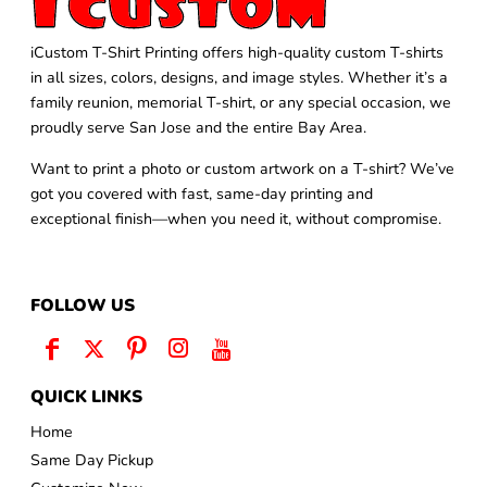
iCustom T-Shirt Printing offers high-quality custom T-shirts
in all sizes, colors, designs, and image styles. Whether it’s a
family reunion, memorial T-shirt, or any special occasion, we
proudly serve San Jose and the entire Bay Area.
Want to print a photo or custom artwork on a T-shirt? We’ve
got you covered with fast, same-day printing and
exceptional finish—when you need it, without compromise.
FOLLOW US
QUICK LINKS
Home
Same Day Pickup