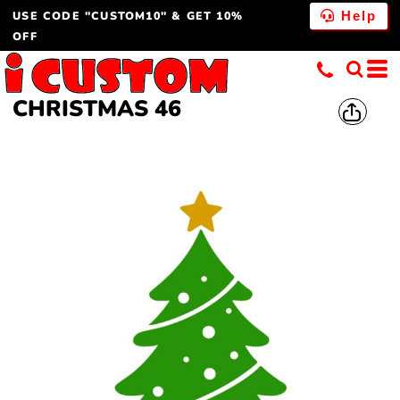
USE CODE "CUSTOM10" & GET 10%
Help
OFF
CHRISTMAS 46