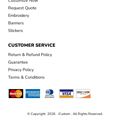
Customize Now
Request Quote
Embroidery
Banners
Stickers
CUSTOMER SERVICE
Return & Refund Policy
Guarantee
Privacy Policy
Terms & Conditions
© Copyright 2026 iCustom . All Rights Reserved.