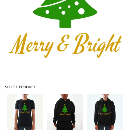
SELECT PRODUCT