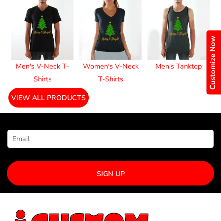
Customize Now
Men's V-Neck T-
Women's V-Neck
Men's Tanktop
Shirts
T-Shirts
VIEW ALL PRODUCTS
NEWSLETTER SIGNUP
SIGN UP