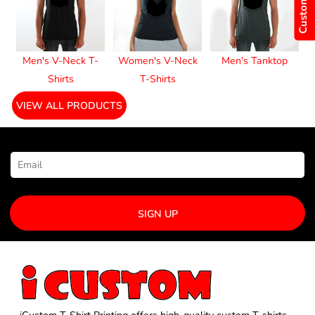
Men's V-Neck T-
Women's V-Neck
Men's Tanktop
Shirts
T-Shirts
VIEW ALL PRODUCTS
NEWSLETTER SIGNUP
SIGN UP