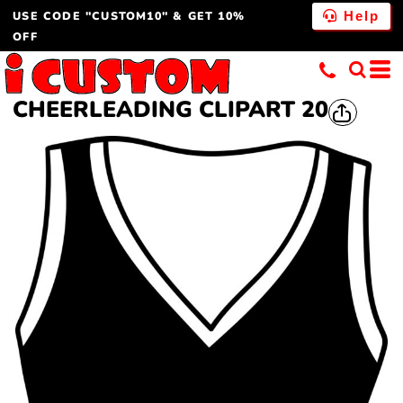
USE CODE "CUSTOM10" & GET 10%
Help
OFF
CHEERLEADING CLIPART 20