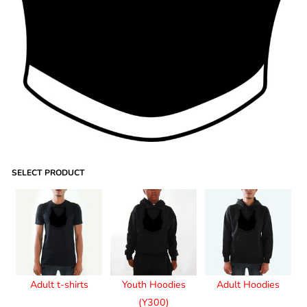
SELECT PRODUCT
Adult t-shirts
Youth Hoodies
Adult Hoodies
(Y300)