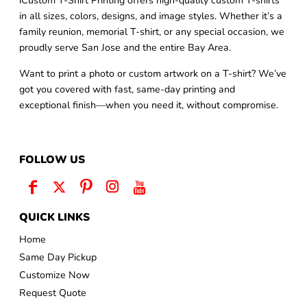
iCustom T-Shirt Printing offers high-quality custom T-shirts
in all sizes, colors, designs, and image styles. Whether it’s a
family reunion, memorial T-shirt, or any special occasion, we
proudly serve San Jose and the entire Bay Area.
Want to print a photo or custom artwork on a T-shirt? We’ve
got you covered with fast, same-day printing and
exceptional finish—when you need it, without compromise.
FOLLOW US
QUICK LINKS
Home
Same Day Pickup
Customize Now
Request Quote