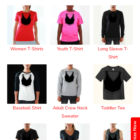
Women T-Shirts
Youth T-Shirt
Long Sleeve T-
Shirt
Baseball Shirt
Adult Crew Neck
Toddler Tee
Sweater
Customize Now