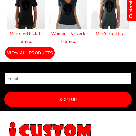
Customize Now
Men's V-Neck T-
Women's V-Neck
Men's Tanktop
Shirts
T-Shirts
VIEW ALL PRODUCTS
NEWSLETTER SIGNUP
SIGN UP