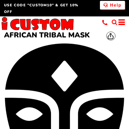
USE CODE "CUSTOM10" & GET 10%
Help
OFF
AFRICAN TRIBAL MASK