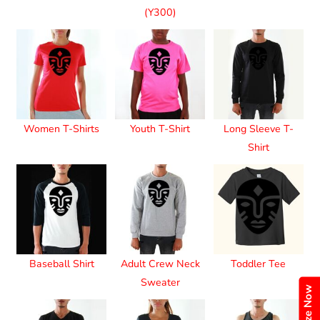
(Y300)
Women T-Shirts
Youth T-Shirt
Long Sleeve T-
Shirt
Baseball Shirt
Adult Crew Neck
Toddler Tee
Sweater