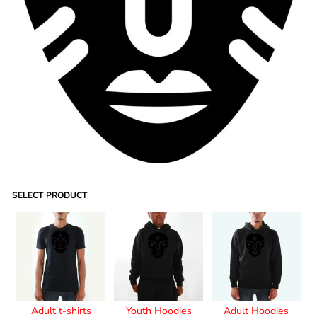
SELECT PRODUCT
Adult t-shirts
Youth Hoodies
Adult Hoodies