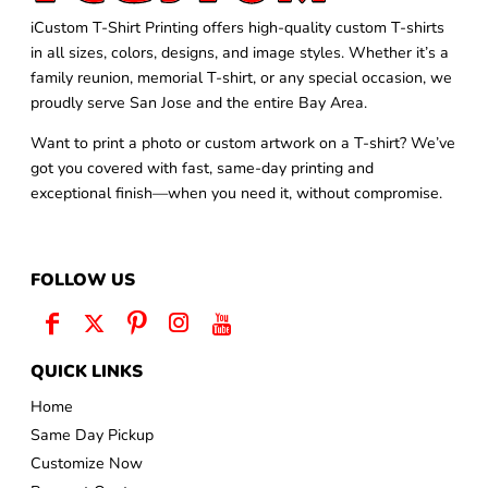
iCustom T-Shirt Printing offers high-quality custom T-shirts
in all sizes, colors, designs, and image styles. Whether it’s a
family reunion, memorial T-shirt, or any special occasion, we
proudly serve San Jose and the entire Bay Area.
Want to print a photo or custom artwork on a T-shirt? We’ve
got you covered with fast, same-day printing and
exceptional finish—when you need it, without compromise.
FOLLOW US
QUICK LINKS
Home
Same Day Pickup
Customize Now