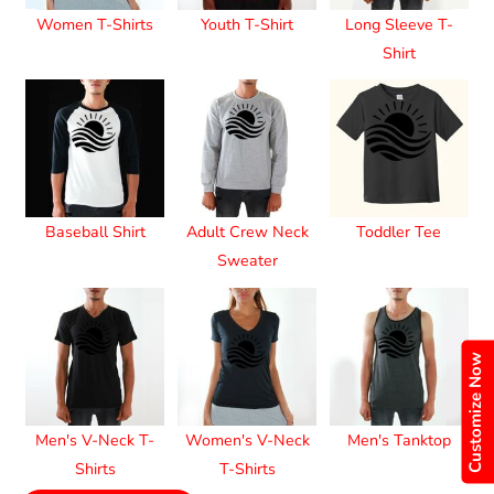
Women T-Shirts
Youth T-Shirt
Long Sleeve T-
Shirt
Baseball Shirt
Adult Crew Neck
Toddler Tee
Sweater
Customize Now
Men's V-Neck T-
Women's V-Neck
Men's Tanktop
Shirts
T-Shirts