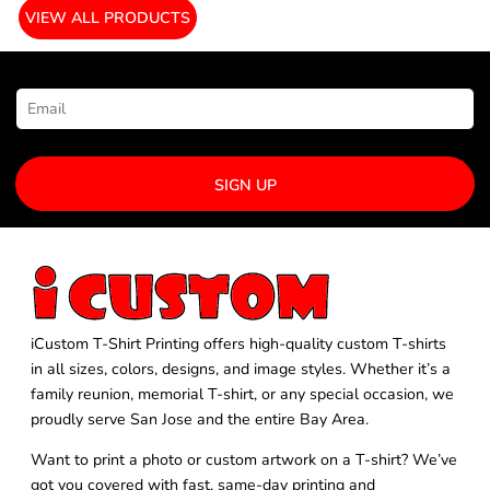
VIEW ALL PRODUCTS
NEWSLETTER SIGNUP
SIGN UP
iCustom T-Shirt Printing offers high-quality custom T-shirts
in all sizes, colors, designs, and image styles. Whether it’s a
family reunion, memorial T-shirt, or any special occasion, we
proudly serve San Jose and the entire Bay Area.
Want to print a photo or custom artwork on a T-shirt? We’ve
got you covered with fast, same-day printing and