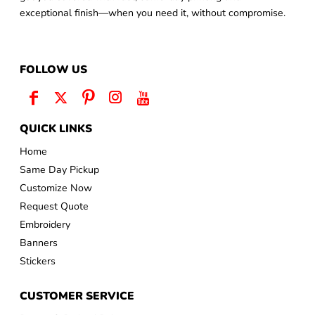
exceptional finish—when you need it, without compromise.
FOLLOW US
QUICK LINKS
Home
Same Day Pickup
Customize Now
Request Quote
Embroidery
Banners
Stickers
CUSTOMER SERVICE