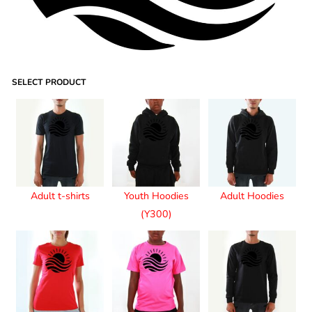
SELECT PRODUCT
Adult t-shirts
Youth Hoodies
Adult Hoodies
(Y300)