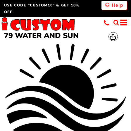
USE CODE "CUSTOM10" & GET 10%
Help
OFF
79 WATER AND SUN