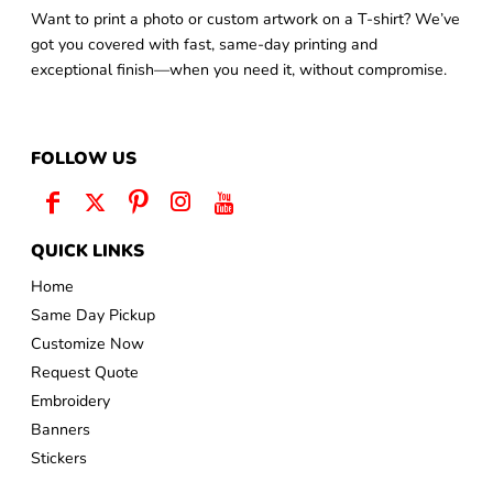
Want to print a photo or custom artwork on a T-shirt? We’ve
got you covered with fast, same-day printing and
exceptional finish—when you need it, without compromise.
FOLLOW US
QUICK LINKS
Home
Same Day Pickup
Customize Now
Request Quote
Embroidery
Banners
Stickers