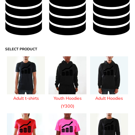
SELECT PRODUCT
Adult t-shirts
Youth Hoodies
Adult Hoodies
(Y300)