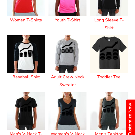
Women T-Shirts
Youth T-Shirt
Long Sleeve T-
Shirt
Baseball Shirt
Adult Crew Neck
Toddler Tee
Sweater
Customize Now
Men's V-Neck T-
Women's V-Neck
Men's Tanktop