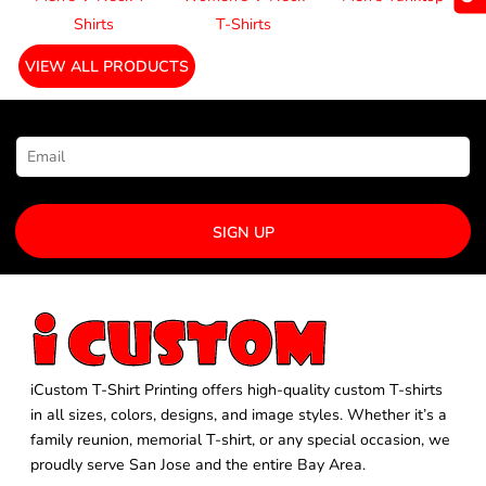
Shirts
T-Shirts
VIEW ALL PRODUCTS
NEWSLETTER SIGNUP
SIGN UP
iCustom T-Shirt Printing offers high-quality custom T-shirts
in all sizes, colors, designs, and image styles. Whether it’s a
family reunion, memorial T-shirt, or any special occasion, we
proudly serve San Jose and the entire Bay Area.