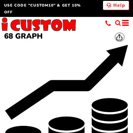
USE CODE "CUSTOM10" & GET 10%
Help
OFF
68 GRAPH