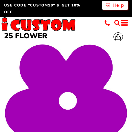
USE CODE "CUSTOM10" & GET 10%
Help
OFF
25 FLOWER