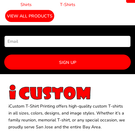
Shirts
T-Shirts
VIEW ALL PRODUCTS
NEWSLETTER SIGNUP
SIGN UP
iCustom T-Shirt Printing offers high-quality custom T-shirts
in all sizes, colors, designs, and image styles. Whether it’s a
family reunion, memorial T-shirt, or any special occasion, we
proudly serve San Jose and the entire Bay Area.