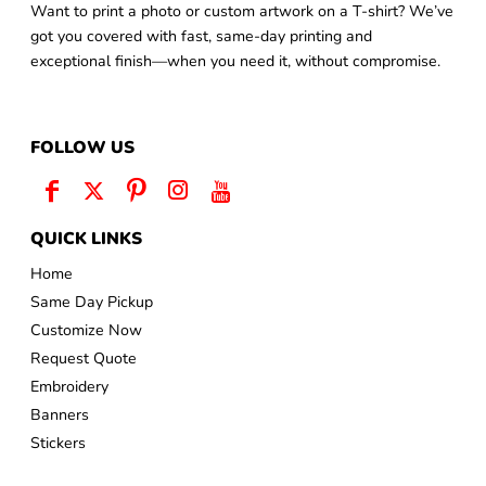
Want to print a photo or custom artwork on a T-shirt? We’ve
got you covered with fast, same-day printing and
exceptional finish—when you need it, without compromise.
FOLLOW US
QUICK LINKS
Home
Same Day Pickup
Customize Now
Request Quote
Embroidery
Banners
Stickers