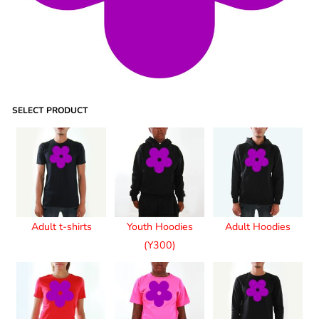
SELECT PRODUCT
Adult t-shirts
Youth Hoodies
Adult Hoodies
(Y300)