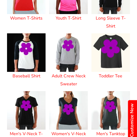
Women T-Shirts
Youth T-Shirt
Long Sleeve T-
Shirt
Baseball Shirt
Adult Crew Neck
Toddler Tee
Sweater
Customize Now
Men's V-Neck T-
Women's V-Neck
Men's Tanktop