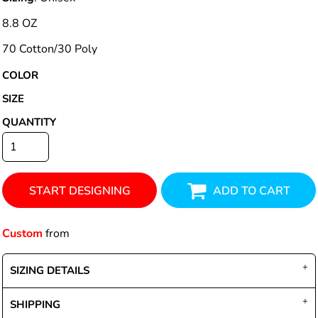
8.8 OZ
70 Cotton/30 Poly
COLOR
SIZE
QUANTITY
START DESIGNING
ADD TO CART
Custom
from
SIZING DETAILS
SHIPPING