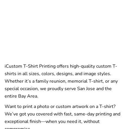
iCustom T-Shirt Printing offers high-quality custom T-
shirts in all sizes, colors, designs, and image styles.
Whether it’s a family reunion, memorial T-shirt, or any
special occasion, we proudly serve San Jose and the
entire Bay Area.
Want to print a photo or custom artwork on a T-shirt?
We’ve got you covered with fast, same-day printing and
exceptional finish—when you need it, without