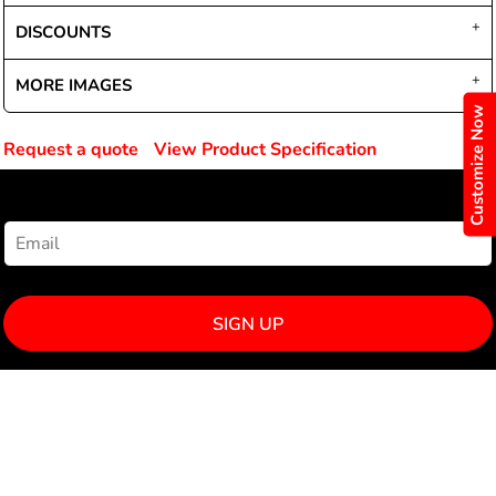
DISCOUNTS
MORE IMAGES
Customize Now
Request a quote
View Product Specification
NEWSLETTER SIGNUP
SIGN UP