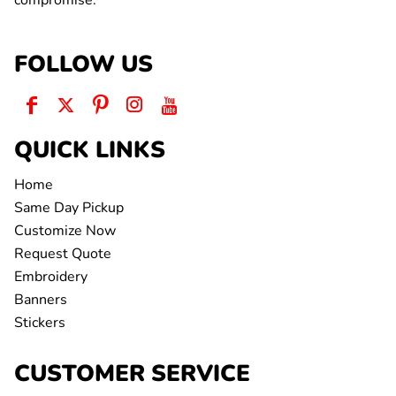
compromise.
FOLLOW US
QUICK LINKS
Home
Same Day Pickup
Customize Now
Request Quote
Embroidery
Banners
Stickers
CUSTOMER SERVICE