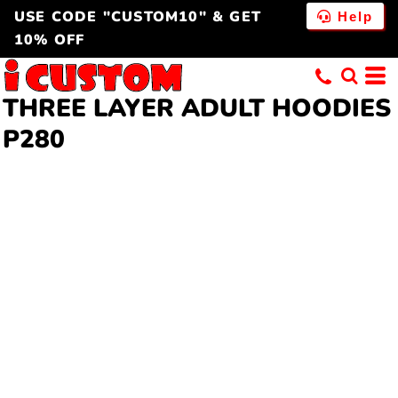
USE CODE "CUSTOM10" & GET
Help
10% OFF
THREE LAYER
ADULT HOODIES
P280