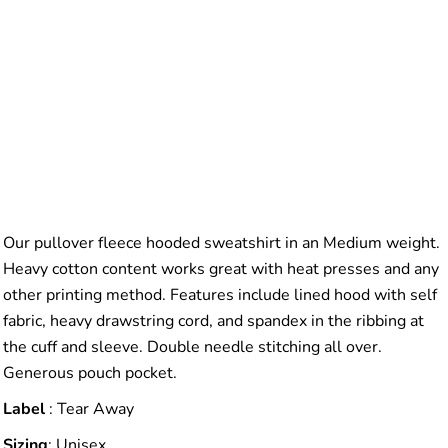
Our pullover fleece hooded sweatshirt in an Medium weight.
Heavy cotton content works great with heat presses and any
other printing method. Features include lined hood with self
fabric, heavy drawstring cord, and spandex in the ribbing at
the cuff and sleeve. Double needle stitching all over.
Generous pouch pocket.
Label
: Tear Away
Sizing
: Unisex