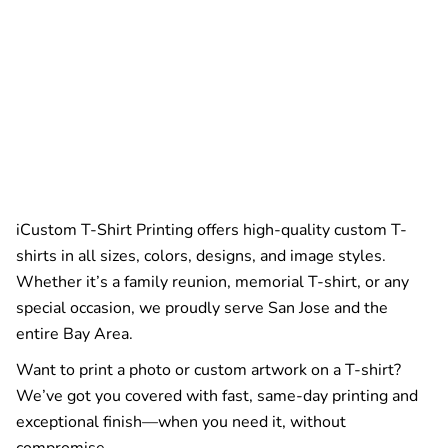
iCustom T-Shirt Printing offers high-quality custom T-
shirts in all sizes, colors, designs, and image styles.
Whether it’s a family reunion, memorial T-shirt, or any
special occasion, we proudly serve San Jose and the
entire Bay Area.
Want to print a photo or custom artwork on a T-shirt?
We’ve got you covered with fast, same-day printing and
exceptional finish—when you need it, without