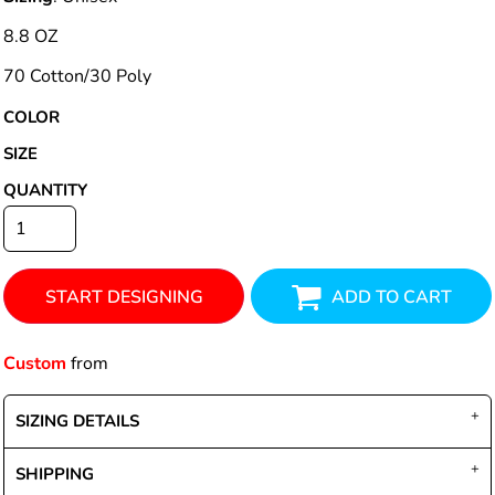
8.8 OZ
70 Cotton/30 Poly
COLOR
SIZE
QUANTITY
START DESIGNING
ADD TO CART
Custom
from
SIZING DETAILS
SHIPPING