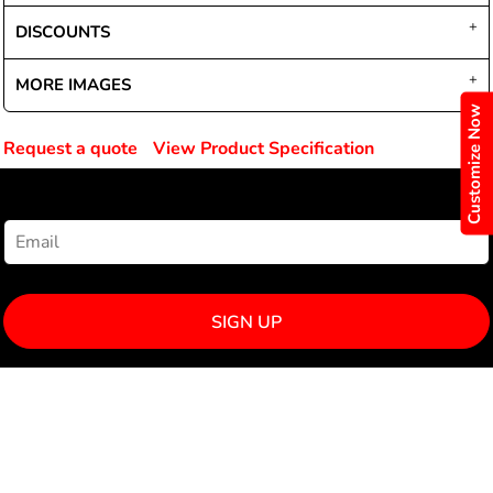
DISCOUNTS
MORE IMAGES
Customize Now
Request a quote
View Product Specification
NEWSLETTER SIGNUP
SIGN UP