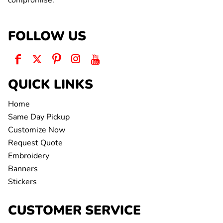
compromise.
FOLLOW US
QUICK LINKS
Home
Same Day Pickup
Customize Now
Request Quote
Embroidery
Banners
Stickers
CUSTOMER SERVICE