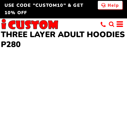
USE CODE "CUSTOM10" & GET
Help
10% OFF
THREE LAYER
ADULT HOODIES
P280