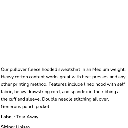
Our pullover fleece hooded sweatshirt in an Medium weight.
Heavy cotton content works great with heat presses and any
other printing method. Features include lined hood with self
fabric, heavy drawstring cord, and spandex in the ribbing at
the cuff and sleeve. Double needle stitching all over.
Generous pouch pocket.
Label
: Tear Away
Sizing
: Unisex