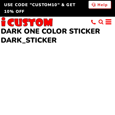
USE CODE "CUSTOM10" & GET
Help
10% OFF
DARK ONE COLOR STICKER
DARK_STICKER