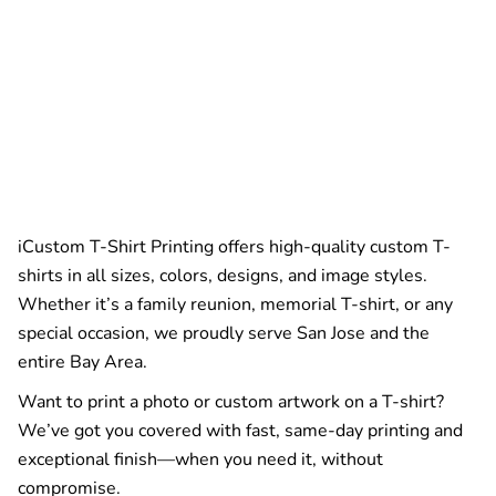
iCustom T-Shirt Printing offers high-quality custom T-
shirts in all sizes, colors, designs, and image styles.
Whether it’s a family reunion, memorial T-shirt, or any
special occasion, we proudly serve San Jose and the
entire Bay Area.
Want to print a photo or custom artwork on a T-shirt?
We’ve got you covered with fast, same-day printing and
exceptional finish—when you need it, without
compromise.