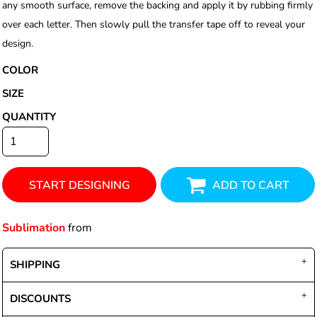
any smooth surface, remove the backing and apply it by rubbing firmly
over each letter. Then slowly pull the transfer tape off to reveal your
design.
COLOR
SIZE
QUANTITY
START DESIGNING
ADD TO CART
Sublimation
from
SHIPPING
DISCOUNTS