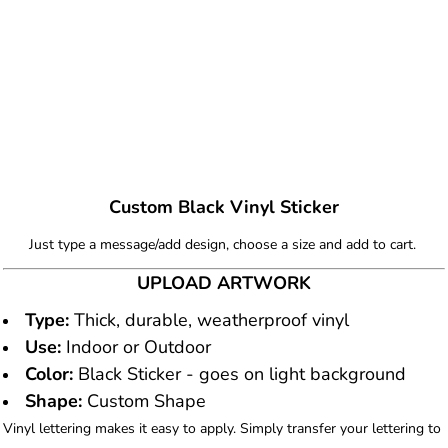
Custom Black Vinyl Sticker
Just type a message/add design, choose a size and add to cart.
UPLOAD ARTWORK
Type:
Thick, durable, weatherproof vinyl
Use:
Indoor or Outdoor
Color:
Black Sticker - goes on light background
Shape:
Custom Shape
Vinyl lettering makes it easy to apply. Simply transfer your lettering to