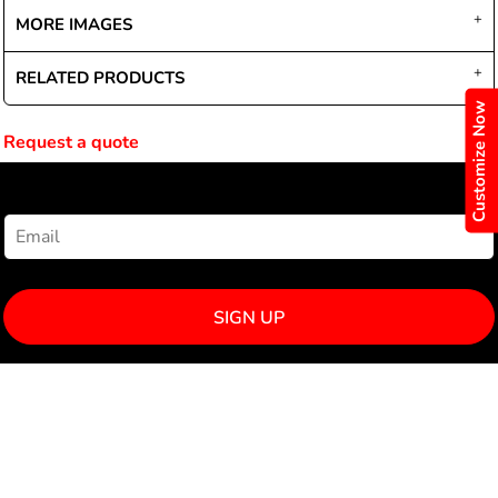
MORE IMAGES
RELATED PRODUCTS
Customize Now
Request a quote
NEWSLETTER SIGNUP
SIGN UP