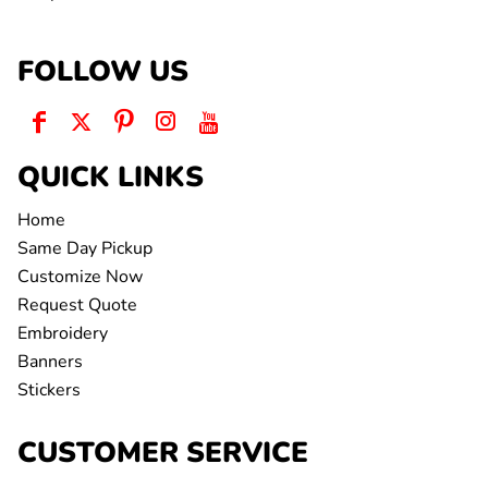
FOLLOW US
QUICK LINKS
Home
Same Day Pickup
Customize Now
Request Quote
Embroidery
Banners
Stickers
CUSTOMER SERVICE