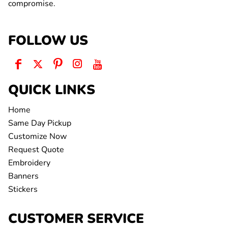
compromise.
FOLLOW US
QUICK LINKS
Home
Same Day Pickup
Customize Now
Request Quote
Embroidery
Banners
Stickers
CUSTOMER SERVICE