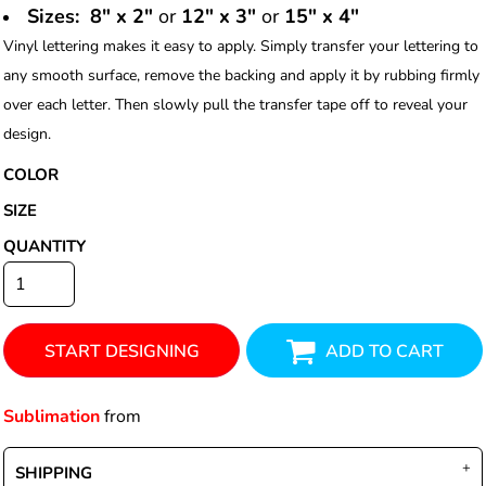
Sizes: 8" x 2"
or
12" x 3"
or
15" x 4"
Vinyl lettering makes it easy to apply. Simply transfer your lettering to
any smooth surface, remove the backing and apply it by rubbing firmly
over each letter. Then slowly pull the transfer tape off to reveal your
design.
COLOR
SIZE
QUANTITY
START DESIGNING
ADD TO CART
Sublimation
from
SHIPPING