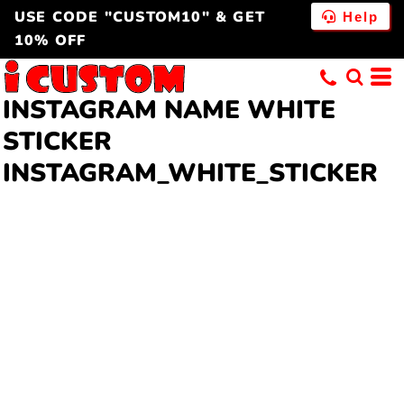
USE CODE "CUSTOM10" & GET
Help
10% OFF
INSTAGRAM NAME WHITE
STICKER
INSTAGRAM_WHITE_STICKER