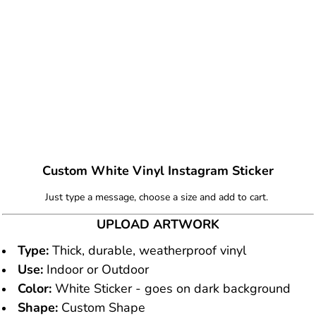
Custom White Vinyl Instagram Sticker
Just type a message, choose a size and add to cart.
UPLOAD ARTWORK
Type:
Thick, durable, weatherproof vinyl
Use:
Indoor or Outdoor
Color:
White Sticker - goes on dark background
Shape:
Custom Shape