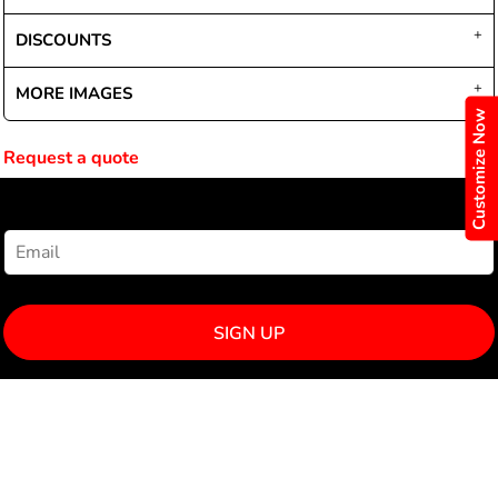
DISCOUNTS
MORE IMAGES
Customize Now
Request a quote
NEWSLETTER SIGNUP
SIGN UP