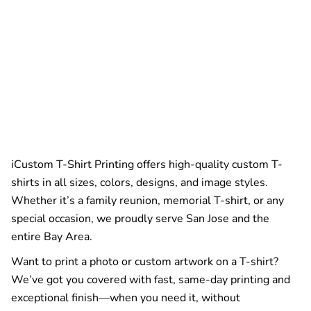
iCustom T-Shirt Printing offers high-quality custom T-
shirts in all sizes, colors, designs, and image styles.
Whether it’s a family reunion, memorial T-shirt, or any
special occasion, we proudly serve San Jose and the
entire Bay Area.
Want to print a photo or custom artwork on a T-shirt?
We’ve got you covered with fast, same-day printing and
exceptional finish—when you need it, without