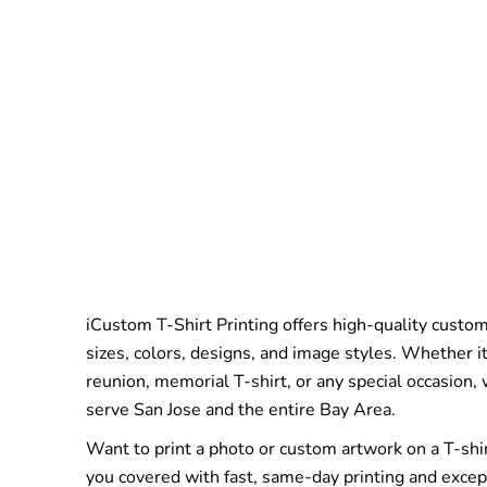
iCustom T-Shirt Printing offers high-quality custom 
sizes, colors, designs, and image styles. Whether it
reunion, memorial T-shirt, or any special occasion,
serve San Jose and the entire Bay Area.
Want to print a photo or custom artwork on a T-shi
you covered with fast, same-day printing and excep