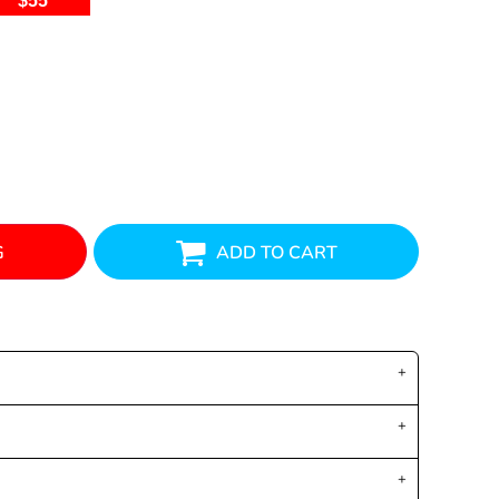
$55
G
ADD TO CART