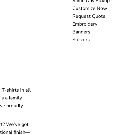
Same Day Pickup
Customize Now
Request Quote
Embroidery
Banners
Stickers
T-shirts in all
’s a family
 we proudly
rt? We’ve got
tional finish—