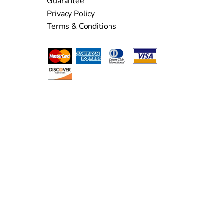
Guarantee
Privacy Policy
Terms & Conditions