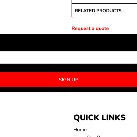
RELATED PRODUCTS
Request a quote
NEWSLETTER SIGNUP
SIGN UP
QUICK LINKS
Home