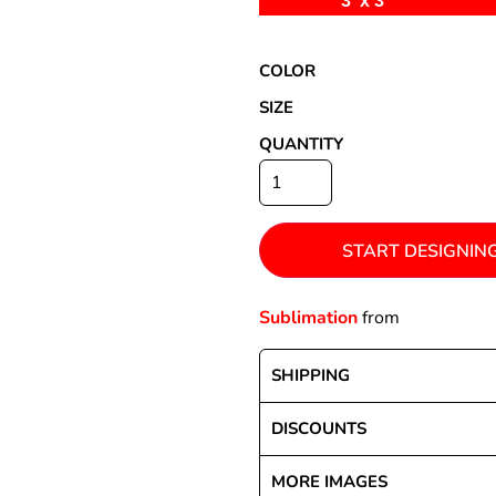
3' x 3'
COLOR
Special Deals
SIZE
QUANTITY
r
START DESIGNIN
Sublimation
from
SHIPPING
DISCOUNTS
MORE IMAGES