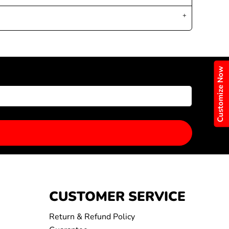
Customize Now
CUSTOMER SERVICE
Return & Refund Policy