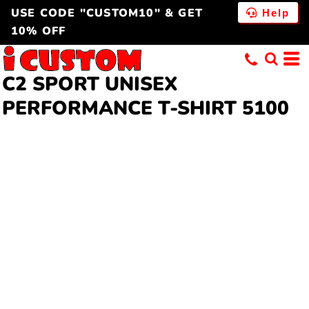
USE CODE "CUSTOM10" & GET
Help
10% OFF
C2 SPORT
UNISEX
PERFORMANCE T-SHIRT
5100