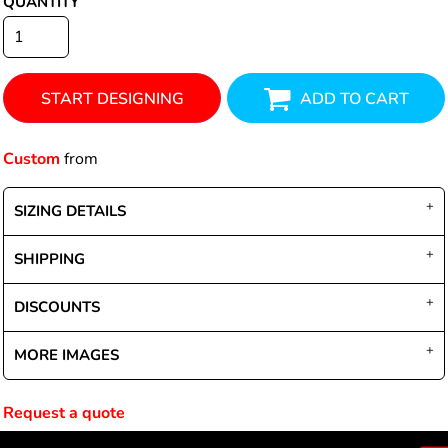
QUANTITY
START DESIGNING
ADD TO CART
Custom
from
SIZING DETAILS
SHIPPING
DISCOUNTS
MORE IMAGES
Request a quote