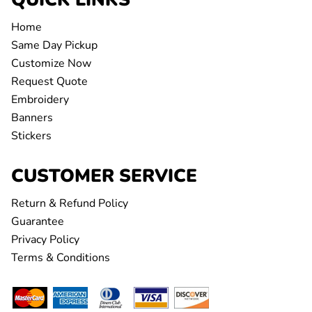
Home
Same Day Pickup
Customize Now
Request Quote
Embroidery
Banners
Stickers
CUSTOMER SERVICE
Return & Refund Policy
Guarantee
Privacy Policy
Terms & Conditions