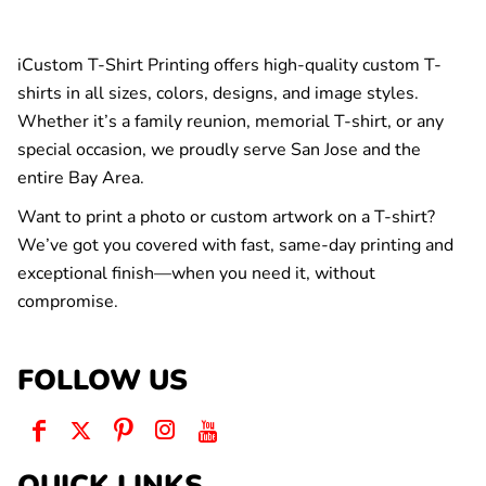
iCustom T-Shirt Printing offers high-quality custom T-
shirts in all sizes, colors, designs, and image styles.
Whether it’s a family reunion, memorial T-shirt, or any
special occasion, we proudly serve San Jose and the
entire Bay Area.
Want to print a photo or custom artwork on a T-shirt?
We’ve got you covered with fast, same-day printing and
exceptional finish—when you need it, without
compromise.
FOLLOW US
QUICK LINKS