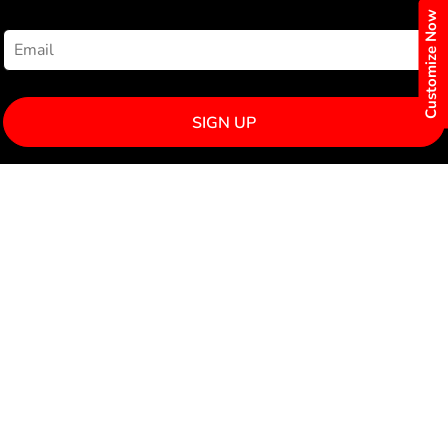
NEWSLETTER SIGNUP
Customize Now
SIGN UP