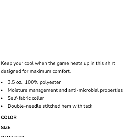
Keep your cool when the game heats up in this shirt
designed for maximum comfort.
3.5 oz., 100% polyester
Moisture management and anti-microbial properties
Self-fabric collar
Double-needle stitched hem with tack
COLOR
SIZE