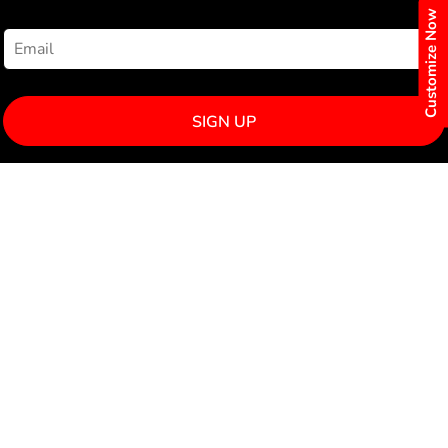
NEWSLETTER SIGNUP
Customize Now
SIGN UP