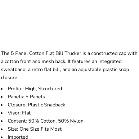
The 5 Panel Cotton Flat Bill Trucker is a constructed cap with
a cotton front and mesh back. It features an integrated
sweatband, a retro flat bill, and an adjustable plastic snap
closure.
Profile: High, Structured
Panels: 5 Panels
Closure: Plastic Snapback
Visor: Flat
Content: 50% Cotton, 50% Nylon
Size: One Size Fits Most
Imported