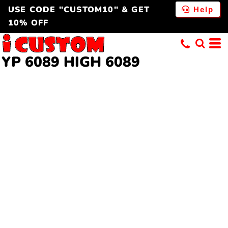
USE CODE "CUSTOM10" & GET
Help
10% OFF
YP 6089 HIGH
6089