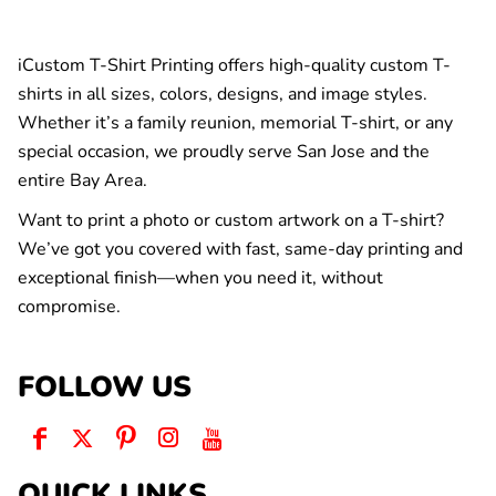
iCustom T-Shirt Printing offers high-quality custom T-
shirts in all sizes, colors, designs, and image styles.
Whether it’s a family reunion, memorial T-shirt, or any
special occasion, we proudly serve San Jose and the
entire Bay Area.
Want to print a photo or custom artwork on a T-shirt?
We’ve got you covered with fast, same-day printing and
exceptional finish—when you need it, without
compromise.
FOLLOW US
QUICK LINKS