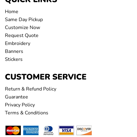
Home
Same Day Pickup
Customize Now
Request Quote
Embroidery
Banners
Stickers
CUSTOMER SERVICE
Return & Refund Policy
Guarantee
Privacy Policy
Terms & Conditions