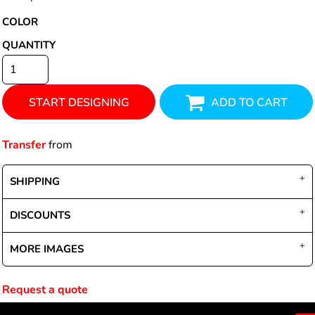
COLOR
QUANTITY
START DESIGNING
ADD TO CART
Transfer
from
SHIPPING
DISCOUNTS
MORE IMAGES
Request a quote