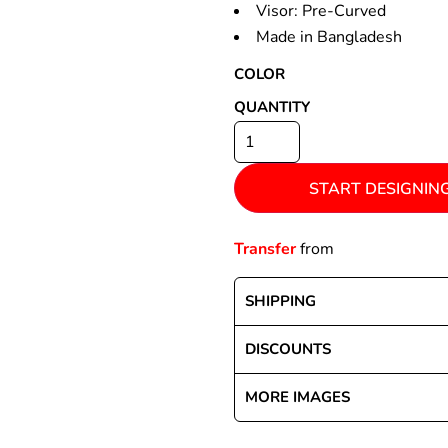
Visor: Pre-Curved
Made in Bangladesh
COLOR
Special Deals
QUANTITY
r
START DESIGNIN
Transfer
from
SHIPPING
DISCOUNTS
MORE IMAGES