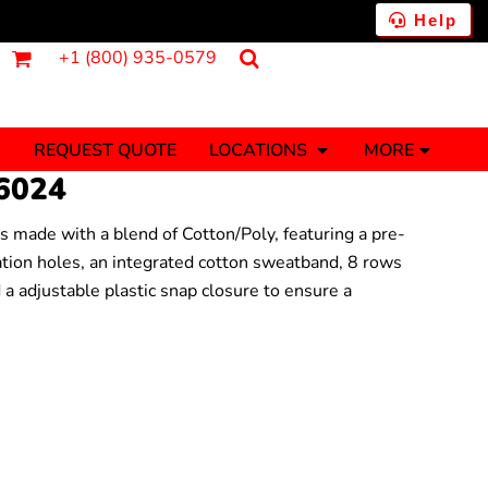
Help
+1 (800) 935-0579
REQUEST QUOTE
LOCATIONS
MORE
6024
is made with a blend of Cotton/Poly, featuring a pre-
ments
Fantasy
Food
lation holes, an integrated cotton sweatband, 8 rows
Tank Tops
Polos
d a adjustable plastic snap closure to ensure a
Banners (1 To 2 Days)
Stickers (1 To 2 Days)
y Onesies
Money