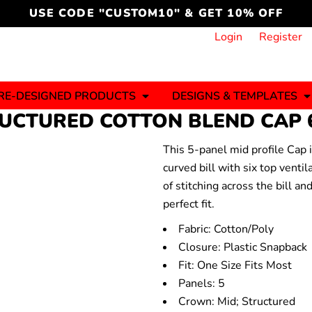
cord
icustomoakridge
USE CODE "CUSTOM10" & GET 10% OFF
ON )
 DESIGNING
CT & START DESIGNING
DUCT
PLATE & ADD TO PRODUCT
How it Works
Login
Register
Services
Informative Articles
RE-DESIGNED PRODUCTS
DESIGNS & TEMPLATES
TRUCTURED COTTON BLEND CAP
This 5-panel mid profile Cap 
ng And
Business
Celebrations
Ele
onment
curved bill with six top venti
Sweats & Hoodies
Jerseys
of stitching across the bill an
Hats (1 To 3 Days)
Bulk Orders(1-2
Business Days)
perfect fit.
y
Autism
Bab
Fabric: Cotton/Poly
Closure: Plastic Snapback
Fit: One Size Fits Most
Panels: 5
ool
Sports
Crown: Mid; Structured