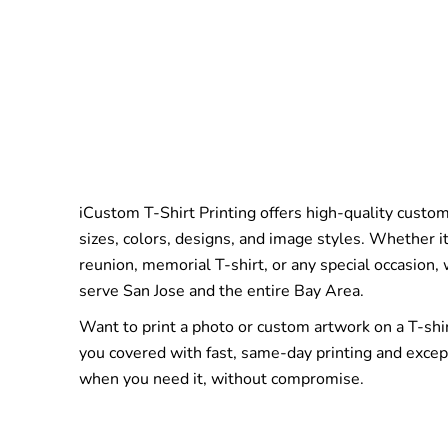
iCustom T-Shirt Printing offers high-quality custom 
sizes, colors, designs, and image styles. Whether it
reunion, memorial T-shirt, or any special occasion,
serve San Jose and the entire Bay Area.
Want to print a photo or custom artwork on a T-shi
you covered with fast, same-day printing and excep
when you need it, without compromise.