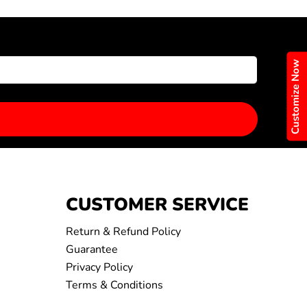
Customize Now
CUSTOMER SERVICE
Return & Refund Policy
Guarantee
Privacy Policy
Terms & Conditions