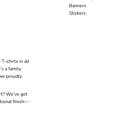
Banners
Stickers
T-shirts in all
’s a family
 we proudly
rt? We’ve got
tional finish—