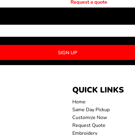
Request a quote
NEWSLETTER SIGNUP
SIGN UP
QUICK LINKS
Home
Same Day Pickup
Customize Now
Request Quote
Embroidery