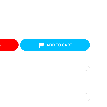
G
ADD TO CART