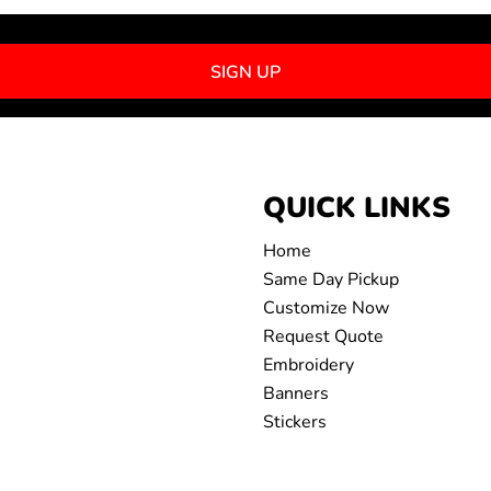
SIGN UP
QUICK LINKS
Home
Same Day Pickup
Customize Now
Request Quote
Embroidery
Banners
Stickers