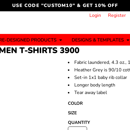
cord
icustomoakridge
USE CODE "CUSTOM10" & GET 10% OFF
ON )
 DESIGNING
CT & START DESIGNING
DUCT
PLATE & ADD TO PRODUCT
How it Works
Login
Register
Services
Informative Articles
RE-DESIGNED PRODUCTS
DESIGNS & TEMPLATES
EN T-SHIRTS
3900
Fabric laundered, 4.3 oz.
ng And
Business
Celebrations
Ele
onment
Heather Grey is 90/10 cot
Sweats & Hoodies
Jerseys
Set-in 1x1 baby rib collar
Hats (1 To 3 Days)
Bulk Orders(1-2
Business Days)
Longer body length
y
Autism
Bab
Tear away label
COLOR
SIZE
QUANTITY
ool
Sports