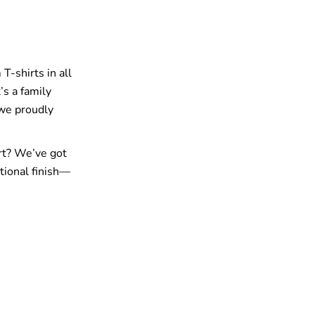
T-shirts in all
’s a family
 we proudly
rt? We’ve got
tional finish—