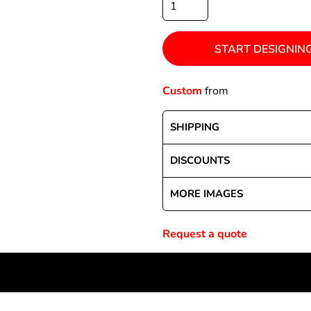
START DESIGNIN
Special Deals
Custom
from
r
SHIPPING
DISCOUNTS
MORE IMAGES
Request a quote
NEWSLETTER SIGNUP