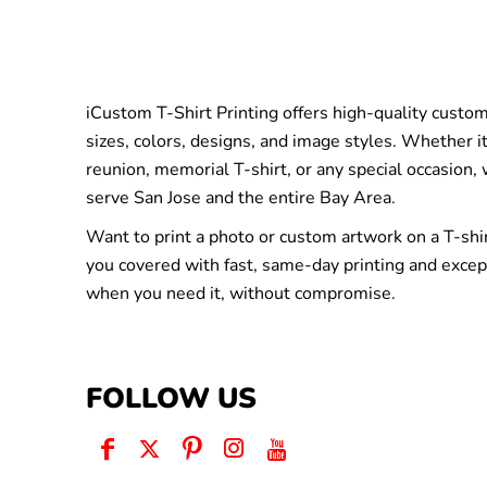
iCustom T-Shirt Printing offers high-quality custom 
sizes, colors, designs, and image styles. Whether it
reunion, memorial T-shirt, or any special occasion,
serve San Jose and the entire Bay Area.
Want to print a photo or custom artwork on a T-shi
you covered with fast, same-day printing and excep
when you need it, without compromise.
FOLLOW US