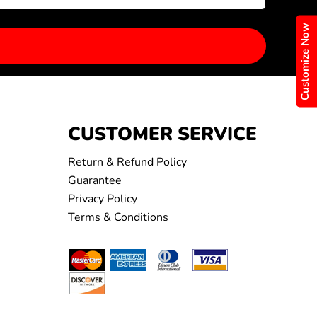
Customize Now
CUSTOMER SERVICE
Return & Refund Policy
Guarantee
Privacy Policy
Terms & Conditions