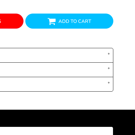
G
ADD TO CART