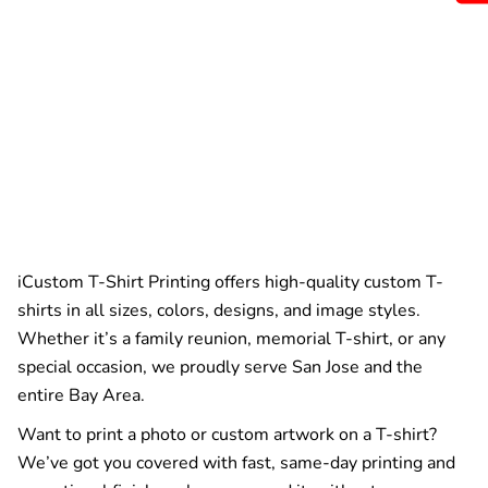
iCustom T-Shirt Printing offers high-quality custom T-
shirts in all sizes, colors, designs, and image styles.
Whether it’s a family reunion, memorial T-shirt, or any
special occasion, we proudly serve San Jose and the
entire Bay Area.
Want to print a photo or custom artwork on a T-shirt?
We’ve got you covered with fast, same-day printing and