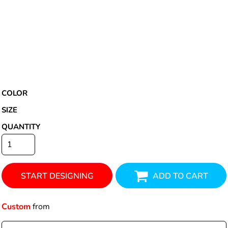
COLOR
SIZE
QUANTITY
START DESIGNING
ADD TO CART
Custom
from