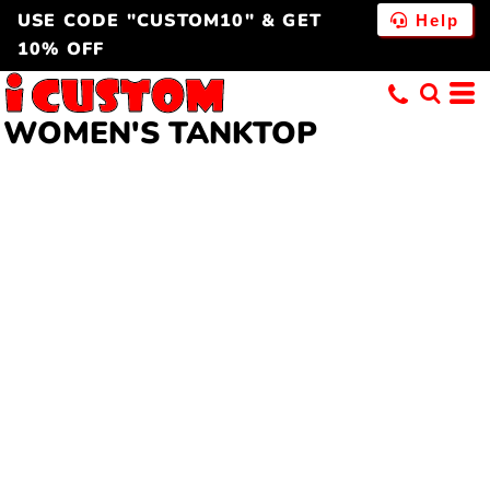
USE CODE "CUSTOM10" & GET
Help
10% OFF
WOMEN'S TANKTOP