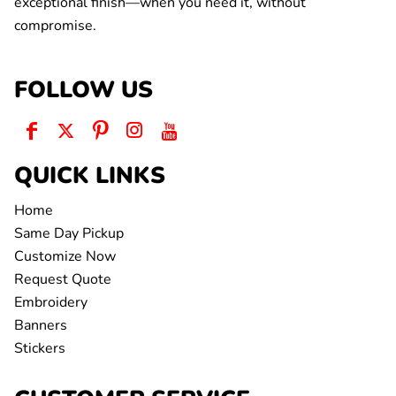
exceptional finish—when you need it, without
compromise.
FOLLOW US
QUICK LINKS
Home
Same Day Pickup
Customize Now
Request Quote
Embroidery
Banners
Stickers