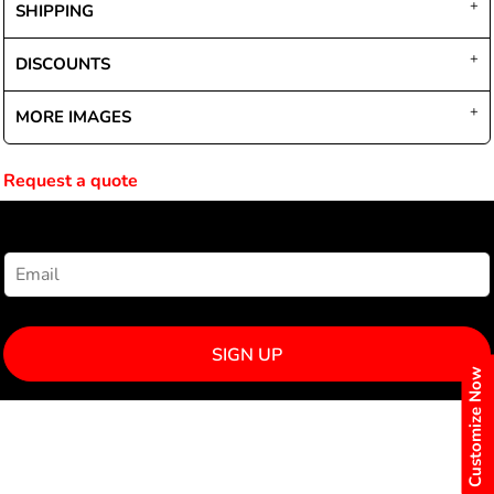
SHIPPING
DISCOUNTS
MORE IMAGES
Request a quote
NEWSLETTER SIGNUP
SIGN UP
Customize Now