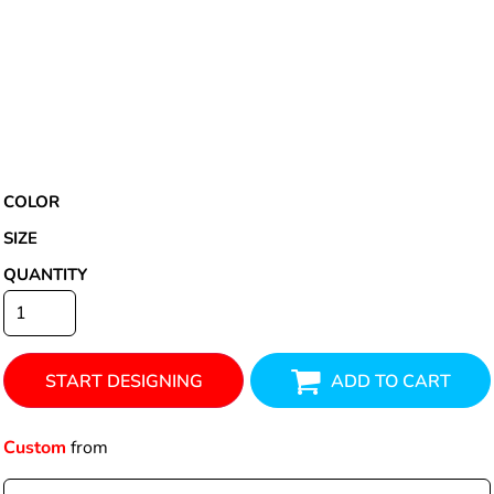
COLOR
SIZE
QUANTITY
START DESIGNING
ADD TO CART
Custom
from