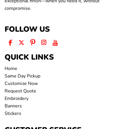
exceptional finish—when you need it, without
compromise.
FOLLOW US
QUICK LINKS
Home
Same Day Pickup
Customize Now
Request Quote
Embroidery
Banners
Stickers