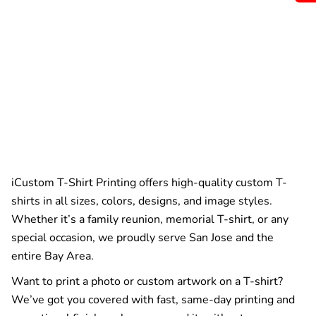
iCustom T-Shirt Printing offers high-quality custom T-
shirts in all sizes, colors, designs, and image styles.
Whether it’s a family reunion, memorial T-shirt, or any
special occasion, we proudly serve San Jose and the
entire Bay Area.
Want to print a photo or custom artwork on a T-shirt?
We’ve got you covered with fast, same-day printing and