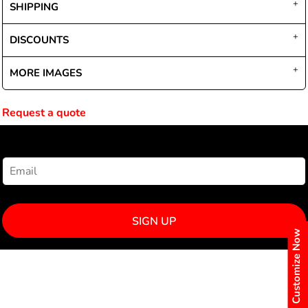
SHIPPING
DISCOUNTS
MORE IMAGES
Request a quote
NEWSLETTER SIGNUP
SIGN UP
Customize Now