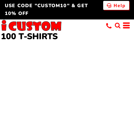
USE CODE "CUSTOM10" & GET
Help
10% OFF
100 T-SHIRTS