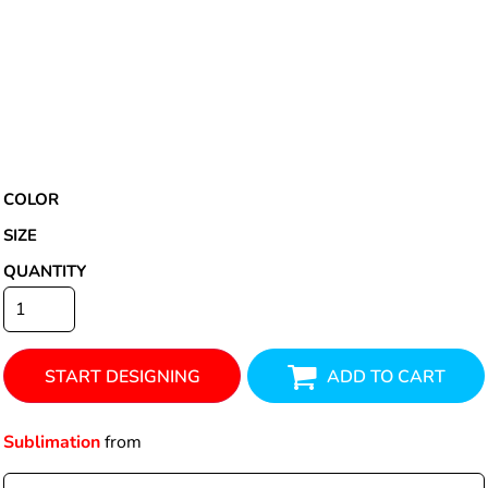
COLOR
SIZE
QUANTITY
START DESIGNING
ADD TO CART
Sublimation
from