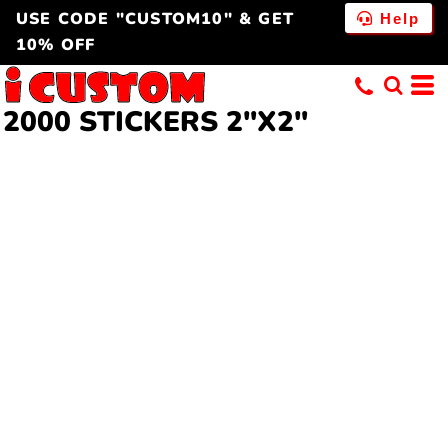
USE CODE "CUSTOM10" & GET
Help
10% OFF
2000 STICKERS 2"X2"