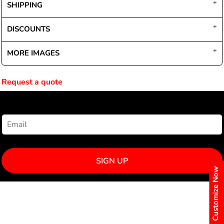
SHIPPING
DISCOUNTS
MORE IMAGES
Request a quote
NEWSLETTER SIGNUP
SIGN UP
Customize Now