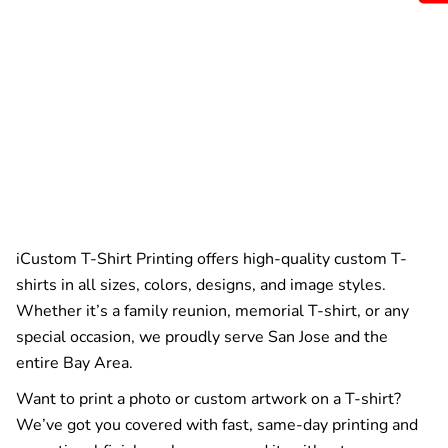
iCustom T-Shirt Printing offers high-quality custom T-
shirts in all sizes, colors, designs, and image styles.
Whether it’s a family reunion, memorial T-shirt, or any
special occasion, we proudly serve San Jose and the
entire Bay Area.
Want to print a photo or custom artwork on a T-shirt?
We’ve got you covered with fast, same-day printing and