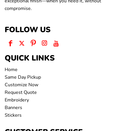
exceptional finish—when you need it, without
compromise.
FOLLOW US
QUICK LINKS
Home
Same Day Pickup
Customize Now
Request Quote
Embroidery
Banners
Stickers