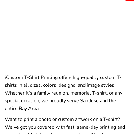
iCustom T-Shirt Printing offers high-quality custom T-
shirts in all sizes, colors, designs, and image styles.
Whether it’s a family reunion, memorial T-shirt, or any
special occasion, we proudly serve San Jose and the
entire Bay Area.
Want to print a photo or custom artwork on a T-shirt?
We’ve got you covered with fast, same-day printing and