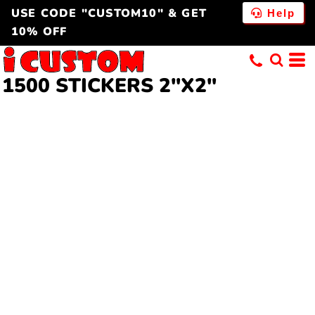
USE CODE "CUSTOM10" & GET
Help
10% OFF
1500 STICKERS 2"X2"