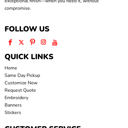
exceptional finish—when you need it, without
compromise.
FOLLOW US
QUICK LINKS
Home
Same Day Pickup
Customize Now
Request Quote
Embroidery
Banners
Stickers