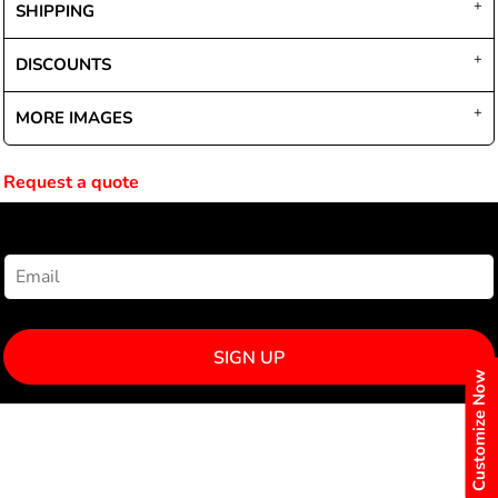
SHIPPING
DISCOUNTS
MORE IMAGES
Request a quote
NEWSLETTER SIGNUP
SIGN UP
Customize Now