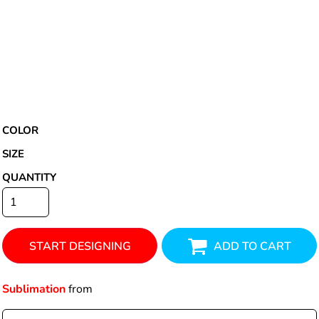
COLOR
SIZE
QUANTITY
START DESIGNING
ADD TO CART
Sublimation
from