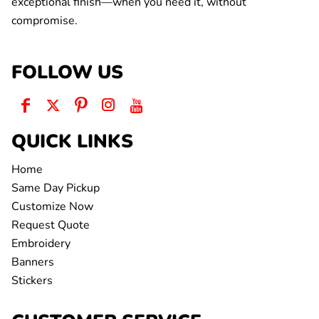
exceptional finish—when you need it, without
compromise.
FOLLOW US
QUICK LINKS
Home
Same Day Pickup
Customize Now
Request Quote
Embroidery
Banners
Stickers