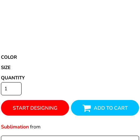
COLOR
SIZE
QUANTITY
START DESIGNING
ADD TO CART
Sublimation
from