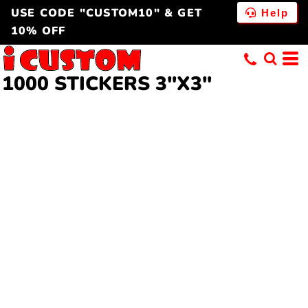
USE CODE "CUSTOM10" & GET
Help
10% OFF
1000 STICKERS 3"X3"