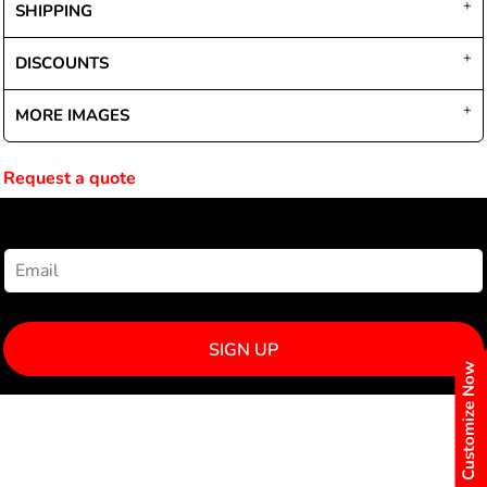
SHIPPING
DISCOUNTS
MORE IMAGES
Request a quote
NEWSLETTER SIGNUP
SIGN UP
Customize Now