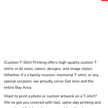
iCustom T-Shirt Printing offers high-quality custom T-
shirts in all sizes, colors, designs, and image styles.
Whether it’s a family reunion, memorial T-shirt, or any
special occasion, we proudly serve San Jose and the
entire Bay Area.
Want to print a photo or custom artwork on a T-shirt?
We’ve got you covered with fast, same-day printing and