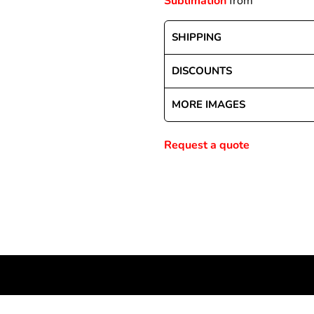
Sublimation
from
SHIPPING
Special Deals
DISCOUNTS
r
MORE IMAGES
Request a quote
NEWSLETTER SIGNUP