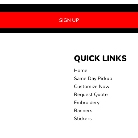
SIGN UP
QUICK LINKS
Home
Same Day Pickup
Customize Now
Request Quote
Embroidery
Banners
Stickers