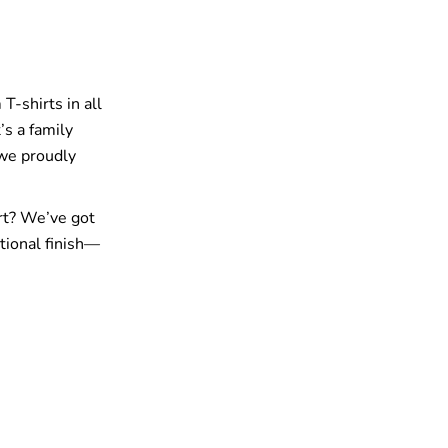
T-shirts in all
’s a family
 we proudly
rt? We’ve got
tional finish—