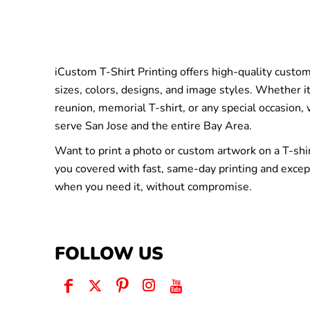
iCustom T-Shirt Printing offers high-quality custom 
sizes, colors, designs, and image styles. Whether it
reunion, memorial T-shirt, or any special occasion,
serve San Jose and the entire Bay Area.
Want to print a photo or custom artwork on a T-shi
you covered with fast, same-day printing and excep
when you need it, without compromise.
FOLLOW US