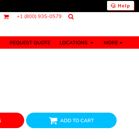
Help
+1 (800) 935-0579
REQUEST QUOTE
LOCATIONS
MORE
ments
Fantasy
Food
Tank Tops
Polos
Banners (1 To 2 Days)
Stickers (1 To 2 Days)
y Onesies
Money
G
ADD TO CART