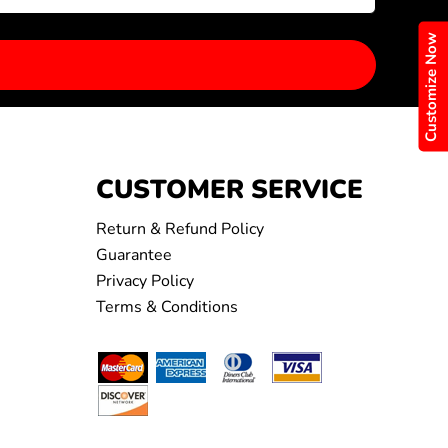
Customize Now
CUSTOMER SERVICE
Return & Refund Policy
Guarantee
Privacy Policy
Terms & Conditions