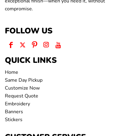
exceptional finish—when you need it, without
compromise.
FOLLOW US
QUICK LINKS
Home
Same Day Pickup
Customize Now
Request Quote
Embroidery
Banners
Stickers