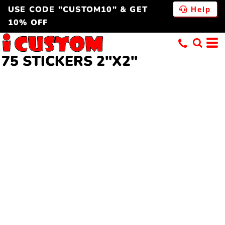
USE CODE "CUSTOM10" & GET
Help
10% OFF
75 STICKERS 2"X2"