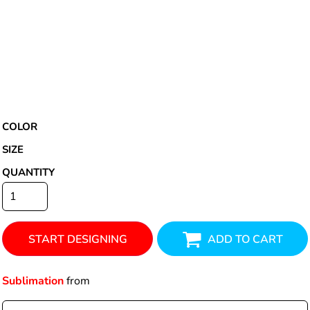
COLOR
SIZE
QUANTITY
START DESIGNING
ADD TO CART
Sublimation
from