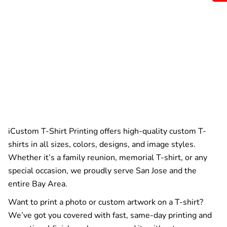
iCustom T-Shirt Printing offers high-quality custom T-
shirts in all sizes, colors, designs, and image styles.
Whether it’s a family reunion, memorial T-shirt, or any
special occasion, we proudly serve San Jose and the
entire Bay Area.
Want to print a photo or custom artwork on a T-shirt?
We’ve got you covered with fast, same-day printing and