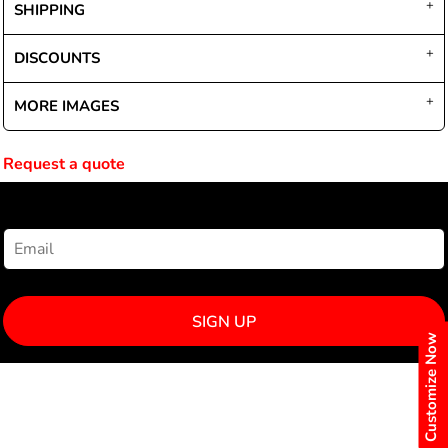
SHIPPING
DISCOUNTS
MORE IMAGES
Request a quote
NEWSLETTER SIGNUP
SIGN UP
Customize Now